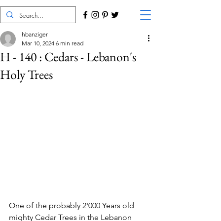
hbanziger
Mar 10, 2024
6 min read
H - 140 : Cedars - Lebanon's
Holy Trees
One of the probably 2'000 Years old 
mighty Cedar Trees in the Lebanon