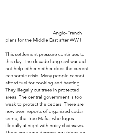
				Anglo-French 
plans for the Middle East after WW I
This settlement pressure continues to 
this day. The decade long civil war did 
not help either neither does the current 
economic crisis. Many people cannot 
afford fuel for cooking and heating. 
They illegally cut trees in protected 
areas. The central government is too 
weak to protect the cedars. There are 
now even reports of organized cedar 
crime, the Tree Mafia, who loges 
illegally at night with noisy chainsaws. 
There are some depressing videos on 