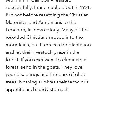
successfully. France pulled out in 1921. 
But not before resettling the Christian 
Maronites and Armenians to the 
Lebanon, its new colony. Many of the 
resettled Christians moved into the 
mountains, built terraces for plantation 
and let their livestock graze in the 
forest. If you ever want to eliminate a 
forest, send in the goats. They love 
young saplings and the bark of older 
trees. Nothing survives their ferocious 
appetite and sturdy stomach.