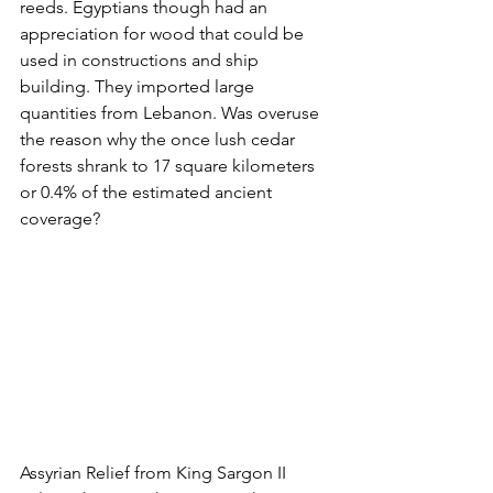
reeds. Egyptians though had an 
appreciation for wood that could be 
used in constructions and ship 
building. They imported large 
quantities from Lebanon. Was overuse 
the reason why the once lush cedar 
forests shrank to 17 square kilometers 
or 0.4% of the estimated ancient 
coverage?  
Assyrian Relief from King Sargon II 