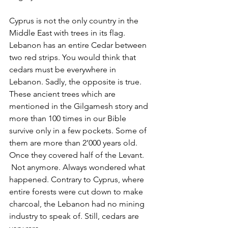
Cyprus is not the only country in the 
Middle East with trees in its flag. 
Lebanon has an entire Cedar between 
two red strips. You would think that 
cedars must be everywhere in 
Lebanon. Sadly, the opposite is true. 
These ancient trees which are 
mentioned in the Gilgamesh story and 
more than 100 times in our Bible 
survive only in a few pockets. Some of 
them are more than 2’000 years old. 
Once they covered half of the Levant. 
 Not anymore. Always wondered what 
happened. Contrary to Cyprus, where 
entire forests were cut down to make 
charcoal, the Lebanon had no mining 
industry to speak of. Still, cedars are 