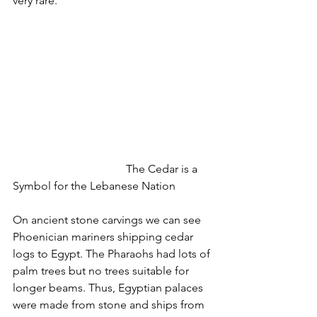
very rare.
				The Cedar is a 
Symbol for the Lebanese Nation
On ancient stone carvings we can see 
Phoenician mariners shipping cedar 
logs to Egypt. The Pharaohs had lots of 
palm trees but no trees suitable for 
longer beams. Thus, Egyptian palaces 
were made from stone and ships from 