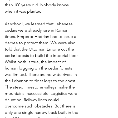
than 100 years old. Nobody knows 
when it was planted
At school, we learned that Lebanese 
cedars were already rare in Roman 
times. Emperor Hadrian had to issue a 
decree to protect them. We were also 
told that the Ottoman Empire cut the 
cedar forests to build the imperial fleer. 
Whilst both is true, the impact of 
human logging on the cedar forests 
was limited. There are no wide rivers in 
the Lebanon to float logs to the coast. 
The steep limestone valleys make the 
mountains inaccessible. Logistics were 
daunting. Railway lines could 
overcome such obstacles. But there is 
only one single narrow track built in the 