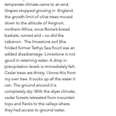
temperate climate came to an end. 
Grapes stopped growing in  England, 
the growth limit of olive trees moved 
down to the altitude of Avignon, 
northern Africa, once Rome’s bread 
baskets, turned arid – so did the 
Lebanon.  The limestone soil (the 
folded former Tethys Sea floor) was an 
added disadvantage. Limestone is not 
good in retaining water. A drop in 
precipitation levels is immediately felt. 
Cedar trees are thirsty. I know this from 
my own tree. It sucks up all the water it 
can. The ground around it is 
completely dry. With the dryer climate, 
cedar forests retreated from mountain 
tops and flanks to the valleys where 
they had access to ground water.