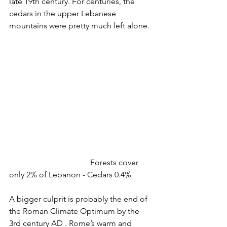
late 19th century. For centuries, the 
cedars in the upper Lebanese 
mountains were pretty much left alone.
				Forests cover 
only 2% of Lebanon - Cedars 0.4%
A bigger culprit is probably the end of 
the Roman Climate Optimum by the 
3rd century AD . Rome’s warm and 