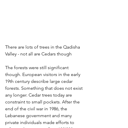
There are lots of trees in the Qadisha 
Valley - not all are Cedars though
The forests were still significant 
though. European visitors in the early 
19th century describe large cedar 
forests. Something that does not exist 
any longer. Cedar trees today are 
constraint to small pockets. After the 
end of the civil war in 1986, the 
Lebanese government and many 
private individuals made efforts to 