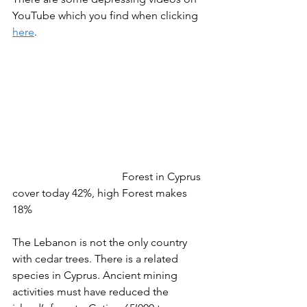
YouTube which you find when clicking 
here
.
				Forest in Cyprus 
cover today 42%, high Forest makes 
18%
The Lebanon is not the only country 
with cedar trees. There is a related 
species in Cyprus. Ancient mining 
activities must have reduced the 