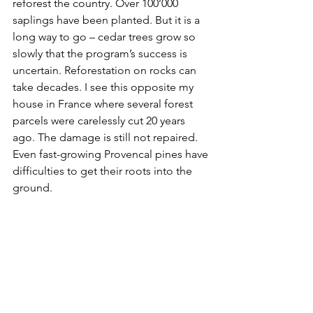
reforest the country. Over 100’000 
saplings have been planted. But it is a 
long way to go – cedar trees grow so 
slowly that the program’s success is 
uncertain. Reforestation on rocks can 
take decades. I see this opposite my 
house in France where several forest 
parcels were carelessly cut 20 years 
ago. The damage is still not repaired. 
Even fast-growing Provencal pines have 
difficulties to get their roots into the 
ground.