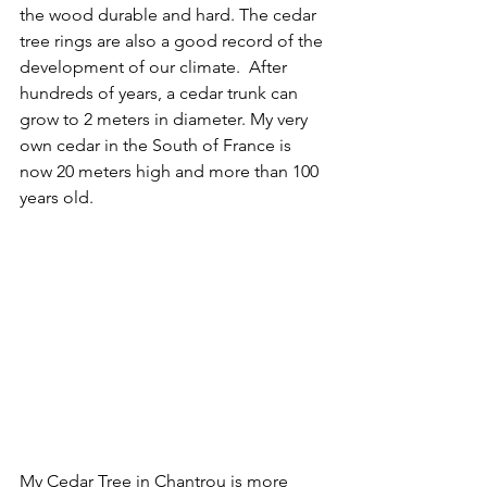
the wood durable and hard. The cedar 
tree rings are also a good record of the 
development of our climate.  After 
hundreds of years, a cedar trunk can 
grow to 2 meters in diameter. My very 
own cedar in the South of France is 
now 20 meters high and more than 100 
years old.
My Cedar Tree in Chantrou is more 