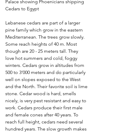
Palace showing Phoenicians shipping 
Cedars to Egypt
Lebanese cedars are part of a larger 
pine family which grow in the eastern 
Mediterranean. The trees grow slowly. 
Some reach heights of 40 m. Most 
though are 20 - 25 meters tall. They 
love hot summers and cold, foggy 
winters. Cedars grow in altitudes from 
500 to 3’000 meters and do particularly 
well on slopes exposed to the West 
and the North. Their favorite soil is lime 
stone. Cedar wood is hard, smells 
nicely, is very pest resistant and easy to 
work. Cedars produce their first male 
and female cones after 40 years. To 
reach full height, cedars need several 
hundred years. The slow growth makes 