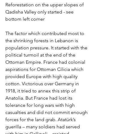
Reforestation on the upper slopes of 
Qadisha Valley only started - see 
bottom left corner
The factor which contributed most to 
the shrinking forests in Lebanon is 
population pressure. It started with the 
political turmoil at the end of the 
Ottoman Empire. France had colonial 
aspirations for Ottoman Cilicia which 
provided Europe with high quality 
cotton. Victorious over Germany in 
1918, it tried to annex this strip of 
Anatolia. But France had lost its 
tolerance for long wars with high 
casualties and did not commit enough 
forces for the land grab. Atatürk’s 
guerilla – many soldiers had served 
with him in Gallipoli – resisted 