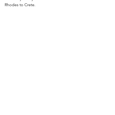
Rhodes to Crete.
			We did not trade in 
Wheat or Asian Luxury Goods but 
bought