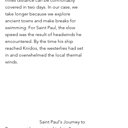
miles distance can be comfortably 
covered in two days. In our case, we 
take longer because we explore 
ancient towns and make breaks for 
swimming. For Saint Paul, the slow 
speed was the result of headwinds he 
encountered. By the time his ship 
reached Knidos, the westerlies had set 
in and overwhelmed the local thermal 
winds.
			Saint Paul's Journey to 