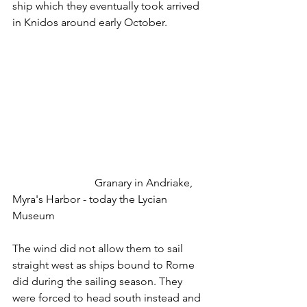
ship which they eventually took arrived 
in Knidos around early October.
			Granary in Andriake, 
Myra's Harbor - today the Lycian 
Museum
The wind did not allow them to sail 
straight west as ships bound to Rome 
did during the sailing season. They 
were forced to head south instead and 