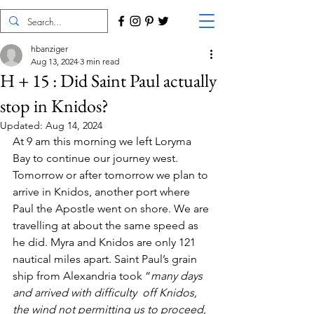
hbanziger
Aug 13, 2024
3 min read
H + 15 : Did Saint Paul actually
stop in Knidos?
Updated:
Aug 14, 2024
At 9 am this morning we left Loryma 
Bay to continue our journey west. 
Tomorrow or after tomorrow we plan to 
arrive in Knidos, another port where 
Paul the Apostle went on shore. We are 
travelling at about the same speed as 
he did. Myra and Knidos are only 121 
nautical miles apart. Saint Paul’s grain 
ship from Alexandria took “
many days 
and arrived with difficulty  off Knidos, 
the wind not permitting us to proceed, 