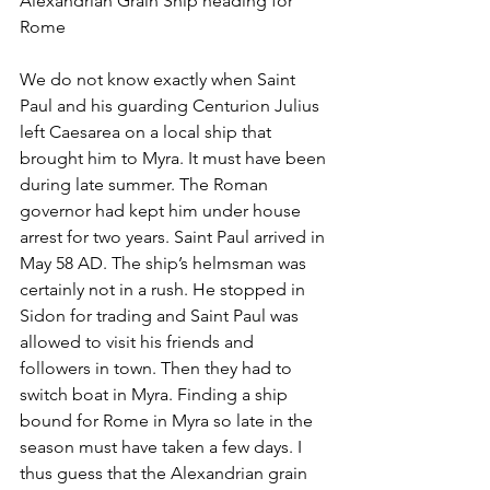
Alexandrian Grain Ship heading for 
Rome
We do not know exactly when Saint 
Paul and his guarding Centurion Julius 
left Caesarea on a local ship that 
brought him to Myra. It must have been 
during late summer. The Roman 
governor had kept him under house 
arrest for two years. Saint Paul arrived in 
May 58 AD. The ship’s helmsman was 
certainly not in a rush. He stopped in 
Sidon for trading and Saint Paul was 
allowed to visit his friends and 
followers in town. Then they had to 
switch boat in Myra. Finding a ship 
bound for Rome in Myra so late in the 
season must have taken a few days. I 
thus guess that the Alexandrian grain 