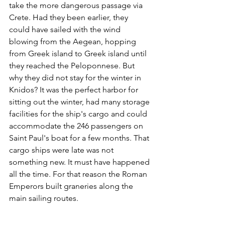
take the more dangerous passage via 
Crete. Had they been earlier, they 
could have sailed with the wind 
blowing from the Aegean, hopping 
from Greek island to Greek island until 
they reached the Peloponnese. But 
why they did not stay for the winter in 
Knidos? It was the perfect harbor for 
sitting out the winter, had many storage 
facilities for the ship's cargo and could 
accommodate the 246 passengers on 
Saint Paul's boat for a few months. That 
cargo ships were late was not 
something new. It must have happened 
all the time. For that reason the Roman 
Emperors built graneries along the 
main sailing routes.