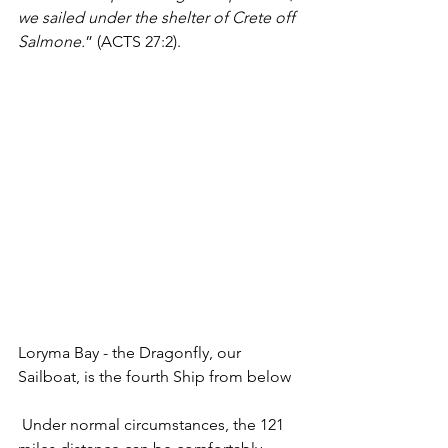
we sailed under the shelter of Crete off 
Salmone.
” (ACTS 27:2). 
Loryma Bay - the Dragonfly, our 
Sailboat, is the fourth Ship from below
 Under normal circumstances, the 121 