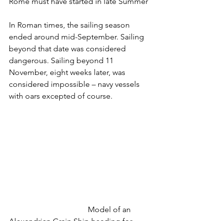
Rome must have started in late Summer
In Roman times, the sailing season 
ended around mid-September. Sailing 
beyond that date was considered 
dangerous. Sailing beyond 11 
November, eight weeks later, was 
considered impossible – navy vessels 
with oars excepted of course.
				Model of an 