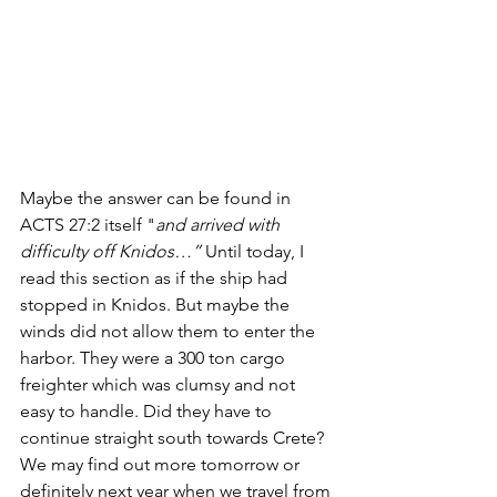
Maybe the answer can be found in 
ACTS 27:2 itself "
and arrived with 
difficulty off Knidos…”
 Until today, I 
read this section as if the ship had 
stopped in Knidos. But maybe the 
winds did not allow them to enter the 
harbor. They were a 300 ton cargo 
freighter which was clumsy and not 
easy to handle. Did they have to 
continue straight south towards Crete? 
We may find out more tomorrow or 
definitely next year when we travel from 