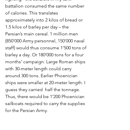
battalion consumed the same number 
of calories. This translates 
approximately into 2 kilos of bread or 
1.5 kilos of barley per day – the 
Persian’s main cereal. 1 million men 
(850'000 Army personnel, 150'000 naval 
staff) would thus consume 1’500 tons of 
barley a day. Or 180’000 tons for a four 
months’ campaign. Large Roman ships 
with 30-meter length could carry 
around 300 tons. Earlier Phoenician 
ships were smaller at 20-meter length. I 
guess they carried  half the tonnage. 
Thus, there would be 1’200 Phoenician 
sailboats required to carry the supplies 
for the Persian Army.