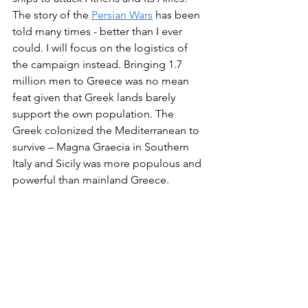
The story of the 
Persian Wars
 has been 
told many times - better than I ever 
could. I will focus on the logistics of 
the campaign instead. Bringing 1.7 
million men to Greece was no mean 
feat given that Greek lands barely 
support the own population. The 
Greek colonized the Mediterranean to 
survive – Magna Graecia in Southern 
Italy and Sicily was more populous and 
powerful than mainland Greece.