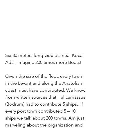
Six 30 meters long Goulets near Koca 
Ada - imagine 200 times more Boats!
Given the size of the fleet, every town 
in the Levant and along the Anatolian 
coast must have contributed. We know 
from written sources that Halicarnassus 
(Bodrum) had to contribute 5 ships.  If 
every port town contributed 5 – 10 
ships we talk about 200 towns. Am just 
marveling about the organization and 