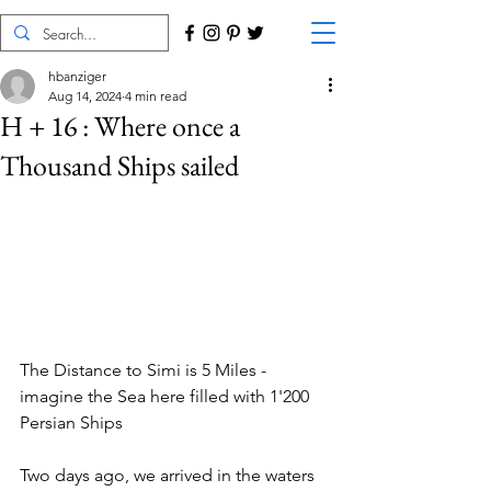
hbanziger
Aug 14, 2024
4 min read
H + 16 : Where once a
Thousand Ships sailed
The Distance to Simi is 5 Miles - 
imagine the Sea here filled with 1'200 
Persian Ships
Two days ago, we arrived in the waters 