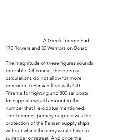
			A Greek Trireme had 
170 Rowers and 30 Warriors on Board
The magnitude of these figures sounds 
probable. Of course, these proxy 
calculations do not allow for more 
precision. A Persian fleet with 400 
Trireme for fighting and 800 sailboats 
for supplies would amount to the 
number that Herodotus mentioned. 
The Triremes’ primary purpose was the 
protection of the Persian supply ships 
without which the army would have to 
surrender or retreat. And once the 