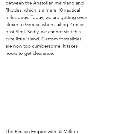
between the Anatolian mainland and 
Rhodes, which is a mere 10 nautical 
miles away. Today, we are getting even 
closer to Greece when sailing 2 miles 
past Simi. Sadly, we cannot visit this 
cute little island. Custom formalities 
are now too cumbersome. It takes 
hours to get clearance. 
The Persian Empire with 50 Million 