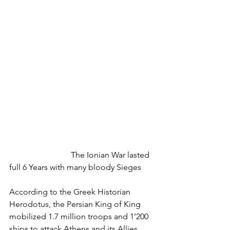
			The Ionian War lasted 
full 6 Years with many bloody Sieges
According to the Greek Historian 
Herodotus, the Persian King of King 
mobilized 1.7 million troops and 1’200 
ships to attack Athens and its Allies. 