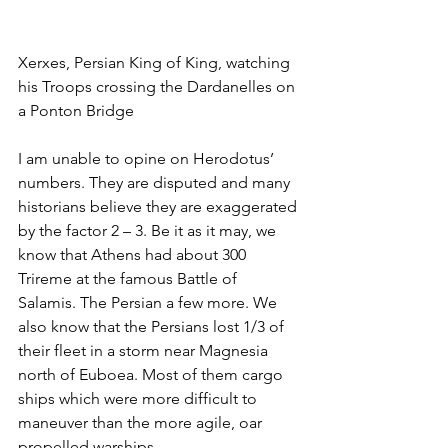
Xerxes, Persian King of King, watching 
his Troops crossing the Dardanelles on 
a Ponton Bridge
I am unable to opine on Herodotus’ 
numbers. They are disputed and many 
historians believe they are exaggerated 
by the factor 2 – 3. Be it as it may, we 
know that Athens had about 300 
Trireme at the famous Battle of 
Salamis. The Persian a few more. We 
also know that the Persians lost 1/3 of 
their fleet in a storm near Magnesia 
north of Euboea. Most of them cargo 
ships which were more difficult to 
maneuver than the more agile, oar 
propelled warships.