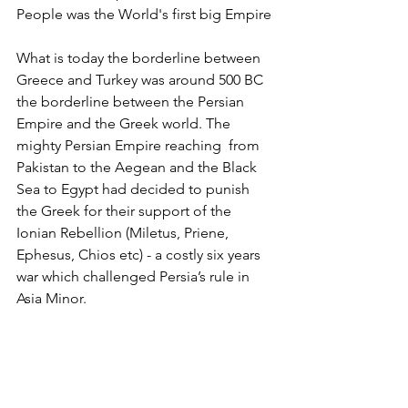
People was the World's first big Empire
What is today the borderline between 
Greece and Turkey was around 500 BC 
the borderline between the Persian 
Empire and the Greek world. The 
mighty Persian Empire reaching  from 
Pakistan to the Aegean and the Black 
Sea to Egypt had decided to punish 
the Greek for their support of the 
Ionian Rebellion (Miletus, Priene, 
Ephesus, Chios etc) - a costly six years 
war which challenged Persia’s rule in 
Asia Minor.