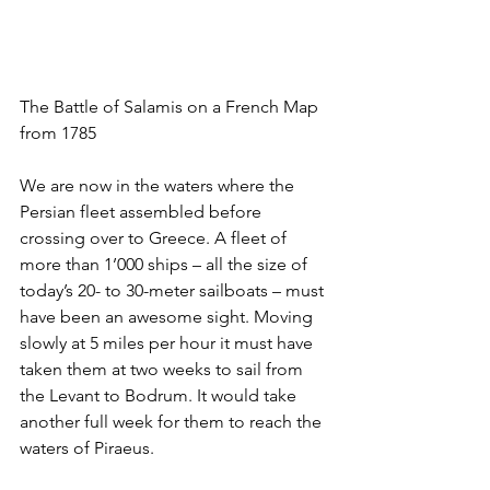
The Battle of Salamis on a French Map 
from 1785
We are now in the waters where the 
Persian fleet assembled before 
crossing over to Greece. A fleet of 
more than 1’000 ships – all the size of 
today’s 20- to 30-meter sailboats – must 
have been an awesome sight. Moving 
slowly at 5 miles per hour it must have 
taken them at two weeks to sail from 
the Levant to Bodrum. It would take 
another full week for them to reach the 
waters of Piraeus. 