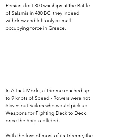
Persians lost 300 warships at the Battle 
of Salamis in 480 BC, they indeed 
withdrew and left only a small 
occupying force in Greece.
In Attack Mode, a Trireme reached up 
to 9 knots of Speed - Rowers were not 
Slaves but Sailors who would pick up 
Weapons for Fighting Deck to Deck 
once the Ships collided
With the loss of most of its Trireme, the 