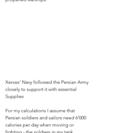
Xerxes' Navy followed the Persian Army 
closely to support it with essential 
Supplies
For my calculations I assume that 
Persian soldiers and sailors need 6’000 
calories per day when moving or 
fighting - the soldiers in my tank 