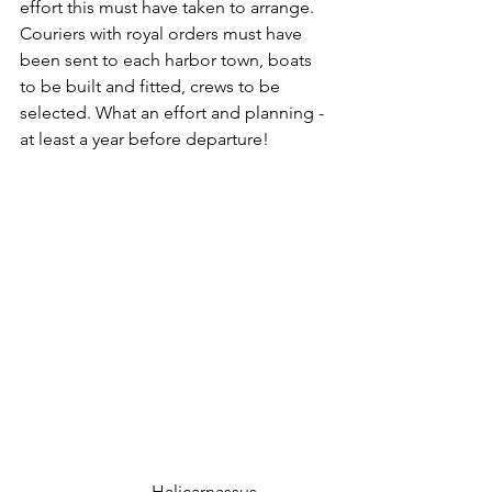
effort this must have taken to arrange. 
Couriers with royal orders must have 
been sent to each harbor town, boats 
to be built and fitted, crews to be 
selected. What an effort and planning - 
at least a year before departure!
			Halicarnassus 