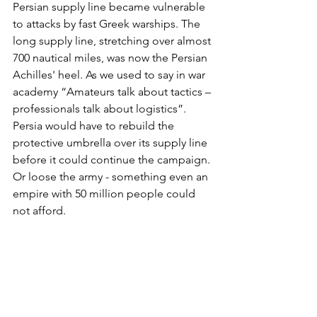
Persian supply line became vulnerable 
to attacks by fast Greek warships. The 
long supply line, stretching over almost 
700 nautical miles, was now the Persian 
Achilles' heel. As we used to say in war 
academy “Amateurs talk about tactics – 
professionals talk about logistics”. 
Persia would have to rebuild the 
protective umbrella over its supply line 
before it could continue the campaign. 
Or loose the army - something even an 
empire with 50 million people could 
not afford.