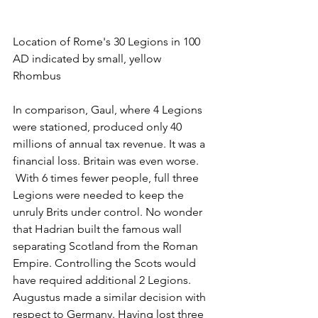
Location of Rome's 30 Legions in 100 
AD indicated by small, yellow 
Rhombus 
In comparison, Gaul, where 4 Legions 
were stationed, produced only 40 
millions of annual tax revenue. It was a 
financial loss. Britain was even worse. 
 With 6 times fewer people, full three 
Legions were needed to keep the 
unruly Brits under control. No wonder 
that Hadrian built the famous wall 
separating Scotland from the Roman 
Empire. Controlling the Scots would 
have required additional 2 Legions. 
Augustus made a similar decision with 
respect to Germany. Having lost three 