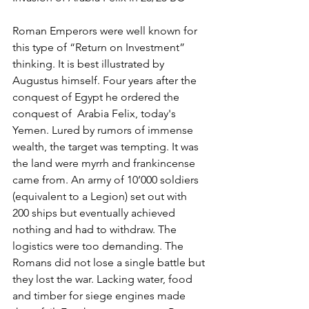
Roman Emperors were well known for 
this type of “Return on Investment” 
thinking. It is best illustrated by 
Augustus himself. Four years after the 
conquest of Egypt he ordered the 
conquest of  Arabia Felix, today's 
Yemen. Lured by rumors of immense 
wealth, the target was tempting. It was 
the land were myrrh and frankincense 
came from. An army of 10’000 soldiers 
(equivalent to a Legion) set out with 
200 ships but eventually achieved 
nothing and had to withdraw. The 
logistics were too demanding. The 
Romans did not lose a single battle but 
they lost the war. Lacking water, food 
and timber for siege engines made 