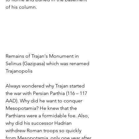
of his column.
Remains of Trajan's Monument in 
Selinus (Gazipasa) which was renamed 
Trajanopolis
Always wondered why Trajan started 
the war with Persian Parthia (116 – 117 
AAD). Why did he want to conquer 
Mesopotamia? He knew that the 
Parthians were a formidable foe. Also, 
why did his successor Hadrian 
withdrew Roman troops so quickly 
from Mesopotamia, only one year after 