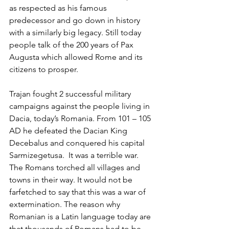
as respected as his famous 
predecessor and go down in history 
with a similarly big legacy. Still today 
people talk of the 200 years of Pax 
Augusta which allowed Rome and its 
citizens to prosper.
Trajan fought 2 successful military 
campaigns against the people living in 
Dacia, today’s Romania. From 101 – 105 
AD he defeated the Dacian King 
Decebalus and conquered his capital 
Sarmizegetusa.  It was a terrible war. 
The Romans torched all villages and 
towns in their way. It would not be 
farfetched to say that this was a war of 
extermination. The reason why 
Romanian is a Latin language today are 
that thousands of Romans had to be 