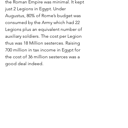
the Roman Empire was minimal. It kept 
just 2 Legions in Egypt. Under 
Augustus, 80% of Rome’s budget was 
consumed by the Army which had 22 
Legions plus an equivalent number of 
auxiliary soldiers. The cost per Legion 
thus was 18 Million sesterces. Raising 
700 million in tax income in Egypt for 
the cost of 36 million sesterces was a 
good deal indeed.