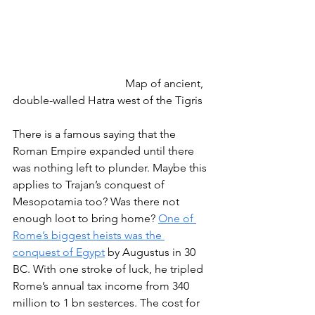
				Map of ancient, 
double-walled Hatra west of the Tigris
There is a famous saying that the 
Roman Empire expanded until there 
was nothing left to plunder. Maybe this 
applies to Trajan’s conquest of 
Mesopotamia too? Was there not 
enough loot to bring home? 
One of 
Rome’s biggest heists was the 
conquest of Egypt
 by Augustus in 30 
BC. With one stroke of luck, he tripled 
Rome’s annual tax income from 340 
million to 1 bn sesterces. The cost for 