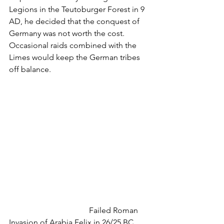
Legions in the Teutoburger Forest in 9 
AD, he decided that the conquest of 
Germany was not worth the cost. 
Occasional raids combined with the 
Limes would keep the German tribes 
off balance.  
				Failed Roman 
Invasion of Arabia Felix in 26/25 BC