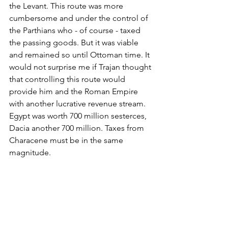
the Levant. This route was more 
cumbersome and under the control of 
the Parthians who - of course - taxed 
the passing goods. But it was viable 
and remained so until Ottoman time. It 
would not surprise me if Trajan thought 
that controlling this route would 
provide him and the Roman Empire 
with another lucrative revenue stream. 
Egypt was worth 700 million sesterces, 
Dacia another 700 million. Taxes from 
Characene must be in the same 
magnitude.