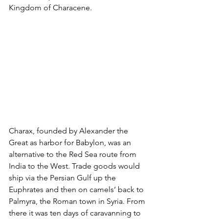
Kingdom of Characene.
Charax, founded by Alexander the 
Great as harbor for Babylon, was an 
alternative to the Red Sea route from 
India to the West. Trade goods would 
ship via the Persian Gulf up the 
Euphrates and then on camels’ back to 
Palmyra, the Roman town in Syria. From 
there it was ten days of caravanning to 