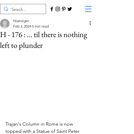
hbanziger
Feb 3, 2024
5 min read
H - 176 : ... til there is nothing
left to plunder
Trajan's Column in Rome is now 
topped with a Statue of Saint Peter