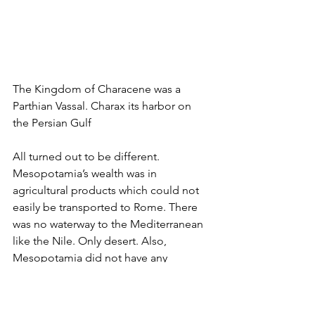
The Kingdom of Characene was a 
Parthian Vassal. Charax its harbor on 
the Persian Gulf
All turned out to be different. 
Mesopotamia’s wealth was in 
agricultural products which could not 
easily be transported to Rome. There 
was no waterway to the Mediterranean 
like the Nile. Only desert. Also, 
Mesopotamia did not have any 
precious metals like Dacia. Only trade. 
And last but not least. The volume of 
trade was significantly lower than what 