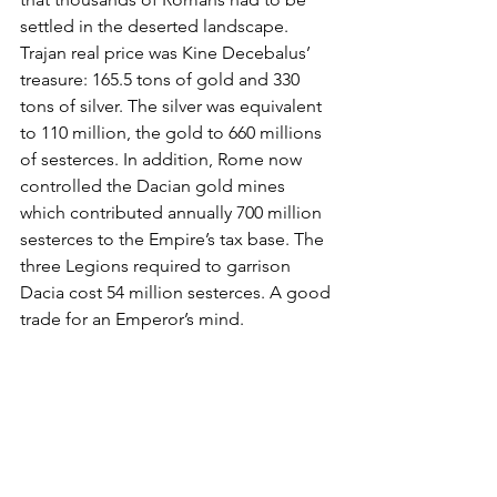
settled in the deserted landscape. 
Trajan real price was Kine Decebalus’ 
treasure: 165.5 tons of gold and 330 
tons of silver. The silver was equivalent 
to 110 million, the gold to 660 millions 
of sesterces. In addition, Rome now 
controlled the Dacian gold mines 
which contributed annually 700 million 
sesterces to the Empire’s tax base. The 
three Legions required to garrison 
Dacia cost 54 million sesterces. A good 
trade for an Emperor’s mind.