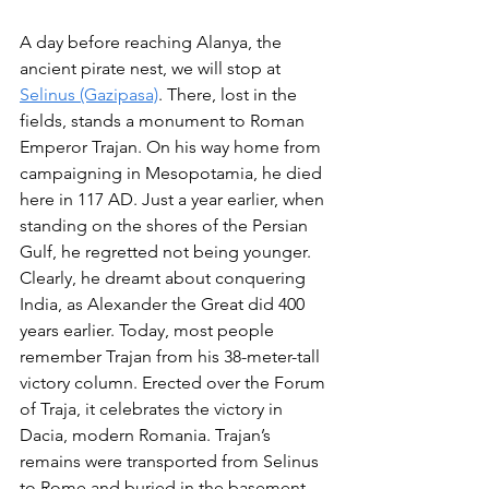
A day before reaching Alanya, the 
ancient pirate nest, we will stop at 
Selinus (Gazipasa)
. There, lost in the 
fields, stands a monument to Roman 
Emperor Trajan. On his way home from 
campaigning in Mesopotamia, he died 
here in 117 AD. Just a year earlier, when 
standing on the shores of the Persian 
Gulf, he regretted not being younger. 
Clearly, he dreamt about conquering 
India, as Alexander the Great did 400 
years earlier. Today, most people 
remember Trajan from his 38-meter-tall 
victory column. Erected over the Forum 
of Traja, it celebrates the victory in 
Dacia, modern Romania. Trajan’s 
remains were transported from Selinus 
to Rome and buried in the basement 