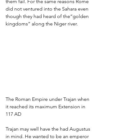
them fail. For the same reasons Rome 
did not ventured into the Sahara even 
though they had heard of the“golden 
kingdoms” along the Niger river.
The Roman Empire under Trajan when 
it reached its maximum Extension in 
117 AD
Trajan may well have the had Augustus 
in mind. He wanted to be an emperor 