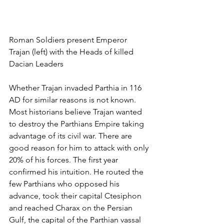
Roman Soldiers present Emperor 
Trajan (left) with the Heads of killed 
Dacian Leaders
Whether Trajan invaded Parthia in 116 
AD for similar reasons is not known. 
Most historians believe Trajan wanted 
to destroy the Parthians Empire taking 
advantage of its civil war. There are 
good reason for him to attack with only 
20% of his forces. The first year 
confirmed his intuition. He routed the 
few Parthians who opposed his 
advance, took their capital Ctesiphon 
and reached Charax on the Persian 
Gulf, the capital of the Parthian vassal 