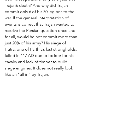
Trajan’s death? And why did Trajan 
commit only 6 of his 30 legions to the 
war. If the general interpretation of 
events is correct that Trajan wanted to 
resolve the Persian question once and 
for all, would he not commit more than 
just 20% of his army? His siege of 
Hatra, one of Parthia’s last strongholds, 
failed in 117 AD due to fodder for his 
cavalry and lack of timber to build 
siege engines. It does not really look 
like an ”all in” by Trajan.