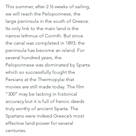
This summer, after 2 ½ weeks of sailing, 
we will reach the Peloponnese, the 
large peninsula in the south of Greece. 
Its only link to the main land is the 
narrow Isthmus of Corinth. But since 
the canal was completed in 1893, the 
peninsula has become an island. For 
several hundred years, the 
Peloponnese was dominated by Sparta 
which so successfully fought the 
Persians at the Thermopylai that 
movies are still made today. The film 
“300” may be lacking in historical 
accuracy but it is full of heroic deeds 
truly worthy of ancient Sparta. The 
Spartans were indeed Greece’s most 
effective land-power for several 
centuries.