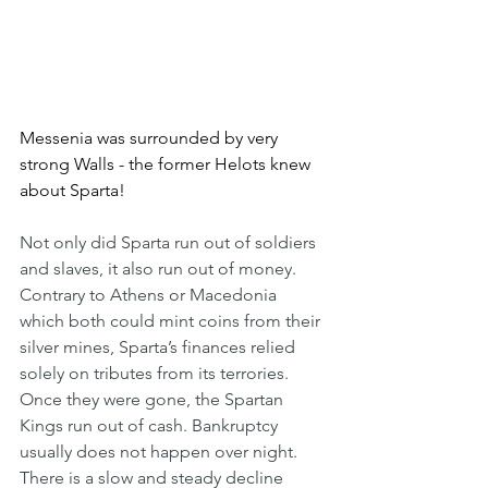
Messenia was surrounded by very 
strong Walls - the former Helots knew 
about Sparta!
Not only did Sparta run out of soldiers 
and slaves, it also run out of money. 
Contrary to Athens or Macedonia 
which both could mint coins from their 
silver mines, Sparta’s finances relied 
solely on tributes from its terrories. 
Once they were gone, the Spartan 
Kings run out of cash. Bankruptcy 
usually does not happen over night. 
There is a slow and steady decline 