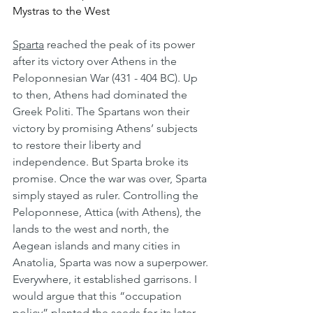
Mystras to the West
Sparta
 reached the peak of its power 
after its victory over Athens in the 
Peloponnesian War (431 - 404 BC). Up 
to then, Athens had dominated the 
Greek Politi. The Spartans won their 
victory by promising Athens’ subjects 
to restore their liberty and 
independence. But Sparta broke its 
promise. Once the war was over, Sparta 
simply stayed as ruler. Controlling the 
Peloponnese, Attica (with Athens), the 
lands to the west and north, the 
Aegean islands and many cities in 
Anatolia, Sparta was now a superpower. 
Everywhere, it established garrisons. I 
would argue that this “occupation 
policy” planted the seeds for its later 