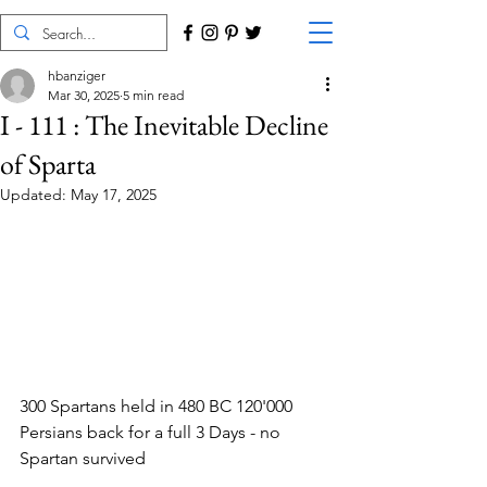
hbanziger
Mar 30, 2025
5 min read
I - 111 : The Inevitable Decline
of Sparta
Updated:
May 17, 2025
300 Spartans held in 480 BC 120'000 
Persians back for a full 3 Days - no 
Spartan survived