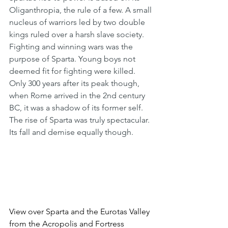
Oliganthropia, the rule of a few. A small 
nucleus of warriors led by two double 
kings ruled over a harsh slave society. 
Fighting and winning wars was the 
purpose of Sparta. Young boys not 
deemed fit for fighting were killed. 
Only 300 years after its peak though, 
when Rome arrived in the 2nd century 
BC, it was a shadow of its former self. 
The rise of Sparta was truly spectacular. 
Its fall and demise equally though. 
View over Sparta and the Eurotas Valley 
from the Acropolis and Fortress 