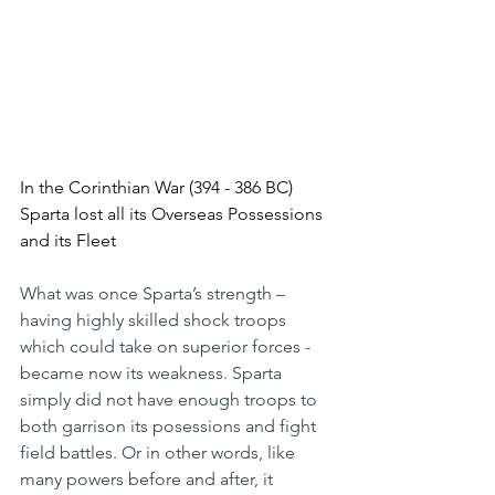
In the Corinthian War (394 - 386 BC) 
Sparta lost all its Overseas Possessions 
and its Fleet
What was once Sparta’s strength – 
having highly skilled shock troops 
which could take on superior forces - 
became now its weakness. Sparta 
simply did not have enough troops to 
both garrison its posessions and fight 
field battles. Or in other words, like 
many powers before and after, it 