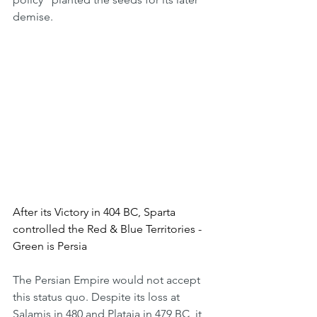
demise.
After its Victory in 404 BC, Sparta 
controlled the Red & Blue Territories - 
Green is Persia
The Persian Empire would not accept 
this status quo. Despite its loss at 
Salamis in 480 and Plataia in 479 BC, it 