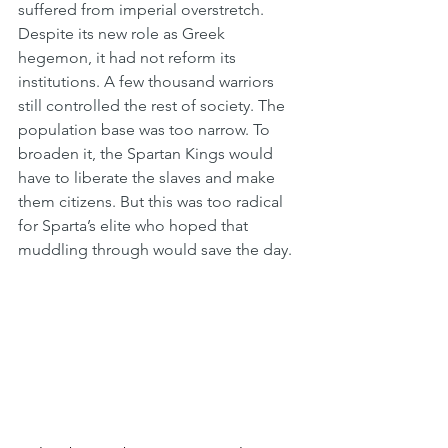
suffered from imperial overstretch. 
Despite its new role as Greek 
hegemon, it had not reform its 
institutions. A few thousand warriors 
still controlled the rest of society. The 
population base was too narrow. To 
broaden it, the Spartan Kings would 
have to liberate the slaves and make 
them citizens. But this was too radical 
for Sparta’s elite who hoped that 
muddling through would save the day.