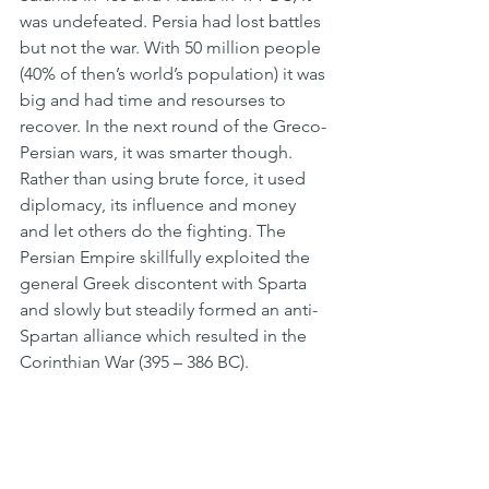
was undefeated. Persia had lost battles 
but not the war. With 50 million people 
(40% of then’s world’s population) it was 
big and had time and resourses to 
recover. In the next round of the Greco-
Persian wars, it was smarter though. 
Rather than using brute force, it used 
diplomacy, its influence and money 
and let others do the fighting. The 
Persian Empire skillfully exploited the 
general Greek discontent with Sparta 
and slowly but steadily formed an anti-
Spartan alliance which resulted in the 
Corinthian War (395 – 386 BC).