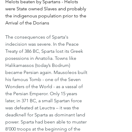
Helots beaten by Spartans - Helots 
were State owned Slaves and probably 
the indigenous population prior to the 
Arrival of the Dorians
The consequences of Sparta's 
indecision was severe. In the Peace 
Treaty of 386 BC, Sparta lost its Greek 
posessions in Anatolia. Towns like 
Halikarnassos (today’s Bodrum) 
became Persian again. Mausoleos built 
his famous Tomb - one of the Seven 
Wonders of the World - as a vassal of 
the Persian Emperor. Only 15 years 
later, in 371 BC, a small Spartan force 
was defeated at Leuctra – it was the 
deadknell for Sparta as dominant land 
power. Sparta had been able to muster 
8’000 troops at the beginning of the 