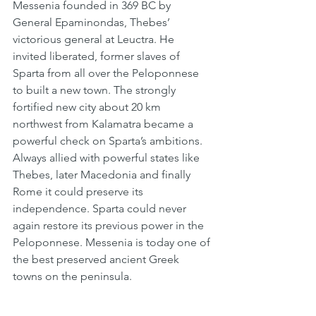
Messenia founded in 369 BC by 
General Epaminondas, Thebes’ 
victorious general at Leuctra. He 
invited liberated, former slaves of 
Sparta from all over the Peloponnese 
to built a new town. The strongly 
fortified new city about 20 km 
northwest from Kalamatra became a 
powerful check on Sparta’s ambitions. 
Always allied with powerful states like 
Thebes, later Macedonia and finally 
Rome it could preserve its 
independence. Sparta could never 
again restore its previous power in the 
Peloponnese. Messenia is today one of 
the best preserved ancient Greek 
towns on the peninsula.