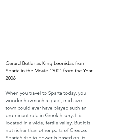
Gerard Butler as King Leonidas from 
Sparta in the Movie "300" from the Year 
2006
When you travel to Sparta today, you 
wonder how such a quiet, mid-size 
town could ever have played such an 
prominant role in Greek hisory. It is 
located in a wide, fertile valley. But it is 
not richer than other parts of Greece. 
Sparta’s rise to power is based on its 