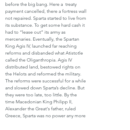
before the big bang. Here a  treaty 
payment cancelled, there a fortress wall 
not repaired. Sparta started to live from 
its substance. To get some hard cash it 
had to “lease out” its army as 
mercenaries. Eventually, the Spartan 
King Agis IV, launched far reaching 
reforms and disbanded what Atistotle 
called the Oliganthropia. Agis IV 
distributed land, bestowed rights on 
the Helots and reformed the military. 
The reforms were successful for a while 
and slowed down Sparta’s decline. But 
they were too late, too little. By the 
time Macedonian King Philipp II, 
Alexander the Great's father, ruled 
Greece, Sparta was no power any more