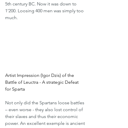
5th century BC. Now it was down to 
1’200. Loosing 400 men was simply too 
much.
Artist Impression (Igor Dzis) of the 
Battle of Leuctra - A strategic Defeat 
for Sparta
Not only did the Spartans loose battles 
– even worse - they also lost control of 
their slaves and thus their economic 
power. An excellent exemple is ancient 