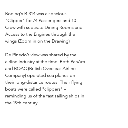
Boeing's B-314 was a spacious 
"Clipper" for 74 Passengers and 10 
Crew with separate Dining Rooms and 
Access to the Engines through the 
wings (Zoom in on the Drawing)
De Pinedo’s view was shared by the 
airline industry at the time. Both PanAm 
and BOAC (British Overseas Airline 
Company) operated sea planes on 
their long-distance routes. Their flying 
boats were called "clippers" – 
reminding us of the fast sailing ships in 
the 19th century. 