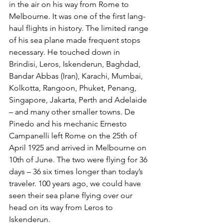
in the air on his way from Rome to 
Melbourne. It was one of the first lang-
haul flights in history. The limited range 
of his sea plane made frequent stops 
necessary. He touched down in 
Brindisi, Leros, Iskenderun, Baghdad, 
Bandar Abbas (Iran), Karachi, Mumbai, 
Kolkotta, Rangoon, Phuket, Penang, 
Singapore, Jakarta, Perth and Adelaide 
– and many other smaller towns. De 
Pinedo and his mechanic Ernesto 
Campanelli left Rome on the 25th of 
April 1925 and arrived in Melbourne on 
10th of June. The two were flying for 36 
days – 36 six times longer than today’s 
traveler. 100 years ago, we could have 
seen their sea plane flying over our 
head on its way from Leros to 
Iskenderun.