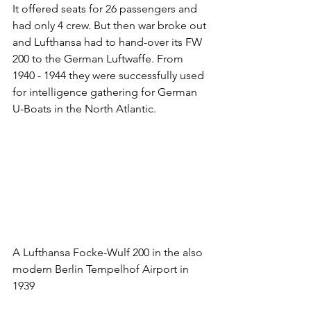
It offered seats for 26 passengers and 
had only 4 crew. But then war broke out 
and Lufthansa had to hand-over its FW 
200 to the German Luftwaffe. From 
1940 - 1944 they were successfully used 
for intelligence gathering for German 
U-Boats in the North Atlantic.
A Lufthansa Focke-Wulf 200 in the also 
modern Berlin Tempelhof Airport in 
1939