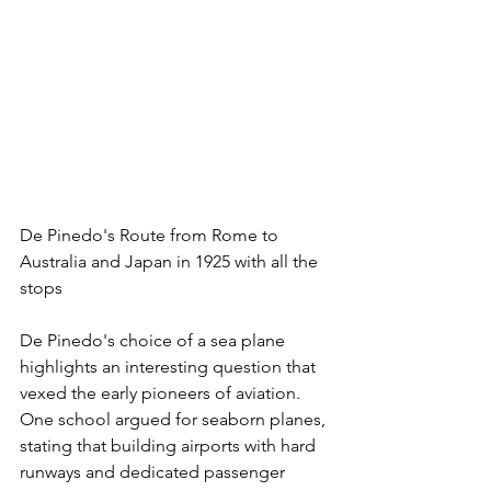
De Pinedo's Route from Rome to 
Australia and Japan in 1925 with all the 
stops
De Pinedo's choice of a sea plane 
highlights an interesting question that 
vexed the early pioneers of aviation. 
One school argued for seaborn planes, 
stating that building airports with hard 
runways and dedicated passenger 