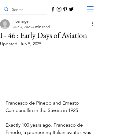
hbanziger
Jun 4, 2025
4 min read
I - 46 : Early Days of Aviation
Updated:
Jun 5, 2025
Francesco de Pinedo and Ernesto 
Campanellin in the Savoia in 1925
Exactly 100 years ago, Francesco de 
Pinedo, a pioneering Italian aviator, was 