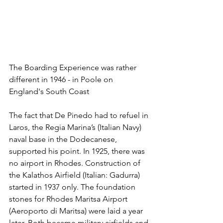
The Boarding Experience was rather 
different in 1946 - in Poole on 
England's South Coast
The fact that De Pinedo had to refuel in 
Laros, the Regia Marina’s (Italian Navy) 
naval base in the Dodecanese, 
supported his point. In 1925, there was 
no airport in Rhodes. Construction of 
the Kalathos Airfield (Italian: Gadurra) 
started in 1937 only. The foundation 
stones for Rhodes Maritsa Airport 
(Aeroporto di Maritsa) were laid a year 
later. Both became military airfields and 