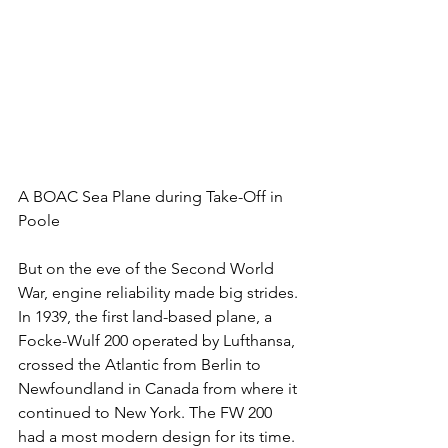
A BOAC Sea Plane during Take-Off in 
Poole
But on the eve of the Second World 
War, engine reliability made big strides. 
In 1939, the first land-based plane, a 
Focke-Wulf 200 operated by Lufthansa, 
crossed the Atlantic from Berlin to 
Newfoundland in Canada from where it 
continued to New York. The FW 200 
had a most modern design for its time. 