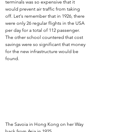
terminals was so expensive that it 
would prevent air traffic from taking 
off. Let's remember that in 1926, there 
were only 26 regular flights in the USA 
per day for a total of 112 passenger. 
The other school countered that cost 
savings were so significant that money 
for the new infrastructure would be 
found. 
The Savoia in Hong Kong on her Way 
back from Asia in 1925