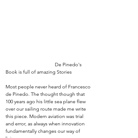
				De Pinedo's 
Book is full of amazing Stories
Most people never heard of Francesco 
de Pinedo. The thought though that 
100 years ago his little sea plane flew 
over our sailing route made me write 
this piece. Modern aviation was trial 
and error, as always when innovation 
fundamentally changes our way of 