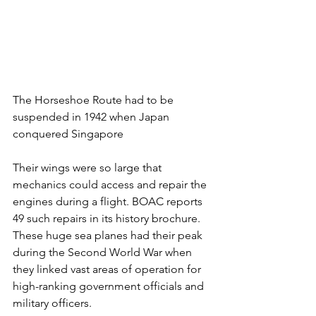
The Horseshoe Route had to be 
suspended in 1942 when Japan 
conquered Singapore
Their wings were so large that 
mechanics could access and repair the 
engines during a flight. BOAC reports 
49 such repairs in its history brochure. 
These huge sea planes had their peak 
during the Second World War when 
they linked vast areas of operation for 
high-ranking government officials and 
military officers. 