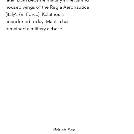
housed wings of the Regia Aeronautica 
(Italy’s Air Force). Kalathos is 
abandoned today. Maritsa has 
remained a military airbase. 
				British Sea 