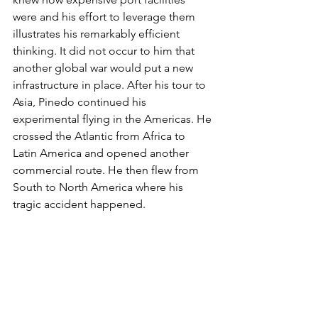
were and his effort to leverage them 
illustrates his remarkably efficient 
thinking. It did not occur to him that 
another global war would put a new 
infrastructure in place. After his tour to 
Asia, Pinedo continued his 
experimental flying in the Americas. He 
crossed the Atlantic from Africa to 
Latin America and opened another 
commercial route. He then flew from 
South to North America where his 
tragic accident happened.