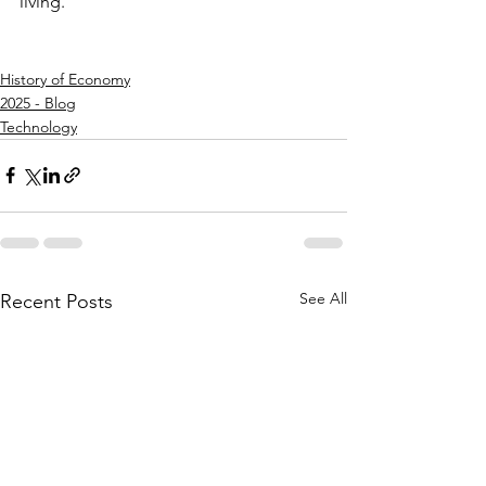
living.
History of Economy
2025 - Blog
Technology
See All
Recent Posts