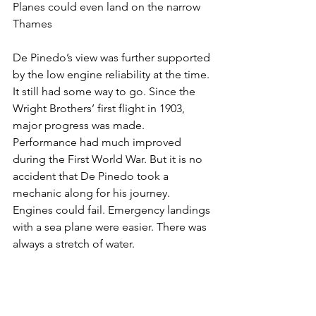
Planes could even land on the narrow 
Thames
De Pinedo’s view was further supported 
by the low engine reliability at the time. 
It still had some way to go. Since the 
Wright Brothers’ first flight in 1903, 
major progress was made. 
Performance had much improved 
during the First World War. But it is no 
accident that De Pinedo took a 
mechanic along for his journey. 
Engines could fail. Emergency landings 
with a sea plane were easier. There was 
always a stretch of water.