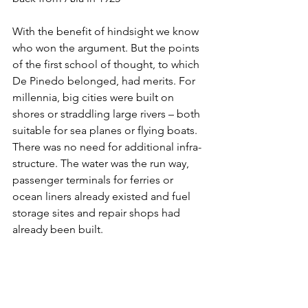
With the benefit of hindsight we know 
who won the argument. But the points 
of the first school of thought, to which 
De Pinedo belonged, had merits. For 
millennia, big cities were built on 
shores or straddling large rivers – both 
suitable for sea planes or flying boats. 
There was no need for additional infra-
structure. The water was the run way, 
passenger terminals for ferries or 
ocean liners already existed and fuel 
storage sites and repair shops had 
already been built.