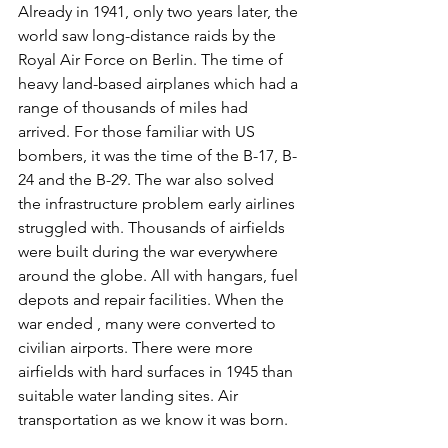
Already in 1941, only two years later, the 
world saw long-distance raids by the 
Royal Air Force on Berlin. The time of 
heavy land-based airplanes which had a 
range of thousands of miles had 
arrived. For those familiar with US 
bombers, it was the time of the B-17, B-
24 and the B-29. The war also solved 
the infrastructure problem early airlines 
struggled with. Thousands of airfields 
were built during the war everywhere 
around the globe. All with hangars, fuel 
depots and repair facilities. When the 
war ended , many were converted to 
civilian airports. There were more 
airfields with hard surfaces in 1945 than 
suitable water landing sites. Air 
transportation as we know it was born.