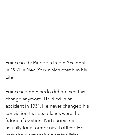
Franceso de Pinedo's tragic Accident 
in 1931 in New York which cost him his 
Life
Francesco de Pinedo did not see this 
change anymore. He died in an 
accident in 1931. He never changed his 
conviction that sea planes were the 
future of aviation. Not surprising 
actually for a former naval officer. He 
knew how expensive port facilities 