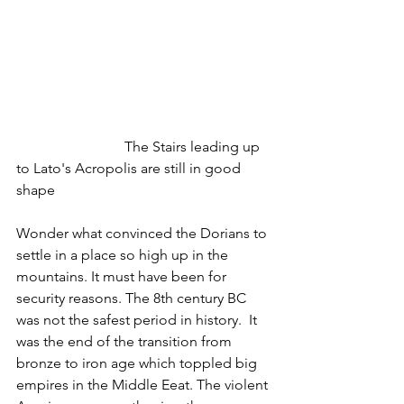
 			The Stairs leading up 
to Lato's Acropolis are still in good 
shape
Wonder what convinced the Dorians to 
settle in a place so high up in the 
mountains. It must have been for 
security reasons. The 8th century BC 
was not the safest period in history.  It 
was the end of the transition from 
bronze to iron age which toppled big 
empires in the Middle Eeat. The violent 