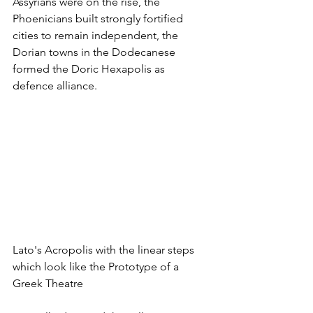
Assyrians were on the rise, the 
Phoenicians built strongly fortified 
cities to remain independent, the 
Dorian towns in the Dodecanese 
formed the Doric Hexapolis as 
defence alliance. 
Lato's Acropolis with the linear steps 
which look like the Prototype of a 
Greek Theatre 