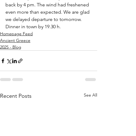
back by 4 pm. The wind had freshened 
even more than expected. We are glad 
we delayed departure to tomorrow. 
Dinner in town by 19.30 h. 
Homepage Feed
Ancient Greece
2025 - Blog
See All
Recent Posts