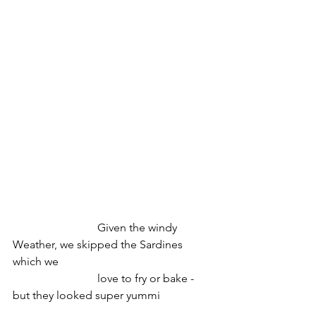
   			Given the windy 
Weather, we skipped the Sardines 
which we
			love to fry or bake - 
but they looked super yummi