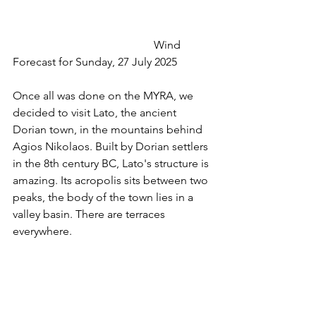
 					Wind 
Forecast for Sunday, 27 July 2025
Once all was done on the MYRA, we 
decided to visit Lato, the ancient 
Dorian town, in the mountains behind 
Agios Nikolaos. Built by Dorian settlers 
in the 8th century BC, Lato's structure is 
amazing. Its acropolis sits between two 
peaks, the body of the town lies in a 
valley basin. There are terraces 
everywhere.