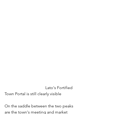
  				Lato's Fortified 
Town Portal is still clearly visible
On the saddle between the two peaks 
are the town's meeting and market 