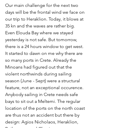
Our main challenge for the next two 
days will be the frontal wind we face on 
our trip to Heraklion. Today, it blows at 
35 kn and the waves are rather big. 
Even Elouda Bay where we stayed 
yesterday is not safe. But tomorrow, 
there is a 24 hours window to get west. 
It started to dawn on me why there are 
so many ports in Crete. Already the 
Minoans had figured out that the 
violent northwinds during sailing 
season (June - Sept) were a structural 
feature, not an exceptional occurence. 
Anybody sailing in Crete needs safe 
bays to sit out a Meltemi. The regular 
location of the ports on the north coast 
are thus not an accident but there by 
design: Agios Nicholaos, Heraklion, 