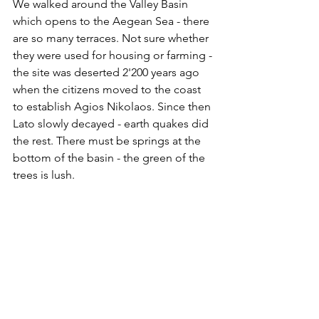
We walked around the Valley Basin 
which opens to the Aegean Sea - there 
are so many terraces. Not sure whether 
they were used for housing or farming - 
the site was deserted 2'200 years ago 
when the citizens moved to the coast 
to establish Agios Nikolaos. Since then 
Lato slowly decayed - earth quakes did 
the rest. There must be springs at the 
bottom of the basin - the green of the 
trees is lush.