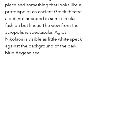
place and something that looks like a 
prototype of an ancient Greek theatre 
albeit not arranged in semi-circular 
fashion but linear. The view from the 
acropolis is spectacular. Agios 
Nikolaos is visible as little white speck 
against the background of the dark 
blue Aegean sea.