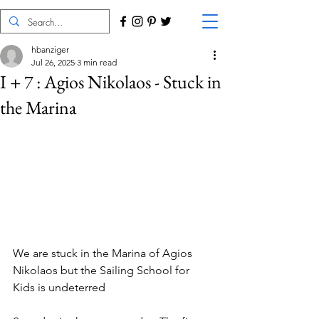
hbanziger
Jul 26, 2025
3 min read
I + 7 : Agios Nikolaos - Stuck in
the Marina
We are stuck in the Marina of Agios 
Nikolaos but the Sailing School for 
Kids is undeterred