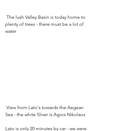
 The lush Valley Basin is today home to 
plenty of trees - there must be a lot of 
water
 View from Lato's towards the Aegean 
Sea - the white Sliver is Agios Nikolaos
Lato is only 20 minutes by car - we were 