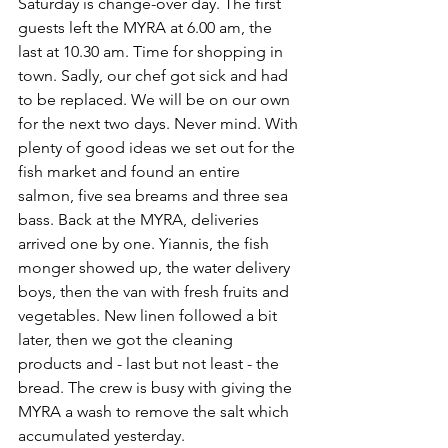
Saturday is change-over day. The first 
guests left the MYRA at 6.00 am, the 
last at 10.30 am. Time for shopping in 
town. Sadly, our chef got sick and had 
to be replaced. We will be on our own 
for the next two days. Never mind. With 
plenty of good ideas we set out for the 
fish market and found an entire 
salmon, five sea breams and three sea 
bass. Back at the MYRA, deliveries 
arrived one by one. Yiannis, the fish 
monger showed up, the water delivery 
boys, then the van with fresh fruits and 
vegetables. New linen followed a bit 
later, then we got the cleaning 
products and - last but not least - the 
bread. The crew is busy with giving the 
MYRA a wash to remove the salt which 
accumulated yesterday.