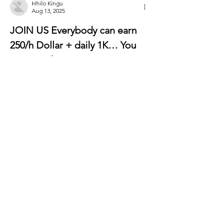
Hhilo Kingu
Aug 13, 2025
JOIN US Everybody can earn 
250/h Dollar + daily 1K… You 
can earn from 6000-12000 
Dollar a month or even more if 
you work as a part time job…
It’s easy, just follow 
instructions on this page, read 
it carefully from start to 
finish… It’s a flexible job but a 
good earning opportunity. tab 
for more detail thank you……..
Just join This Website  ——-⫸ 
http://Www.EarnApp1.Com