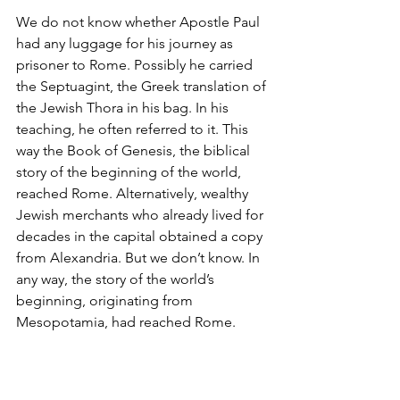
We do not know whether Apostle Paul 
had any luggage for his journey as 
prisoner to Rome. Possibly he carried 
the Septuagint, the Greek translation of 
the Jewish Thora in his bag. In his 
teaching, he often referred to it. This 
way the Book of Genesis, the biblical 
story of the beginning of the world, 
reached Rome. Alternatively, wealthy 
Jewish merchants who already lived for 
decades in the capital obtained a copy 
from Alexandria. But we don’t know. In 
any way, the story of the world’s 
beginning, originating from 
Mesopotamia, had reached Rome.