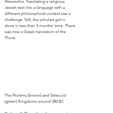
Alexandria. Translating a religious 
Jewish text into a language with a 
different philosophical context was a 
challenge. Still, the scholars got it 
done in less than 3 months’ time. There 
was now a Greek translation of the 
Thora.
The Ptolemy (brown) and Seleucid 
(green) Kingdoms around 280 BC