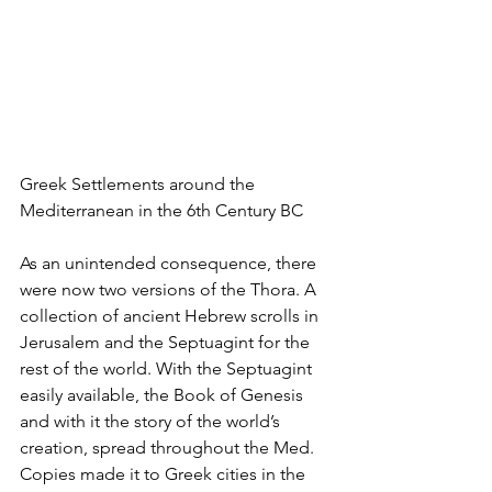
Greek Settlements around the 
Mediterranean in the 6th Century BC
As an unintended consequence, there 
were now two versions of the Thora. A 
collection of ancient Hebrew scrolls in 
Jerusalem and the Septuagint for the 
rest of the world. With the Septuagint 
easily available, the Book of Genesis 
and with it the story of the world’s 
creation, spread throughout the Med. 
Copies made it to Greek cities in the 