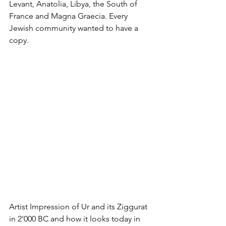
Levant, Anatolia, Libya, the South of 
France and Magna Graecia. Every 
Jewish community wanted to have a 
copy.
Artist Impression of Ur and its Ziggurat 
in 2'000 BC and how it looks today in 