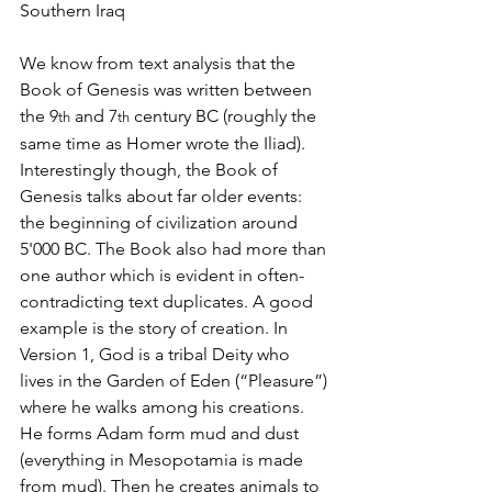
Southern Iraq
We know from text analysis that the 
Book of Genesis was written between 
the 9
 and 7
 century BC (roughly the 
th
th
same time as Homer wrote the Iliad). 
Interestingly though, the Book of 
Genesis talks about far older events: 
the beginning of civilization around 
5'000 BC. The Book also had more than 
one author which is evident in often-
contradicting text duplicates. A good 
example is the story of creation. In 
Version 1, God is a tribal Deity who 
lives in the Garden of Eden (“Pleasure”) 
where he walks among his creations. 
He forms Adam form mud and dust  
(everything in Mesopotamia is made 
from mud). Then he creates animals to 