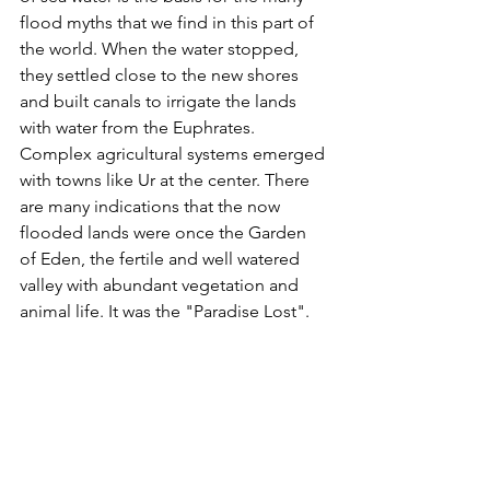
flood myths that we find in this part of 
the world. When the water stopped, 
they settled close to the new shores 
and built canals to irrigate the lands 
with water from the Euphrates. 
Complex agricultural systems emerged 
with towns like Ur at the center. There 
are many indications that the now 
flooded lands were once the Garden 
of Eden, the fertile and well watered 
valley with abundant vegetation and 
animal life. It was the "Paradise Lost".