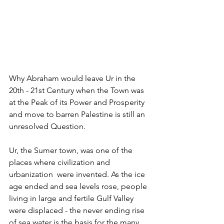
Why Abraham would leave Ur in the 
20th - 21st Century when the Town was 
at the Peak of its Power and Prosperity 
and move to barren Palestine is still an 
unresolved Question.
Ur, the Sumer town, was one of the 
places where civilization and 
urbanization  were invented. As the ice 
age ended and sea levels rose, people 
living in large and fertile Gulf Valley 
were displaced - the never ending rise 
of sea water is the basis for the many 