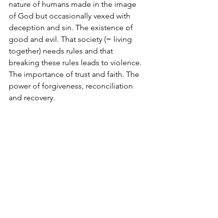
nature of humans made in the image 
of God but occasionally vexed with 
deception and sin. The existence of 
good and evil. That society (= living 
together) needs rules and that 
breaking these rules leads to violence. 
The importance of trust and faith. The 
power of forgiveness, reconciliation 
and recovery.