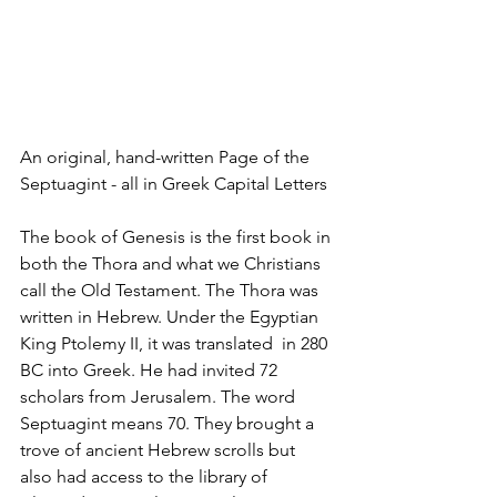
An original, hand-written Page of the 
Septuagint - all in Greek Capital Letters
The book of Genesis is the first book in 
both the Thora and what we Christians 
call the Old Testament. The Thora was 
written in Hebrew. Under the Egyptian 
King Ptolemy II, it was translated  in 280 
BC into Greek. He had invited 72 
scholars from Jerusalem. The word 
Septuagint means 70. They brought a 
trove of ancient Hebrew scrolls but 
also had access to the library of 