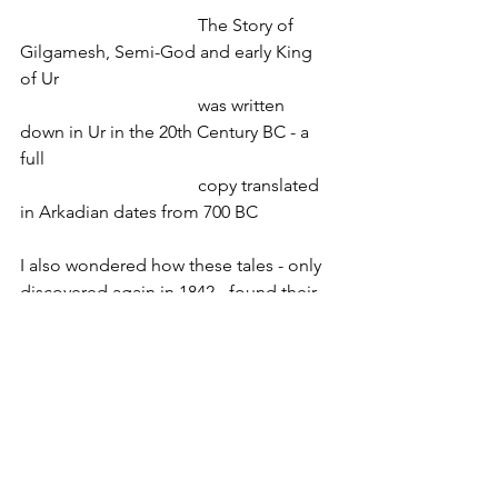
				The Story of 
Gilgamesh, Semi-God and early King 
of Ur
				was written 
down in Ur in the 20th Century BC - a 
full 
				copy translated 
in Arkadian dates from 700 BC
I also wondered how these tales - only 
discovered again in 1842 - found their 
way into the Hebrew Thora. Abraham’s 
descendants lived hundreds of miles 
away from Mesopotamia and a 
thousand years later. I guess the 
Assyrian expansion into the Levant and 
the conquest of Israel in the 8
 century 
th
BC have played a role. 