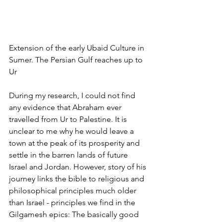
Extension of the early Ubaid Culture in 
Sumer. The Persian Gulf reaches up to 
Ur
During my research, I could not find 
any evidence that Abraham ever 
travelled from Ur to Palestine. It is 
unclear to me why he would leave a 
town at the peak of its prosperity and 
settle in the barren lands of future 
Israel and Jordan. However, story of his 
journey links the bible to religious and 
philosophical principles much older 
than Israel - principles we find in the 
Gilgamesh epics: The basically good 