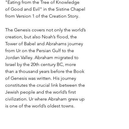
"Eating from the Tree of Knowledge  
of Good and Evil" in the Sistine Chapel 
from Version 1 of the Creation Story.
The Genesis covers not only the world’s 
creation, but also Noah’s flood, the 
Tower of Babel and Abrahams journey 
from Ur on the Persian Gulf to the 
Jordan Valley. Abraham migrated to 
Israel by the 20th century BC, more 
than a thousand years before the Book 
of Genesis was written. His journey 
constitutes the crucial link between the 
Jewish people and the world’s first 
civilization. Ur where Abraham grew up 
is one of the world’s oldest towns. 