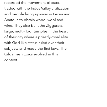
recorded the movement of stars, 
traded with the Indus Valley civilization 
and people living up-river in Persia and 
Anatolia to obtain wood, wool and 
wine. They also built the Ziggurats, 
large, multi-floor temples in the heart 
of their city where a priestly-royal elite 
with God like status ruled over their 
subjects and made the first laws. The 
Gilgamesh Epics
 evolved in this 
context.