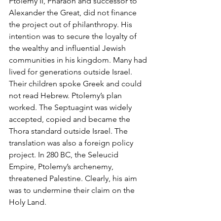
Ptolemy II, Pharaoh and successor to 
Alexander the Great, did not finance 
the project out of philanthropy. His 
intention was to secure the loyalty of 
the wealthy and influential Jewish 
communities in his kingdom. Many had 
lived for generations outside Israel. 
Their children spoke Greek and could 
not read Hebrew. Ptolemy’s plan 
worked. The Septuagint was widely 
accepted, copied and became the 
Thora standard outside Israel. The 
translation was also a foreign policy 
project. In 280 BC, the Seleucid 
Empire, Ptolemy’s archenemy, 
threatened Palestine. Clearly, his aim 
was to undermine their claim on the 
Holy Land. 