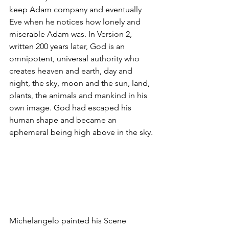
keep Adam company and eventually 
Eve when he notices how lonely and 
miserable Adam was. In Version 2, 
written 200 years later, God is an 
omnipotent, universal authority who 
creates heaven and earth, day and 
night, the sky, moon and the sun, land, 
plants, the animals and mankind in his 
own image. God had escaped his 
human shape and became an 
ephemeral being high above in the sky.
Michelangelo painted his Scene 