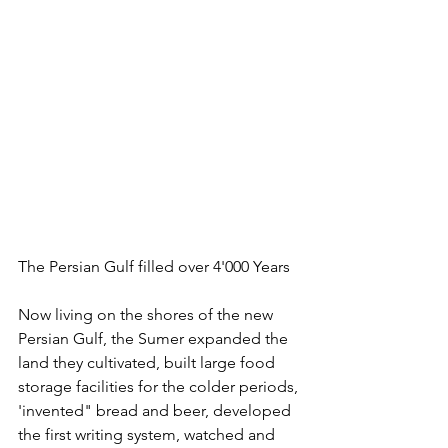
The Persian Gulf filled over 4'000 Years
Now living on the shores of the new 
Persian Gulf, the Sumer expanded the 
land they cultivated, built large food 
storage facilities for the colder periods, 
'invented" bread and beer, developed 
the first writing system, watched and 