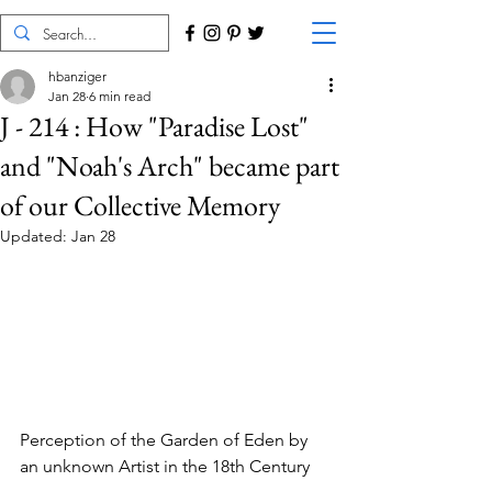
hbanziger
Jan 28
6 min read
J - 214 : How "Paradise Lost"
and "Noah's Arch" became part
of our Collective Memory
Updated:
Jan 28
Perception of the Garden of Eden by 
an unknown Artist in the 18th Century 