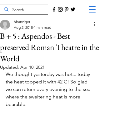
hbanziger
Aug 2, 2018
1 min read
B + 5 : Aspendos - Best
preserved Roman Theatre in the
World
Updated:
Apr 10, 2021
We thought yesterday was hot... today 
the heat topped it with 42 C! So glad 
we can return every evening to the sea 
where the sweltering heat is more 
bearable.