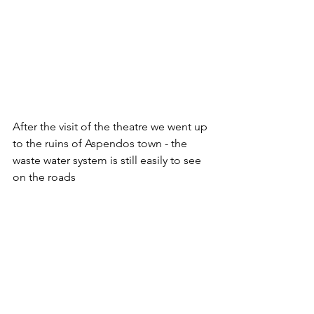
After the visit of the theatre we went up 
to the ruins of Aspendos town - the 
waste water system is still easily to see 
on the roads