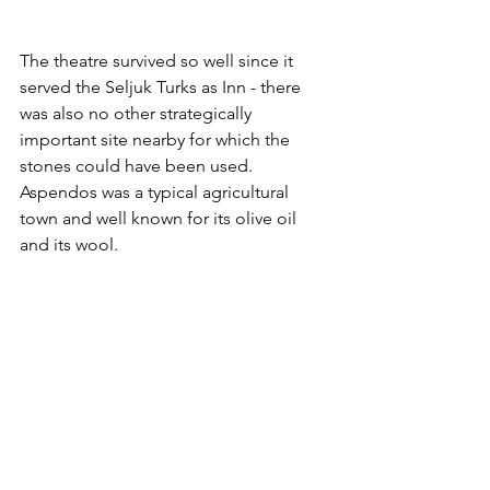
The theatre survived so well since it 
served the Seljuk Turks as Inn - there 
was also no other strategically 
important site nearby for which the 
stones could have been used. 
Aspendos was a typical agricultural 
town and well known for its olive oil 
and its wool.