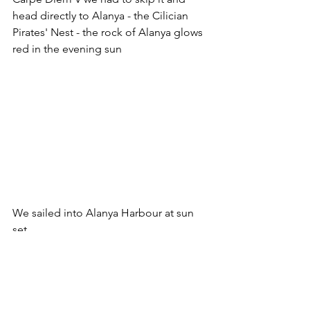
head directly to Alanya - the Cilician 
Pirates' Nest - the rock of Alanya glows 
red in the evening sun
We sailed into Alanya Harbour at sun 
set
2018 Blog
Culture
Ancient Greece