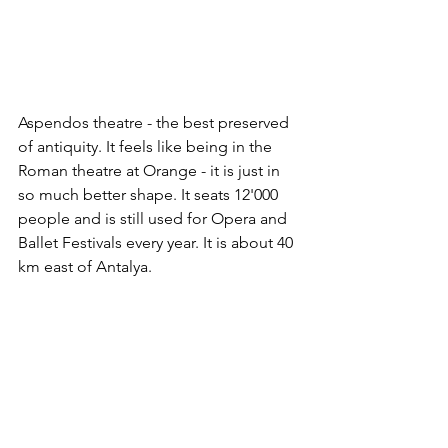
Aspendos theatre - the best preserved 
of antiquity. It feels like being in the 
Roman theatre at Orange - it is just in 
so much better shape. It seats 12'000 
people and is still used for Opera and 
Ballet Festivals every year. It is about 40 
km east of Antalya.