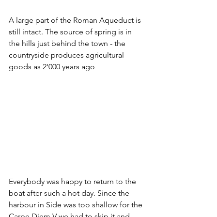
A large part of the Roman Aqueduct is 
still intact. The source of spring is in 
the hills just behind the town - the 
countryside produces agricultural 
goods as 2'000 years ago
Everybody was happy to return to the 
boat after such a hot day. Since the 
harbour in Side was too shallow for the 
Carpe Diem V we had to skip it and 