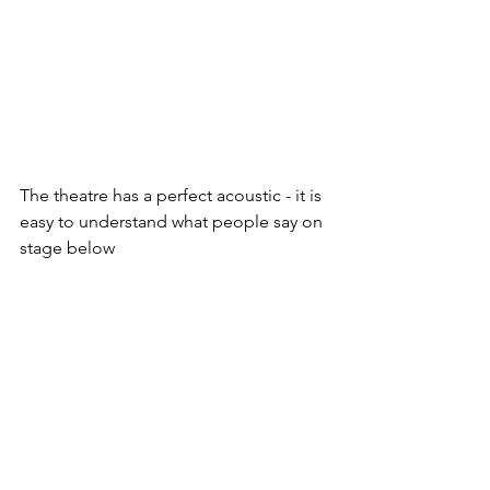
The theatre has a perfect acoustic - it is 
easy to understand what people say on 
stage below