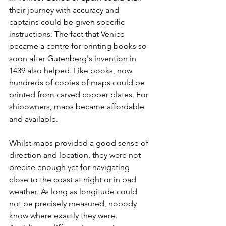
their journey with accuracy and 
captains could be given specific 
instructions. The fact that Venice 
became a centre for printing books so 
soon after Gutenberg's invention in 
1439 also helped. Like books, now 
hundreds of copies of maps could be 
printed from carved copper plates. For 
shipowners, maps became affordable 
and available.
Whilst maps provided a good sense of 
direction and location, they were not 
precise enough yet for navigating 
close to the coast at night or in bad 
weather. As long as longitude could 
not be precisely measured, nobody 
know where exactly they were. 