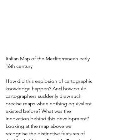
Italian Map of the Mediterranean early 
16th century
How did this explosion of cartographic 
knowledge happen? And how could 
cartographers suddenly draw such 
precise maps when nothing equivalent 
existed before? What was the 
innovation behind this development? 
Looking at the map above we 
recognise the distinctive features of 