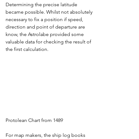
Determining the precise latitude 
became possible. Whilst not absolutely 
necessary to fix a position if speed, 
direction and point of departure are 
know, the Astrolabe provided some 
valuable data for checking the result of 
the first calculation. 
Protolean Chart from 1489
For map makers, the ship log books 