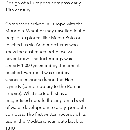
Design of a European compass early 
14th century
Compasses arrived in Europe with the 
Mongols. Whether they travelled in the 
bags of explorers like Marco Polo or 
reached us via Arab merchants who 
knew the east much better we will 
never know. The technology was 
already 1'000 years old by the time it 
reached Europe. It was used by 
Chinese mariners during the Han 
Dynasty (contemporary to the Roman 
Empire). What started first as a 
magnetised needle floating on a bowl 
of water developed into a dry, portable 
compass. The first written records of its 
use in the Mediterranean date back to 
1310.