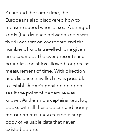
At around the same time, the 
Europeans also discovered how to 
measure speed when at sea. A string of 
knots (the distance between knots was 
fixed) was thrown overboard and the 
number of knots travelled for a given 
time counted. The ever present sand 
hour glass on ships allowed for precise 
measurement of time. With direction 
and distance travelled it was possible 
to establish one's position on open 
sea if the point of departure was 
known. As the ship's captains kept log 
books with all these details and hourly 
measurements, they created a huge 
body of valuable data that never 
existed before.