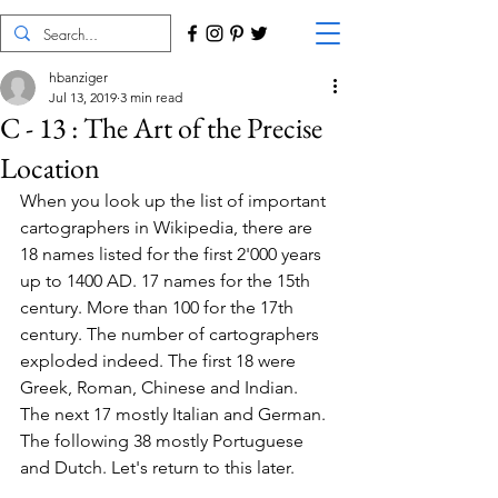
hbanziger
Jul 13, 2019
3 min read
C - 13 : The Art of the Precise
Location
When you look up the list of important 
cartographers in Wikipedia, there are 
18 names listed for the first 2'000 years 
up to 1400 AD. 17 names for the 15th 
century. More than 100 for the 17th 
century. The number of cartographers 
exploded indeed. The first 18 were 
Greek, Roman, Chinese and Indian. 
The next 17 mostly Italian and German. 
The following 38 mostly Portuguese 
and Dutch. Let's return to this later.