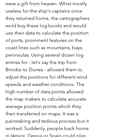
were a gift from heaven. Whist mostly 
useless for the ship's captains once 
they returned home, the cartographers 
wold buy these log books and would 
use their data to calculate the position 
of ports, prominent features on the 
coast lines such as mountains, bays, 
peninsulas. Using several dozen log 
entries for - let's say the trip from 
Brindisi to Durres - allowed them to 
adjust the positions for different wind 
speeds and weather conditions. The 
high number of data points allowed 
the map makers to calculate accurate 
average position points which they 
then transferred on maps. It was a 
painstaking and tedious process but it 
worked. Suddenly, people back home 
in Venice, Genoa or Spain could plan 