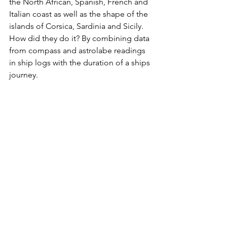
the North African, Spanish, French and 
Italian coast as well as the shape of the 
islands of Corsica, Sardinia and Sicily. 
How did they do it? By combining data 
from compass and astrolabe readings 
in ship logs with the duration of a ships 
journey.