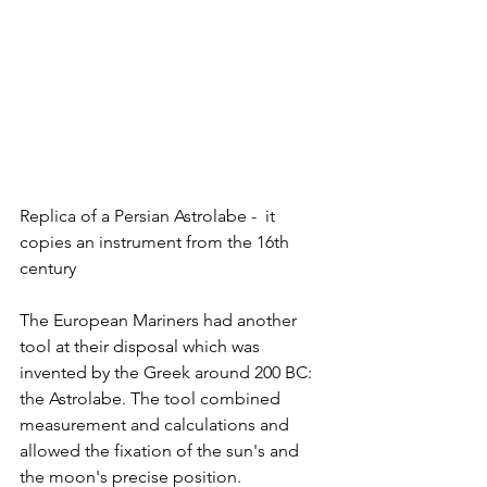
Replica of a Persian Astrolabe -  it 
copies an instrument from the 16th 
century
The European Mariners had another 
tool at their disposal which was 
invented by the Greek around 200 BC: 
the Astrolabe. The tool combined 
measurement and calculations and 
allowed the fixation of the sun's and 
the moon's precise position. 