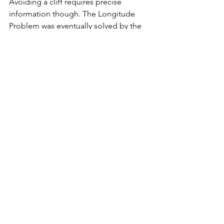
Avoiding a cliff requires precise 
information though. The Longitude 
Problem was eventually solved by the 
British watch maker John Harrison. His 
chronometer was so precise that after 
two Atlantic crossings the clock time 
deviated only by 1 second from real 
time. By measuring the time difference 
between real noon time and midday of 
the departure port (shown on the 
chronometer), longitude could be 
calculated. But all this happened only 
in 1740 - and not in the Mediterranean.
In the 16th and 17th century, the galleys 
thus continued to hug the coast line 
and "hopped" from port to port. There 
was no alternative. But the ground 
breaking innovation of precise maps 