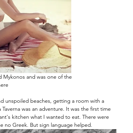
oved Mykonos and was one of the 
here
nd unspoiled beaches, getting a room with a 
 Taverna was an adventure. It was the first time 
urant's kitchen what I wanted to eat. There were 
e no Greek. But sign language helped. 