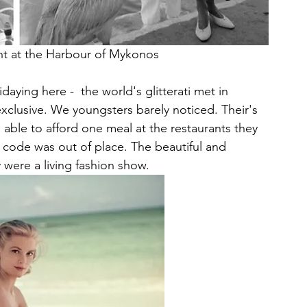
cht at the Harbour of Mykonos
daying here -  the world's glitterati met in 
xclusive. We youngsters barely noticed. Their's 
able to afford one meal at the restaurants they 
 code was out of place. The beautiful and 
y were a living fashion show.