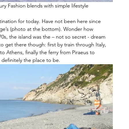
 Fashion blends with simple lifestyle
nation for today. Have not been here since 
ge’s (photo at the bottom). Wonder how 
s, the island was the – not so secret - dream 
o get there though: first by train through Italy, 
 to Athens, finally the ferry from Piraeus to 
definitely the place to be.