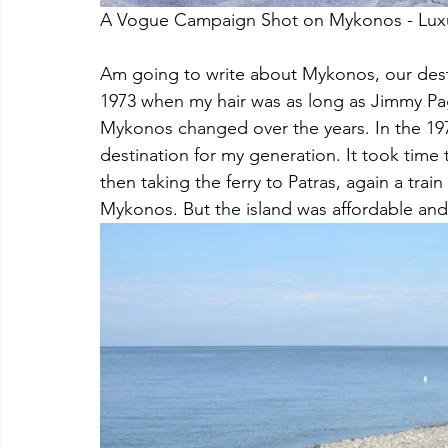
A Vogue Campaign Shot on Mykonos - Luxury
Am going to write about Mykonos, our desti
1973 when my hair was as long as Jimmy Pa
Mykonos changed over the years. In the 1970
destination for my generation. It took time t
then taking the ferry to Patras, again a train
Mykonos. But the island was affordable and 