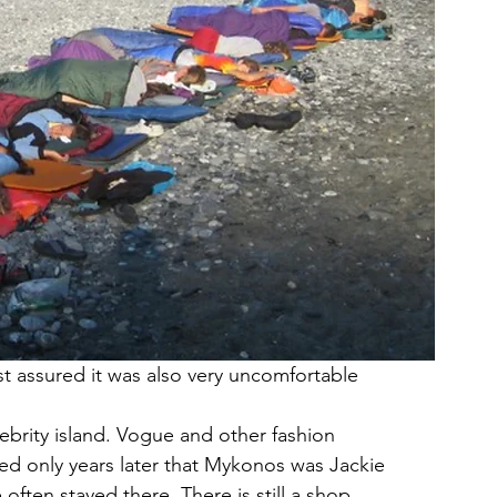
t assured it was also very uncomfortable
lebrity island. Vogue and other fashion 
ed only years later that Mykonos was Jackie 
often stayed there. There is still a shop 