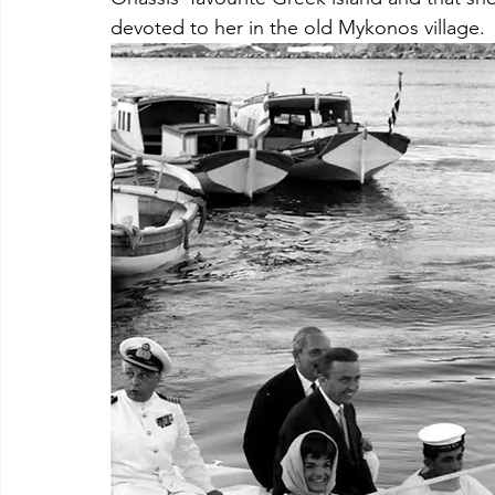
devoted to her in the old Mykonos village. 