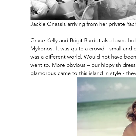
Jackie Onassis arriving from her private Ya
Grace Kelly and Brigit Bardot also loved holi
Mykonos. It was quite a crowd - small and e
was a different world. Would not have been 
went to. More obvious – our hippyish dress
glamorous came to this island in style - the