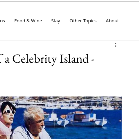
ans
Food & Wine
Stay
Other Topics
About
 a Celebrity Island -