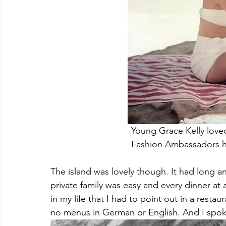
				Young Grace Kelly l
				Fashion Ambassadors 
The island was lovely though. It had long a
private family was easy and every dinner at a
in my life that I had to point out in a resta
no menus in German or English. And I spok