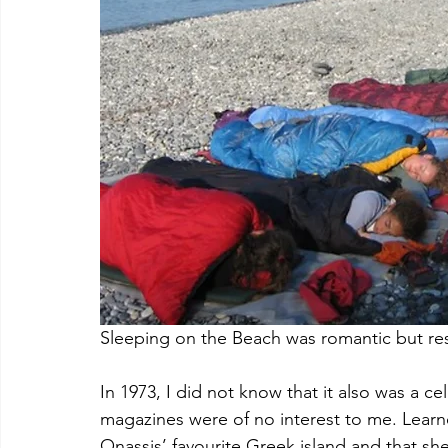
Sleeping on the Beach was romantic but res
In 1973, I did not know that it also was a ce
magazines were of no interest to me. Learn
Onassis’ favourite Greek island and that she 