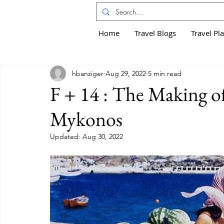
Home
Travel Blogs
Travel Pl
hbanziger
Aug 29, 2022
5 min read
F + 14 : The Making of
Mykonos
Updated:
Aug 30, 2022