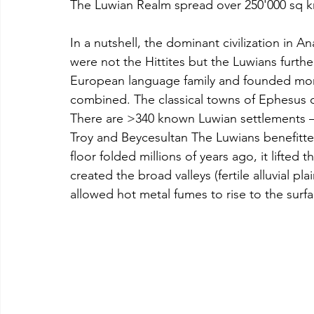
The Luwian Realm spread over 250'000 sq 
In a nutshell, the dominant civilization in A
were not the Hittites but the Luwians furth
European language family and founded more
combined. The classical towns of Ephesus o
There are >340 known Luwian settlements –
Troy and Beycesultan The Luwians benefitte
floor folded millions of years ago, it lifted 
created the broad valleys (fertile alluvial p
allowed hot metal fumes to rise to the surfa