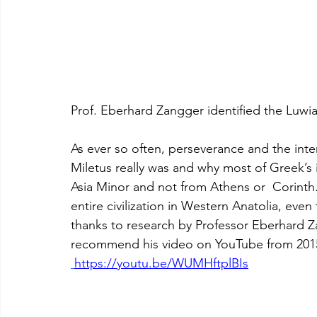
Prof. Eberhard Zangger identified the Luwia
As ever so often, perseverance and the inte
Miletus really was and why most of Greek’s
Asia Minor and not from Athens or  Corinth.
entire civilization in Western Anatolia, even 
thanks to research by Professor Eberhard Za
recommend his video on YouTube from 2015.
https://youtu.be/WUMHftplBIs