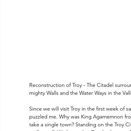
Reconstruction of Troy - The Citadel surrou
mighty Walls and the Water Ways in the Val
Since we will visit Troy in the first week of s
puzzled me. Why was King Agamemnon from
take a single town? Standing on the Troy Cit