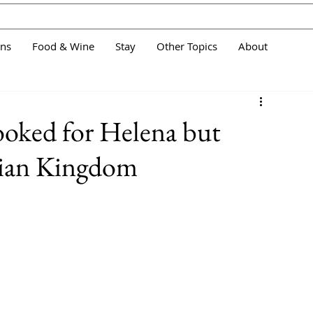
ans
Food & Wine
Stay
Other Topics
About
looked for Helena but
wian Kingdom