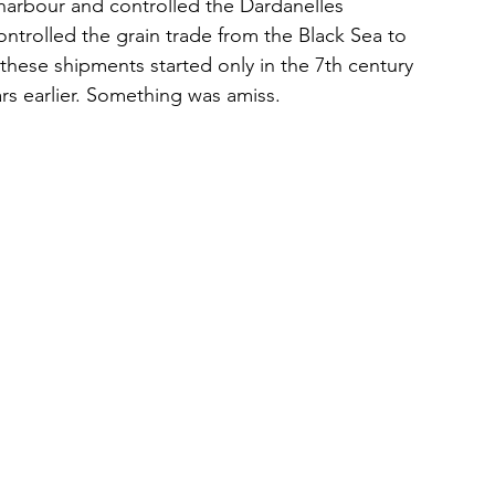
 harbour and controlled the Dardanelles 
ontrolled the grain trade from the Black Sea to 
these shipments started only in the 7th century 
rs earlier. Something was amiss.