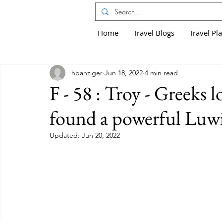
Home
Travel Blogs
Travel Pl
hbanziger
Jun 18, 2022
4 min read
F - 58 : Troy - Greeks 
found a powerful Lu
Updated:
Jun 20, 2022