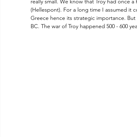
really small. We know that Troy had once a
(Hellespont). For a long time I assumed it c
Greece hence its strategic importance. But 
BC. The war of Troy happened 500 - 600 yea