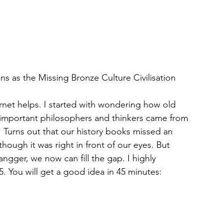
ns as the Missing Bronze Culture Civilisation
rnet helps. I started with wondering how old 
 important philosophers and thinkers came from 
 Turns out that our history books missed an 
though it was right in front of our eyes. But 
ngger, we now can fill the gap. I highly 
 You will get a good idea in 45 minutes: