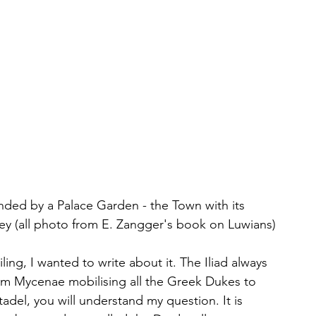
nded by a Palace Garden - the Town with its 
ley (all photo from E. Zangger's book on Luwians)
ailing, I wanted to write about it. The Iliad always 
 Mycenae mobilising all the Greek Dukes to 
adel, you will understand my question. It is 