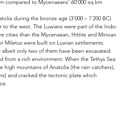
km compared to Mycenaeans' 60'000 sq km
natolia during the bronze age (3’000 – 1’200 BC) 
er to the west. The Luwians were part of the Indo-
 cities than the Mycenaean, Hittite and Minoan 
r Miletus were built on Luwian settlements. 
 albeit only two of them have been excavated: 
d from a rich environment. When the Tethys Sea 
the high mountains of Anatolia (the rain catchers), 
lains) and cracked the tectonic plate which 
ce. 