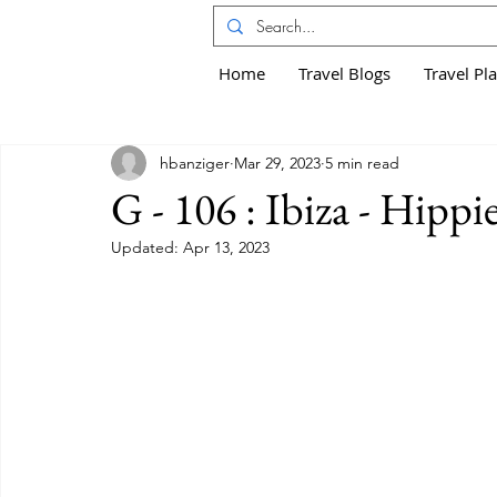
Home
Travel Blogs
Travel Pl
hbanziger
Mar 29, 2023
5 min read
G - 106 : Ibiza - Hippi
Updated:
Apr 13, 2023