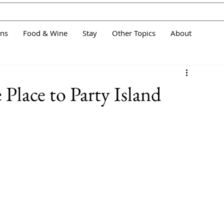
ans
Food & Wine
Stay
Other Topics
About
e Place to Party Island