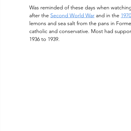
Was reminded of these days when watching
after the 
Second World War
 and in the 
1970
lemons and sea salt from the pans in Formen
catholic and conservative. Most had suppor
1936 to 1939. 