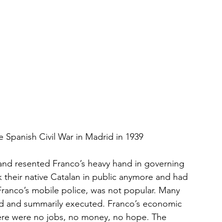
e Spanish Civil War in Madrid in 1939
 and resented Franco’s heavy hand in governing 
k their native Catalan in public anymore and had 
 Franco’s mobile police, was not popular. Many 
ed and summarily executed. Franco’s economic 
here were no jobs, no money, no hope. The 