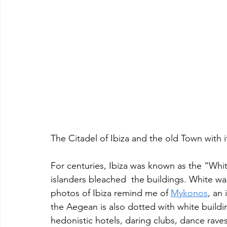
The Citadel of Ibiza and the old Town with i
For centuries, Ibiza was known as the “Whit
islanders bleached  the buildings. White was
photos of Ibiza remind me of 
Mykonos
, an 
the Aegean is also dotted with white building
hedonistic hotels, daring clubs, dance rave