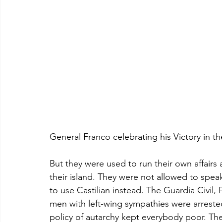
General Franco celebrating his Victory in th
But they were used to run their own affairs
their island. They were not allowed to spea
to use Castilian instead. The Guardia Civil,
men with left-wing sympathies were arrest
policy of autarchy kept everybody poor. T