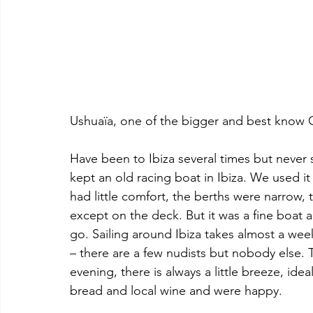
Ushuaïa, one of the bigger and best know C
Have been to Ibiza several times but never 
kept an old racing boat in Ibiza. We used it
had little comfort, the berths were narrow, 
except on the deck. But it was a fine boat
go. Sailing around Ibiza takes almost a we
– there are a few nudists but nobody else. 
evening, there is always a little breeze, idea
bread and local wine and were happy.