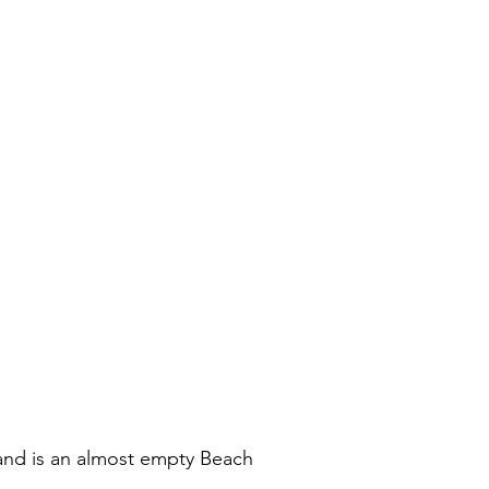
land is an almost empty Beach