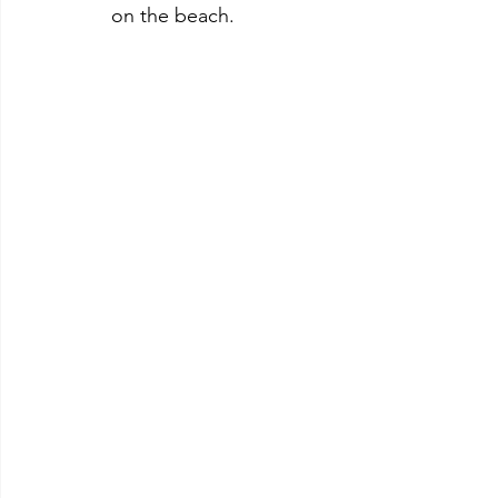
on the beach.