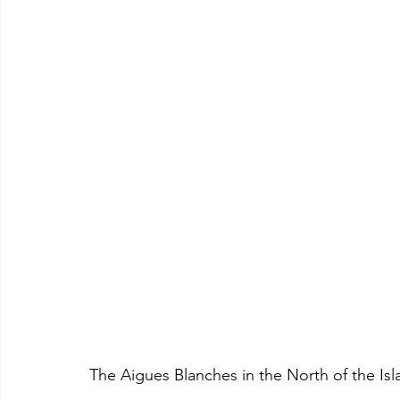
The Aigues Blanches in the North of the Is