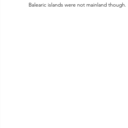
Balearic islands were not mainland though.