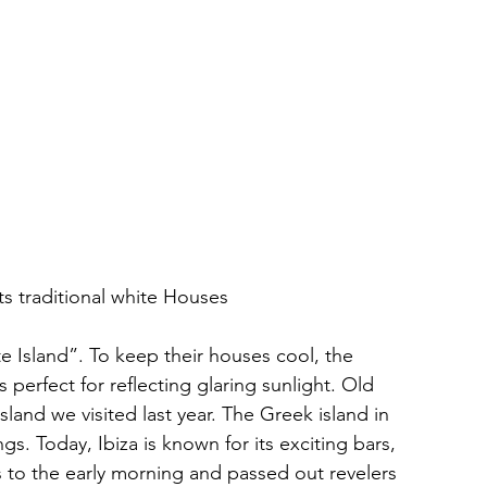
ts traditional white Houses
e Island”. To keep their houses cool, the 
 perfect for reflecting glaring sunlight. Old 
island we visited last year. The Greek island in 
s. Today, Ibiza is known for its exciting bars, 
s to the early morning and passed out revelers 