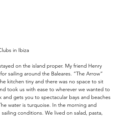
lubs in Ibiza
stayed on the island proper. My friend Henry 
 for sailing around the Baleares. “The Arrow” 
the kitchen tiny and there was no space to sit 
 and took us with ease to wherever we wanted to 
ek and gets you to spectacular bays and beaches 
The water is turquoise. In the morning and 
l sailing conditions. We lived on salad, pasta, 