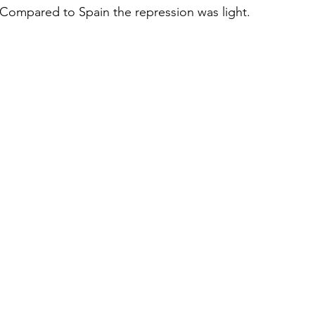
 Compared to Spain the repression was light.