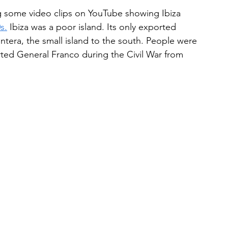
 some video clips on YouTube showing Ibiza 
s.
 Ibiza was a poor island. Its only exported 
tera, the small island to the south. People were 
ted General Franco during the Civil War from 