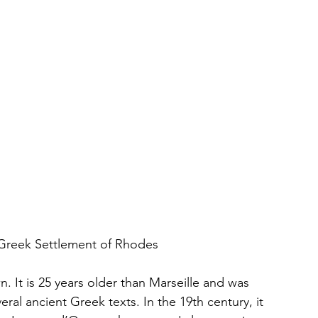
t Greek Settlement of Rhodes
n. It is 25 years older than Marseille and was 
ral ancient Greek texts. In the 19th century, it 