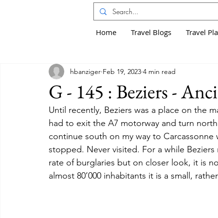
Home
Travel Blogs
Travel Pl
hbanziger
Feb 19, 2023
4 min read
G - 145 : Beziers - Anc
Until recently, Beziers was a place on the m
had to exit the A7 motorway and turn north to
continue south on my way to Carcassonne 
stopped. Never visited. For a while Beziers 
rate of burglaries but on closer look, it is 
almost 80’000 inhabitants it is a small, rath