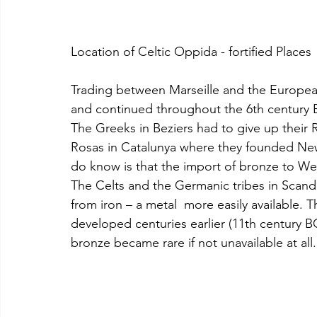
Location of Celtic Oppida - fortified Places 
Trading between Marseille and the European
and continued throughout the 6th century BC
The Greeks in Beziers had to give up their
Rosas in Catalunya where they founded Ne
do know is that the import of bronze to We
The Celts and the Germanic tribes in Scand
from iron – a metal  more easily available. 
developed centuries earlier (11th century 
bronze became rare if not unavailable at all.