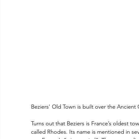
Beziers' Old Town is built over the Ancien
Turns out that Beziers is France’s oldest tow
called Rhodes. Its name is mentioned in seve