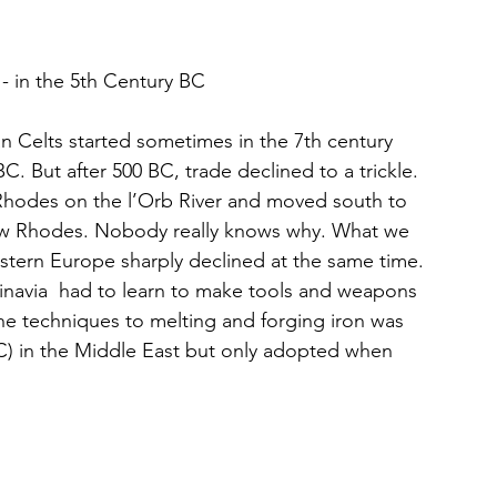
 - in the 5th Century BC
 Celts started sometimes in the 7th century 
. But after 500 BC, trade declined to a trickle. 
 Rhodes on the l’Orb River and moved south to 
w Rhodes. Nobody really knows why. What we 
stern Europe sharply declined at the same time. 
inavia  had to learn to make tools and weapons 
The techniques to melting and forging iron was 
BC) in the Middle East but only adopted when 