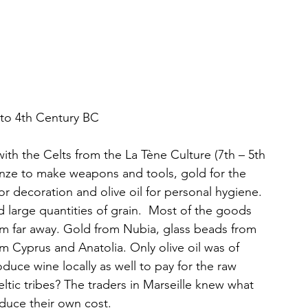
 to 4th Century BC
ith the Celts from the La Tène Culture (7th – 5th 
onze to make weapons and tools, gold for the 
or decoration and olive oil for personal hygiene. 
d large quantities of grain.  Most of the goods 
m far away. Gold from Nubia, glass beads from 
 Cyprus and Anatolia. Only olive oil was of 
duce wine locally as well to pay for the raw 
tic tribes? The traders in Marseille knew what 
educe their own cost.