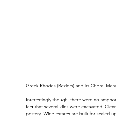
Greek Rhodes (Beziers) and its Chora. Many
Interestingly though, there were no ampho
fact that several kilns were excavated. Cle
pottery. Wine estates are built for scaled-