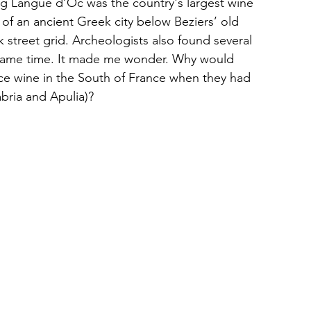
ng Langue d’Oc was the country's largest wine 
of an ancient Greek city below Beziers’ old 
 street grid. Archeologists also found several 
 same time. It made me wonder. Why would 
e wine in the South of France when they had 
abria and Apulia)?