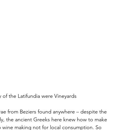
 of the Latifundia were Vineyards
rae from Beziers found anywhere – despite the 
arly, the ancient Greeks here knew how to make 
up wine making not for local consumption. So 