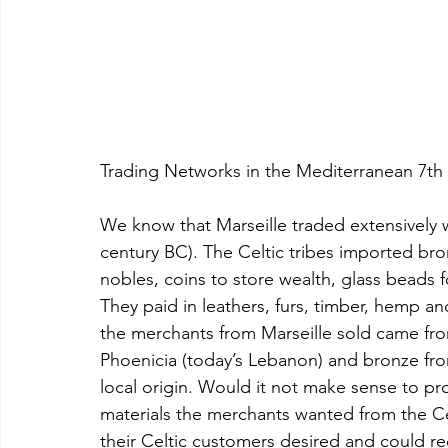
Trading Networks in the Mediterranean 7th
We know that Marseille traded extensively w
century BC). The Celtic tribes imported br
nobles, coins to store wealth, glass beads f
They paid in leathers, furs, timber, hemp an
the merchants from Marseille sold came fro
Phoenicia (today’s Lebanon) and bronze from
local origin. Would it not make sense to pro
materials the merchants wanted from the Cel
their Celtic customers desired and could r