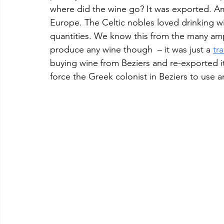
where did the wine go? It was exported. Am
Europe. The Celtic nobles loved drinking w
quantities. We know this from the many amph
produce any wine though  – it was just a 
tr
buying wine from Beziers and re-exported it
force the Greek colonist in Beziers to use