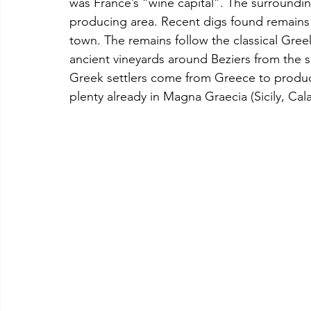
was France’s “wine capital”. The surroundi
producing area. Recent digs found remains 
town. The remains follow the classical Greek
ancient vineyards around Beziers from the
Greek settlers come from Greece to produc
plenty already in Magna Graecia (Sicily, Cal