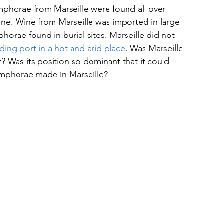
phorae from Marseille were found all over 
ine. Wine from Marseille was imported in large 
orae found in burial sites. Marseille did not 
ading port in a hot and arid place
. Was Marseille 
? Was its position so dominant that it could 
 amphorae made in Marseille?