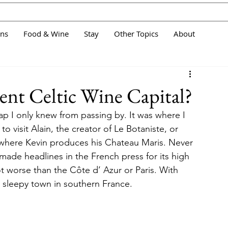
ans
Food & Wine
Stay
Other Topics
About
ient Celtic Wine Capital?
ap I only knew from passing by. It was where I 
 visit Alain, the creator of Le Botaniste, or  
where Kevin produces his Chateau Maris. Never 
made headlines in the French press for its high 
not worse than the Côte d’ Azur or Paris. With 
er sleepy town in southern France.