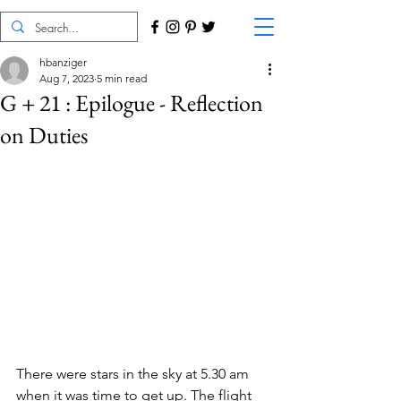
hbanziger
Aug 7, 2023
5 min read
G + 21 : Epilogue - Reflection
on Duties
There were stars in the sky at 5.30 am 
when it was time to get up. The flight 