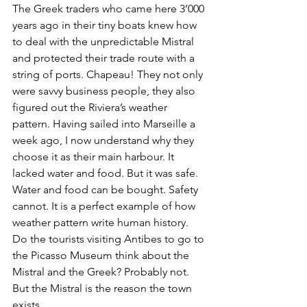
The Greek traders who came here 3’000 
years ago in their tiny boats knew how 
to deal with the unpredictable Mistral 
and protected their trade route with a 
string of ports. Chapeau! They not only 
were savvy business people, they also 
figured out the Riviera’s weather 
pattern. Having sailed into Marseille a 
week ago, I now understand why they 
choose it as their main harbour. It 
lacked water and food. But it was safe. 
Water and food can be bought. Safety 
cannot. It is a perfect example of how 
weather pattern write human history. 
Do the tourists visiting Antibes to go to 
the Picasso Museum think about the 
Mistral and the Greek? Probably not. 
But the Mistral is the reason the town 
exists. .