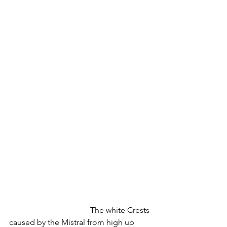
				The white Crests 
caused by the Mistral from high up