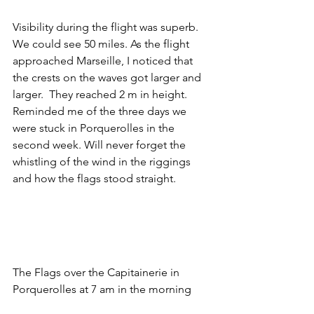
Visibility during the flight was superb. 
We could see 50 miles. As the flight 
approached Marseille, I noticed that 
the crests on the waves got larger and 
larger.  They reached 2 m in height. 
Reminded me of the three days we 
were stuck in Porquerolles in the 
second week. Will never forget the 
whistling of the wind in the riggings 
and how the flags stood straight. 
The Flags over the Capitainerie in 
Porquerolles at 7 am in the morning