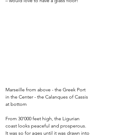
– would love to have a glass floor! 
Marseille from above - the Greek Port 
in the Center - the Calanques of Cassis 
at bottom
From 30’000 feet high, the Ligurian 
coast looks peaceful and prosperous. 
It was so for ages until it was drawn into 