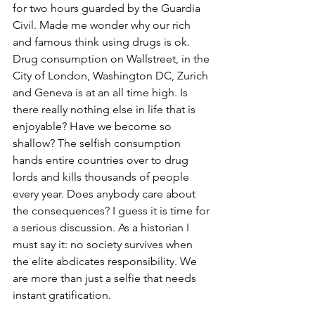
for two hours guarded by the Guardia 
Civil. Made me wonder why our rich 
and famous think using drugs is ok. 
Drug consumption on Wallstreet, in the 
City of London, Washington DC, Zurich 
and Geneva is at an all time high. Is 
there really nothing else in life that is 
enjoyable? Have we become so 
shallow? The selfish consumption 
hands entire countries over to drug 
lords and kills thousands of people 
every year. Does anybody care about 
the consequences? I guess it is time for 
a serious discussion. As a historian I 
must say it: no society survives when 
the elite abdicates responsibility. We 
are more than just a selfie that needs 
instant gratification.  