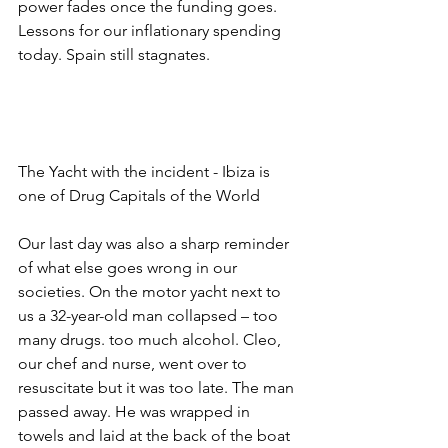
power fades once the funding goes. 
Lessons for our inflationary spending 
today. Spain still stagnates. 
The Yacht with the incident - Ibiza is 
one of Drug Capitals of the World
Our last day was also a sharp reminder 
of what else goes wrong in our 
societies. On the motor yacht next to 
us a 32-year-old man collapsed – too 
many drugs. too much alcohol. Cleo, 
our chef and nurse, went over to 
resuscitate but it was too late. The man 
passed away. He was wrapped in 
towels and laid at the back of the boat 