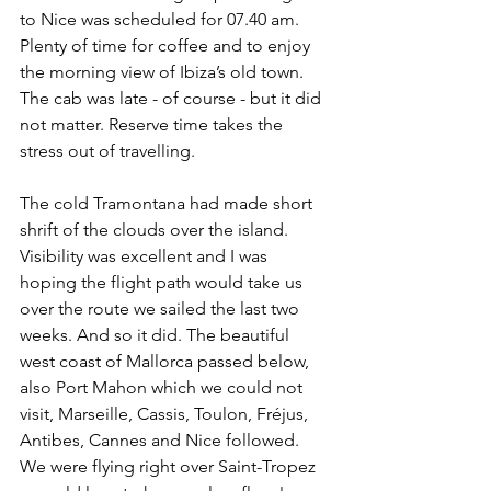
to Nice was scheduled for 07.40 am. 
Plenty of time for coffee and to enjoy 
the morning view of Ibiza’s old town. 
The cab was late - of course - but it did 
not matter. Reserve time takes the 
stress out of travelling.
The cold Tramontana had made short 
shrift of the clouds over the island. 
Visibility was excellent and I was 
hoping the flight path would take us 
over the route we sailed the last two 
weeks. And so it did. The beautiful 
west coast of Mallorca passed below, 
also Port Mahon which we could not 
visit, Marseille, Cassis, Toulon, Fréjus, 
Antibes, Cannes and Nice followed. 
We were flying right over Saint-Tropez  