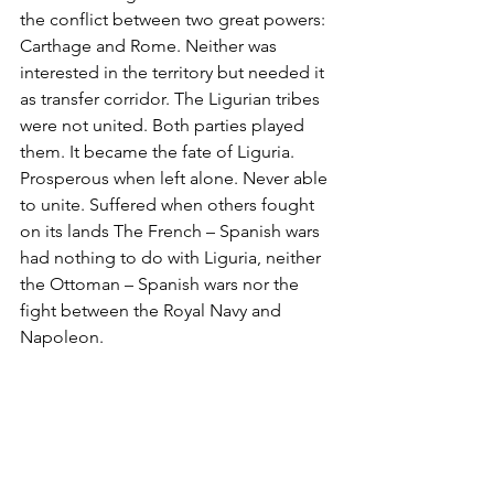
the conflict between two great powers: 
Carthage and Rome. Neither was 
interested in the territory but needed it 
as transfer corridor. The Ligurian tribes 
were not united. Both parties played 
them. It became the fate of Liguria. 
Prosperous when left alone. Never able 
to unite. Suffered when others fought 
on its lands The French – Spanish wars 
had nothing to do with Liguria, neither 
the Ottoman – Spanish wars nor the 
fight between the Royal Navy and 
Napoleon. 