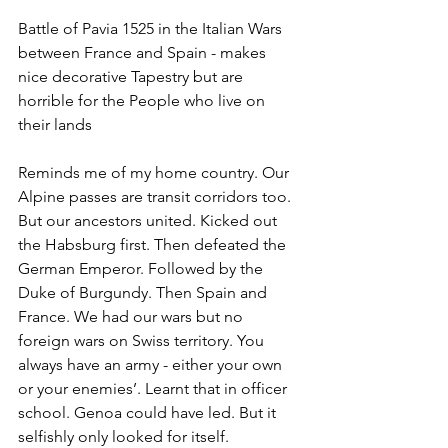
Battle of Pavia 1525 in the Italian Wars 
between France and Spain - makes 
nice decorative Tapestry but are 
horrible for the People who live on 
their lands
Reminds me of my home country. Our 
Alpine passes are transit corridors too. 
But our ancestors united. Kicked out 
the Habsburg first. Then defeated the 
German Emperor. Followed by the 
Duke of Burgundy. Then Spain and 
France. We had our wars but no 
foreign wars on Swiss territory. You 
always have an army - either your own 
or your enemies’. Learnt that in officer 
school. Genoa could have led. But it 
selfishly only looked for itself.