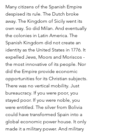
Many citizens of the Spanish Empire 
despised its rule. The Dutch broke 
away. The Kingdom of Sicily went its 
own way. So did Milan. And eventually 
the colonies in Latin America. The 
Spanish Kingdom did not create an 
identity as the United States in 1776. It 
expelled Jews, Moors and Moriscos -
the most innovative of its people. Nor 
did the Empire provide economic 
opportunities for its Christian subjects. 
There was no vertical mobility. Just 
bureaucracy. If you were poor, you 
stayed poor. If you were noble, you 
were entitled. The silver from Bolivia 
could have transformed Spain into a 
global economic power house. It only 
made it a military power. And military 