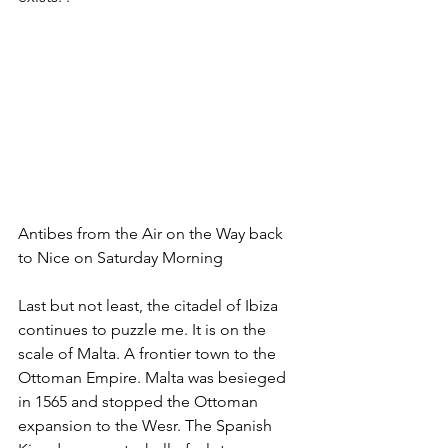
Antibes from the Air on the Way back 
to Nice on Saturday Morning
Last but not least, the citadel of Ibiza 
continues to puzzle me. It is on the 
scale of Malta. A frontier town to the 
Ottoman Empire. Malta was besieged 
in 1565 and stopped the Ottoman 
expansion to the Wesr. The Spanish 