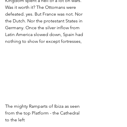
Kingdom spent a hell of a lot on wars. 
Was it worth it? The Ottomans were 
defeated. yes. But France was not. Nor 
the Dutch. Nor the protestant States in 
Germany. Once the silver inflow from 
Latin America slowed down, Spain had 
nothing to show for except fortresses, 
The mighty Ramparts of Ibiza as seen 
from the top Platform - the Cathedral 
to the left