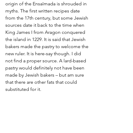
origin of the Ensaīmada is shrouded in 
myths. The first written recipes date 
from the 17th century, but some Jewish 
sources date it back to the time when 
King James I from Aragon conquered 
the island in 1229. It is said that Jewish 
bakers made the pastry to welcome the 
new ruler. It is here-say though. I did 
not find a proper source. A lard-based 
pastry would definitely not have been 
made by Jewish bakers – but am sure 
that there are other fats that could 
substituted for it. 