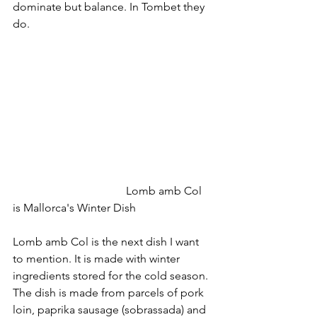
dominate but balance. In Tombet they 
do.
				Lomb amb Col 
is Mallorca's Winter Dish
Lomb amb Col is the next dish I want 
to mention. It is made with winter 
ingredients stored for the cold season. 
The dish is made from parcels of pork 
loin, paprika sausage (sobrassada) and 