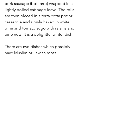
pork sausage (botifarro) wrapped in a 
lightly boiled cabbage leave. The rolls 
are then placed in a terra cotta pot or 
casserole and slowly baked in white 
wine and tomato sugo with raisins and 
pine nuts. It is a delightful winter dish.
There are two dishes which possibly 
have Muslim or Jewish roots.