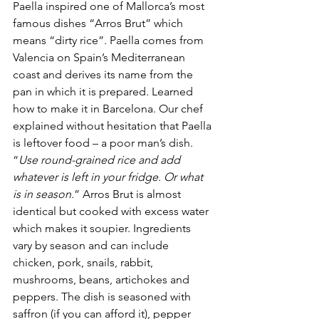
Paella inspired one of Mallorca’s most 
famous dishes “Arros Brut” which 
means “dirty rice”. Paella comes from 
Valencia on Spain’s Mediterranean 
coast and derives its name from the 
pan in which it is prepared. Learned 
how to make it in Barcelona. Our chef 
explained without hesitation that Paella 
is leftover food – a poor man’s dish. 
“
Use round-grained rice and add 
whatever is left in your fridge. Or what 
is in season.
” Arros Brut is almost 
identical but cooked with excess water 
which makes it soupier. Ingredients 
vary by season and can include 
chicken, pork, snails, rabbit, 
mushrooms, beans, artichokes and 
peppers. The dish is seasoned with 
saffron (if you can afford it), pepper 