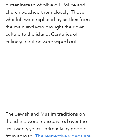
butter instead of olive oil. Police and 
church watched them closely. Those 
who left were replaced by settlers from 
the mainland who brought their own 
culture to the island. Centuries of 
culinary tradition were wiped out.
The Jewish and Muslim traditions on 
the island were rediscovered over the 
last twenty years - primarily by people 
from abroad. 
The respective videos are 