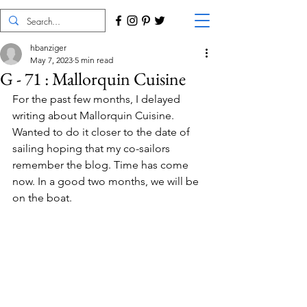
hbanziger
May 7, 2023
5 min read
G - 71 : Mallorquin Cuisine
For the past few months, I delayed 
writing about Mallorquin Cuisine. 
Wanted to do it closer to the date of 
sailing hoping that my co-sailors 
remember the blog. Time has come 
now. In a good two months, we will be 
on the boat.