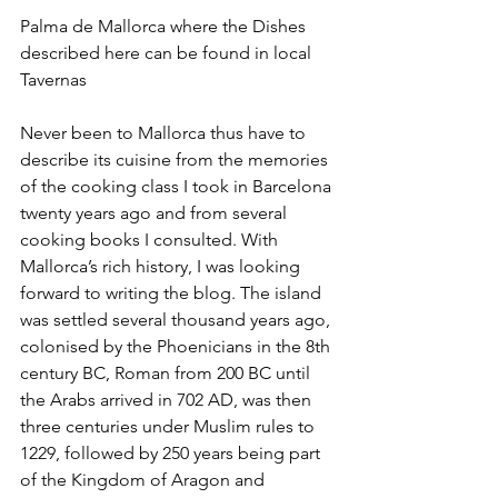
Palma de Mallorca where the Dishes 
described here can be found in local 
Tavernas
Never been to Mallorca thus have to 
describe its cuisine from the memories 
of the cooking class I took in Barcelona 
twenty years ago and from several 
cooking books I consulted. With 
Mallorca’s rich history, I was looking 
forward to writing the blog. The island 
was settled several thousand years ago, 
colonised by the Phoenicians in the 8th 
century BC, Roman from 200 BC until 
the Arabs arrived in 702 AD, was then 
three centuries under Muslim rules to 
1229, followed by 250 years being part 
of the Kingdom of Aragon and 