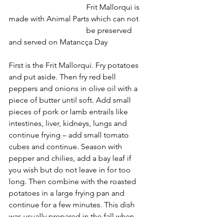
				Frit Mallorqui is 
made with Animal Parts which can not
				be preserved 
and served on Matancça Day
First is the Frit Mallorqui. Fry potatoes 
and put aside. Then fry red bell 
peppers and onions in olive oil with a 
piece of butter until soft. Add small 
pieces of pork or lamb entrails like 
intestines, liver, kidneys, lungs and 
continue frying – add small tomato 
cubes and continue. Season with 
pepper and chilies, add a bay leaf if 
you wish but do not leave in for too 
long. Then combine with the roasted 
potatoes in a large frying pan and 
continue for a few minutes. This dish 
was usually prepared in the fall when 