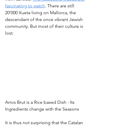
fascinating to watch
. There are still 
20’000 Xueta living on Mallorca, the 
descendant of the once vibrant Jewish 
community. But most of their culture is 
lost.
Arros Brut is a Rice based Dish - Its 
Ingredients change with the Seasons
It is thus not surprising that the Catalan 