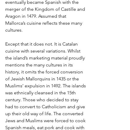
eventually became Spanish with the 
merger of the Kingdom of Castille and 
Aragon in 1479. Assumed that 
Mallorca’s cuisine reflects these many 
cultures.
Except that it does not. It is Catalan 
cuisine with several variations. Whilst 
the island’s marketing material proudly 
mentions the many cultures in its 
history, it omits the forced conversion 
of Jewish Mallorquins in 1435 or the 
Muslims’ expulsion in 1492. The islands 
was ethnically cleansed in the 15th 
century. Those who decided to stay 
had to convert to Catholicism and give 
up their old way of life. The converted 
Jews and Muslims were forced to cook 
Spanish meals, eat pork and cook with 