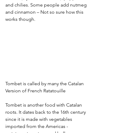
and chilies. Some people add nutmeg 
and cinnamon – Not so sure how this 
works though.
Tombet is called by many the Catalan 
Version of French Ratatouille
Tombet is another food with Catalan 
roots. It dates back to the 16th century 
since it is made with vegetables 
imported from the Americas - 