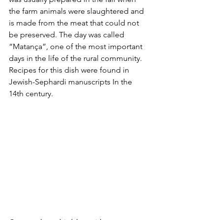
the farm animals were slaughtered and 
is made from the meat that could not 
be preserved. The day was called 
“Matança”, one of the most important 
days in the life of the rural community. 
Recipes for this dish were found in 
Jewish-Sephardi manuscripts In the 
14th century.