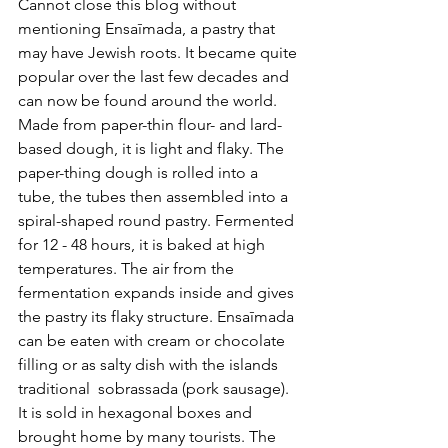
Cannot close this blog without 
mentioning Ensaīmada, a pastry that 
may have Jewish roots. It became quite 
popular over the last few decades and 
can now be found around the world. 
Made from paper-thin flour- and lard-
based dough, it is light and flaky. The 
paper-thing dough is rolled into a 
tube, the tubes then assembled into a 
spiral-shaped round pastry. Fermented 
for 12 - 48 hours, it is baked at high 
temperatures. The air from the 
fermentation expands inside and gives 
the pastry its flaky structure. Ensaīmada 
can be eaten with cream or chocolate 
filling or as salty dish with the islands 
traditional  sobrassada (pork sausage). 
It is sold in hexagonal boxes and 
brought home by many tourists. The 