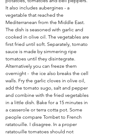
potatoes, tomatoes and bell peppers. 
It also includes aubergines - a 
vegetable that reached the 
Mediterranean from the Middle East. 
The dish is seasoned with garlic and 
cooked in olive oil. The vegetables are 
first fried until soft. Separately, tomato 
sauce is made by simmering ripe 
tomatoes until they disintegrate. 
Alternatively you can freeze them 
overnight -  the ice also breaks the cell 
walls. Fry the garlic cloves in olive oil, 
add the tomato sugo, salt and pepper 
and combine with the fried vegetables 
in a little dish. Bake for a 15 minutes in 
a casserole or terra cotta pot. Some 
people compare Tombet to French 
ratatouille. I disagree. In a proper 
ratatouille tomatoes should not 