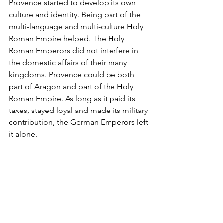
Provence started to develop its own 
culture and identity. Being part of the 
multi-language and multi-culture Holy 
Roman Empire helped. The Holy 
Roman Emperors did not interfere in 
the domestic affairs of their many 
kingdoms. Provence could be both 
part of Aragon and part of the Holy 
Roman Empire. As long as it paid its 
taxes, stayed loyal and made its military 
contribution, the German Emperors left 
it alone.