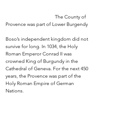
				The County of 
Provence was part of Lower Burgendy
Boso’s independent kingdom did not 
survive for long. In 1034, the Holy 
Roman Emperor Conrad II was 
crowned King of Burgundy in the 
Cathedral of Geneva. For the next 450 
years, the Provence was part of the 
Holy Roman Empire of German 
Nations.