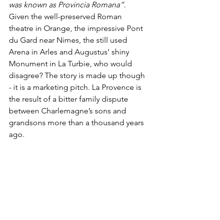
was known as Provincia Romana”. 
Given the well-preserved Roman 
theatre in Orange, the impressive Pont 
du Gard near Nimes, the still used 
Arena in Arles and Augustus’ shiny 
Monument in La Turbie, who would 
disagree? The story is made up though 
- it is a marketing pitch. La Provence is 
the result of a bitter family dispute 
between Charlemagne’s sons and 
grandsons more than a thousand years 
ago.