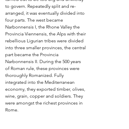
to govern. Repeatedly split and re-
arranged, it was eventually divided into 
four parts. The west became 
Narbonnensis I, the Rhone Valley the 
Provincia Viennensis, the Alps with their 
rebellious Ligurian tribes were divided 
into three smaller provinces, the central 
part became the Provincia 
Narbonnensis II. During the 500 years 
of Roman rule, these provinces were 
thoroughly Romanized. Fully 
integrated into the Mediterranean 
economy, they exported timber, olives, 
wine, grain, copper and soldiers. They 
were amongst the richest provinces in 
Rome.