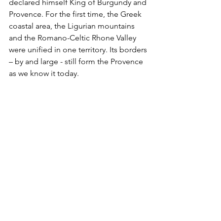
declared himself King of Burgundy and 
Provence. For the first time, the Greek 
coastal area, the Ligurian mountains 
and the Romano-Celtic Rhone Valley 
were unified in one territory. Its borders 
– by and large - still form the Provence 
as we know it today. 