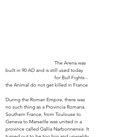
				The Arena was 
built in 90 AD and is still used today
				for Bull Fights - 
the Animal do not get killed in France
During the Roman Empire, there was 
no such thing as a Provincia Romana. 
Southern France, from Toulouse to 
Geneva to Marseille was united in a 
province called Gallia Narbonnensis. It 
turned out to be too big and unwieldy 