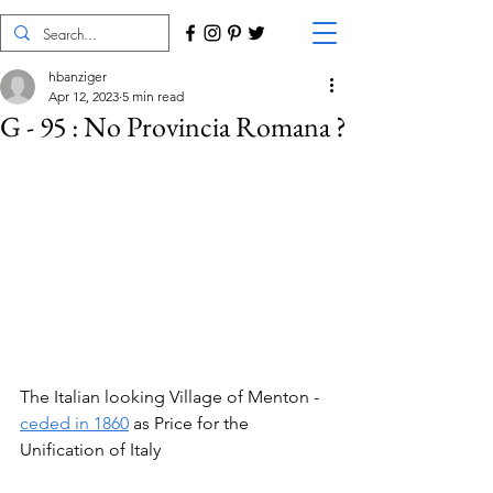
hbanziger
Apr 12, 2023
5 min read
G - 95 : No Provincia Romana ?
The Italian looking Village of Menton - 
ceded in 1860
 as Price for the 
Unification of Italy