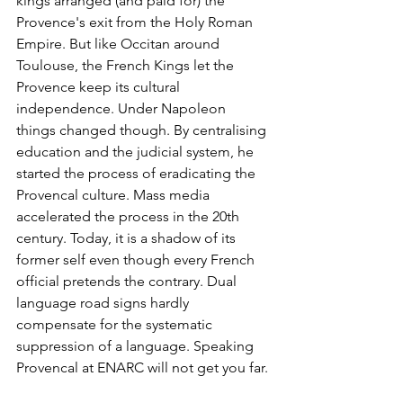
kings arranged (and paid for) the 
Provence's exit from the Holy Roman 
Empire. But like Occitan around 
Toulouse, the French Kings let the 
Provence keep its cultural 
independence. Under Napoleon 
things changed though. By centralising 
education and the judicial system, he 
started the process of eradicating the 
Provencal culture. Mass media 
accelerated the process in the 20th 
century. Today, it is a shadow of its 
former self even though every French 
official pretends the contrary. Dual 
language road signs hardly 
compensate for the systematic 
suppression of a language. Speaking 
Provencal at ENARC will not get you far.