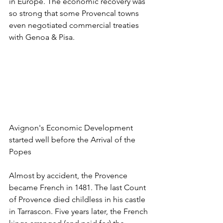
in Europe. The economic recovery was 
so strong that some Provencal towns 
even negotiated commercial treaties 
with Genoa & Pisa.
Avignon's Economic Development 
started well before the Arrival of the 
Popes
Almost by accident, the Provence 
became French in 1481. The last Count 
of Provence died childless in his castle 
in Tarrascon. Five years later, the French 