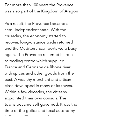
For more than 100 years the Provence 
was also part of the Kingdom of Aragon
As a result, the Provence became a 
semi-independent state. With the 
crusades, the economy started to 
recover, long-distance trade returned 
and the Mediterranean ports were busy 
again. The Provence resumed its role 
as trading centre which supplied 
France and Germany via Rhone river 
with spices and other goods from the 
east. A wealthy merchant and artisan 
class developed in many of its towns. 
Within a few decades, the citizens 
appointed their own consuls. The 
towns became self governed. It was the 
time of the guilds and local autonomy 