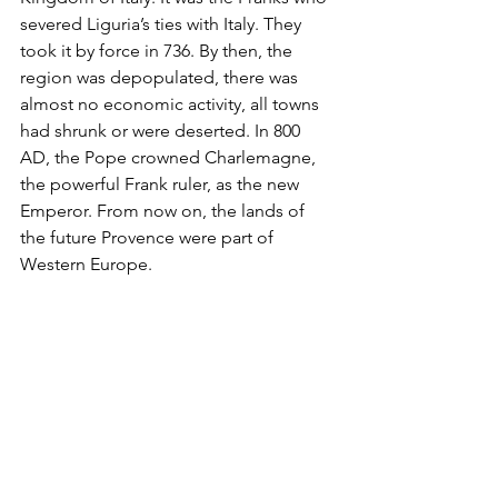
severed Liguria’s ties with Italy. They 
took it by force in 736. By then, the 
region was depopulated, there was 
almost no economic activity, all towns 
had shrunk or were deserted. In 800 
AD, the Pope crowned Charlemagne, 
the powerful Frank ruler, as the new 
Emperor. From now on, the lands of 
the future Provence were part of 
Western Europe.