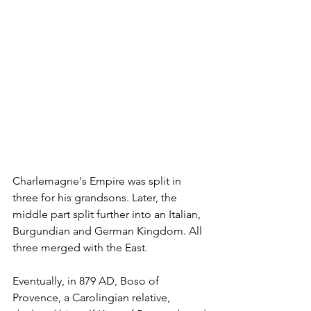
Charlemagne's Empire was split in 
three for his grandsons. Later, the 
middle part split further into an Italian, 
Burgundian and German Kingdom. All 
three merged with the East.
Eventually, in 879 AD, Boso of 
Provence, a Carolingian relative, 