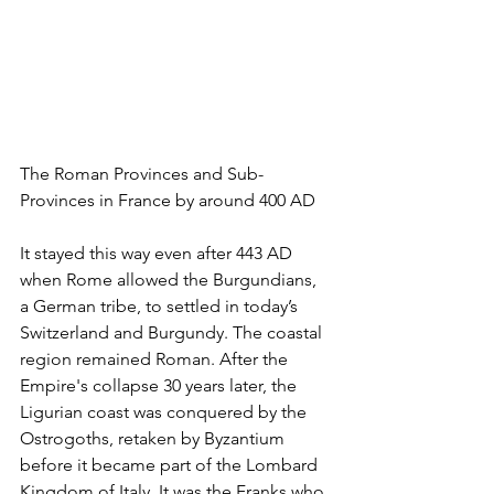
The Roman Provinces and Sub-
Provinces in France by around 400 AD
It stayed this way even after 443 AD 
when Rome allowed the Burgundians, 
a German tribe, to settled in today’s 
Switzerland and Burgundy. The coastal 
region remained Roman. After the 
Empire's collapse 30 years later, the 
Ligurian coast was conquered by the 
Ostrogoths, retaken by Byzantium 
before it became part of the Lombard 
Kingdom of Italy. It was the Franks who 