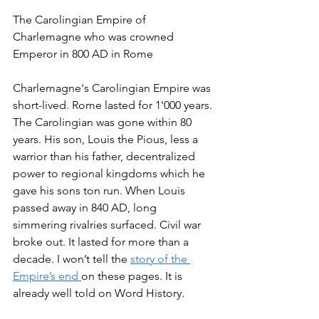
The Carolingian Empire of 
Charlemagne who was crowned 
Emperor in 800 AD in Rome
Charlemagne's Carolingian Empire was 
short-lived. Rome lasted for 1'000 years. 
The Carolingian was gone within 80 
years. His son, Louis the Pious, less a 
warrior than his father, decentralized 
power to regional kingdoms which he 
gave his sons ton run. When Louis 
passed away in 840 AD, long 
simmering rivalries surfaced. Civil war 
broke out. It lasted for more than a 
decade. I won’t tell the 
story of the 
Empire’s end 
on these pages. It is 
already well told on Word History. 