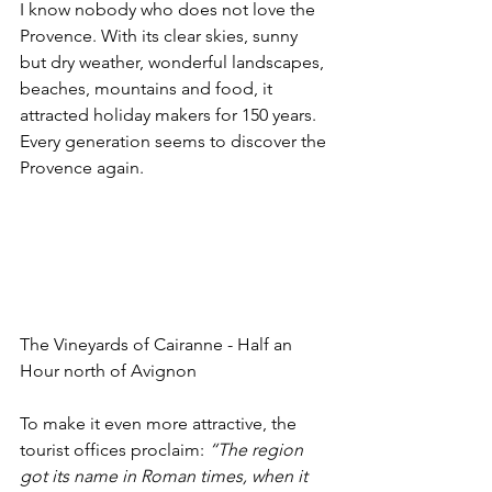
I know nobody who does not love the 
Provence. With its clear skies, sunny 
but dry weather, wonderful landscapes, 
beaches, mountains and food, it 
attracted holiday makers for 150 years. 
Every generation seems to discover the 
Provence again. 
The Vineyards of Cairanne - Half an 
Hour north of Avignon 
To make it even more attractive, the 
tourist offices proclaim: 
“The region 
got its name in Roman times, when it 