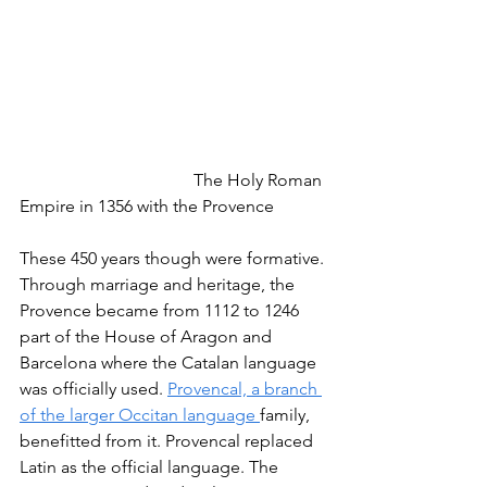
				The Holy Roman 
Empire in 1356 with the Provence
These 450 years though were formative. 
Through marriage and heritage, the 
Provence became from 1112 to 1246 
part of the House of Aragon and 
Barcelona where the Catalan language 
was officially used. 
Provencal, a branch 
of the larger Occitan language 
family, 
benefitted from it. Provencal replaced 
Latin as the official language. The 