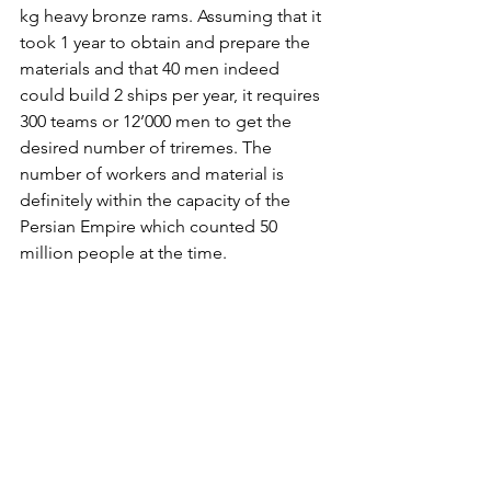
kg heavy bronze rams. Assuming that it 
took 1 year to obtain and prepare the 
materials and that 40 men indeed 
could build 2 ships per year, it requires 
300 teams or 12’000 men to get the 
desired number of triremes. The 
number of workers and material is 
definitely within the capacity of the 
Persian Empire which counted 50 
million people at the time.