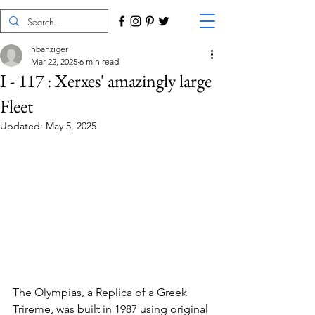
hbanziger
Mar 22, 2025
6 min read
I - 117 : Xerxes' amazingly large
Fleet
Updated:
May 5, 2025
The Olympias, a Replica of a Greek 
Trireme, was built in 1987 using original 