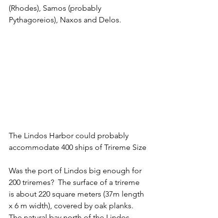
(Rhodes), Samos (probably 
Pythagoreios), Naxos and Delos. 
The Lindos Harbor could probably 
accommodate 400 ships of Trireme Size
Was the port of Lindos big enough for 
200 triremes?  The surface of a trireme 
is about 220 square meters (37m length 
x 6 m width), covered by oak planks. 
The natural bay north of the Lindos 