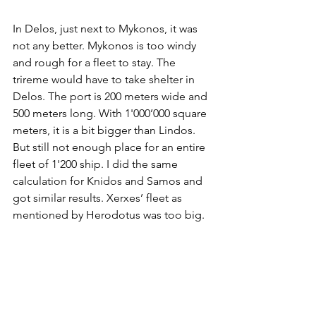
In Delos, just next to Mykonos, it was 
not any better. Mykonos is too windy 
and rough for a fleet to stay. The 
trireme would have to take shelter in 
Delos. The port is 200 meters wide and 
500 meters long. With 1'000’000 square 
meters, it is a bit bigger than Lindos. 
But still not enough place for an entire 
fleet of 1'200 ship. I did the same 
calculation for Knidos and Samos and 
got similar results. Xerxes’ fleet as 
mentioned by Herodotus was too big.