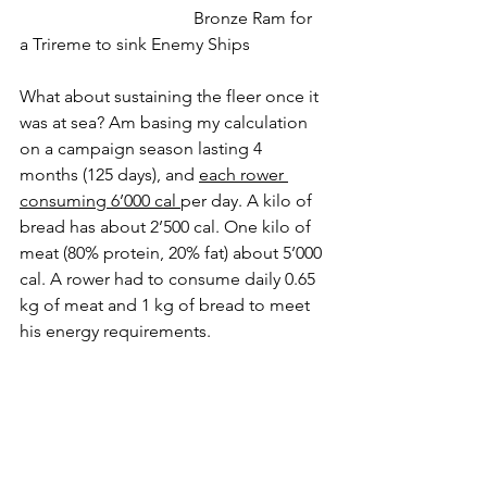
				Bronze Ram for 
a Trireme to sink Enemy Ships
What about sustaining the fleer once it 
was at sea? Am basing my calculation 
on a campaign season lasting 4 
months (125 days), and 
each rower 
consuming 6’000 cal 
per day. A kilo of 
bread has about 2’500 cal. One kilo of 
meat (80% protein, 20% fat) about 5’000 
cal. A rower had to consume daily 0.65 
kg of meat and 1 kg of bread to meet 
his energy requirements. 