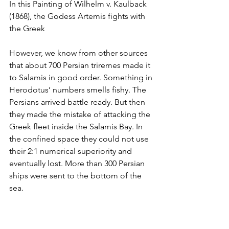
In this Painting of Wilhelm v. Kaulback 
(1868), the Godess Artemis fights with 
the Greek
However, we know from other sources 
that about 700 Persian triremes made it 
to Salamis in good order. Something in 
Herodotus’ numbers smells fishy. The 
Persians arrived battle ready. But then 
they made the mistake of attacking the 
Greek fleet inside the Salamis Bay. In 
the confined space they could not use 
their 2:1 numerical superiority and 
eventually lost. More than 300 Persian 
ships were sent to the bottom of the 
sea.