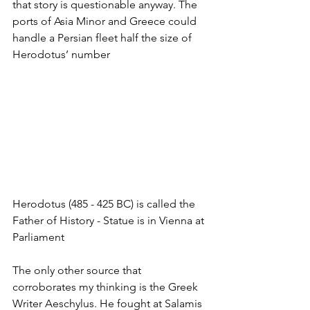
that story is questionable anyway. The 
ports of Asia Minor and Greece could 
handle a Persian fleet half the size of 
Herodotus’ number
Herodotus (485 - 425 BC) is called the 
Father of History - Statue is in Vienna at 
Parliament
The only other source that 
corroborates my thinking is the Greek 
Writer Aeschylus. He fought at Salamis 