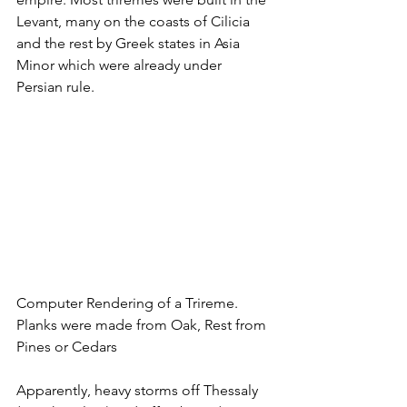
Levant, many on the coasts of Cilicia 
and the rest by Greek states in Asia 
Minor which were already under 
Persian rule.
Computer Rendering of a Trireme. 
Planks were made from Oak, Rest from 
Pines or Cedars
Apparently, heavy storms off Thessaly 