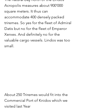
Acropolis measures about 900’000 
square meters. It thus can 
accommodate 400 densely packed 
triremes. So yes for the fleet of Admiral 
Datis but no for the fleet of Emperor 
Xerxes. And definitely no for the 
valuable cargo vessels. Lindos was too 
small.
About 250 Triremes would fit into the 
Commercial Port of Knidos which we 
visited last Year