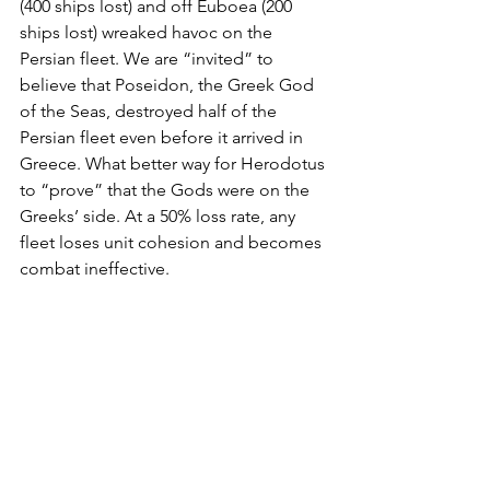
(400 ships lost) and off Euboea (200 
ships lost) wreaked havoc on the 
Persian fleet. We are “invited” to 
believe that Poseidon, the Greek God 
of the Seas, destroyed half of the 
Persian fleet even before it arrived in 
Greece. What better way for Herodotus 
to “prove” that the Gods were on the 
Greeks’ side. At a 50% loss rate, any 
fleet loses unit cohesion and becomes 
combat ineffective. 