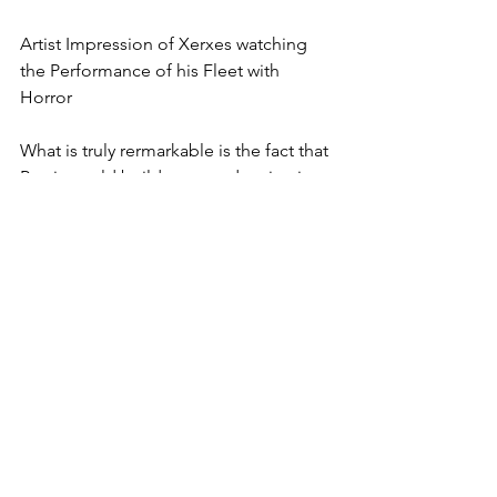
Artist Impression of Xerxes watching 
the Performance of his Fleet with 
Horror
What is truly rermarkable is the fact that 
Persia could build, man and maintain a 
fleet of 700 triremes and 400 support 
vessels. It speaks for their superb 
organizational capacity. To assemble 
such a huge fleet plus maintain it at sea 
was an immense logistics challenge. 
For me, it is thus no accident that the 
Empire – despite losing the war in 
Greece – lasted for another 150 years 
before finally succumbing to 
Alexander the Great.