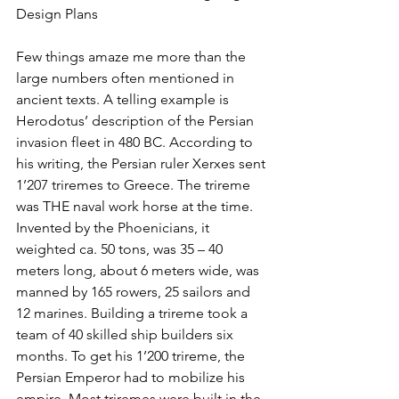
Design Plans
Few things amaze me more than the 
large numbers often mentioned in 
ancient texts. A telling example is 
Herodotus’ description of the Persian 
invasion fleet in 480 BC. According to 
his writing, the Persian ruler Xerxes sent 
1’207 triremes to Greece. The trireme 
was THE naval work horse at the time. 
Invented by the Phoenicians, it 
weighted ca. 50 tons, was 35 – 40 
meters long, about 6 meters wide, was 
manned by 165 rowers, 25 sailors and 
12 marines. Building a trireme took a 
team of 40 skilled ship builders six 
months. To get his 1’200 trireme, the 
Persian Emperor had to mobilize his 
empire. Most triremes were built in the 