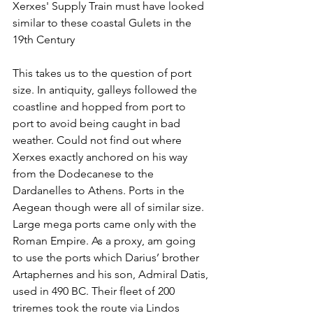
Xerxes' Supply Train must have looked 
similar to these coastal Gulets in the 
19th Century
This takes us to the question of port 
size. In antiquity, galleys followed the 
coastline and hopped from port to 
port to avoid being caught in bad 
weather. Could not find out where 
Xerxes exactly anchored on his way 
from the Dodecanese to the 
Dardanelles to Athens. Ports in the 
Aegean though were all of similar size. 
Large mega ports came only with the 
Roman Empire. As a proxy, am going 
to use the ports which Darius’ brother 
Artaphernes and his son, Admiral Datis, 
used in 490 BC. Their fleet of 200 
triremes took the route via Lindos 