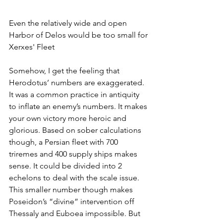
Even the relatively wide and open 
Harbor of Delos would be too small for 
Xerxes' Fleet
Somehow, I get the feeling that 
Herodotus’ numbers are exaggerated. 
It was a common practice in antiquity 
to inflate an enemy’s numbers. It makes 
your own victory more heroic and 
glorious. Based on sober calculations 
though, a Persian fleet with 700 
triremes and 400 supply ships makes 
sense. It could be divided into 2 
echelons to deal with the scale issue. 
This smaller number though makes 
Poseidon’s “divine” intervention off 
Thessaly and Euboea impossible. But 