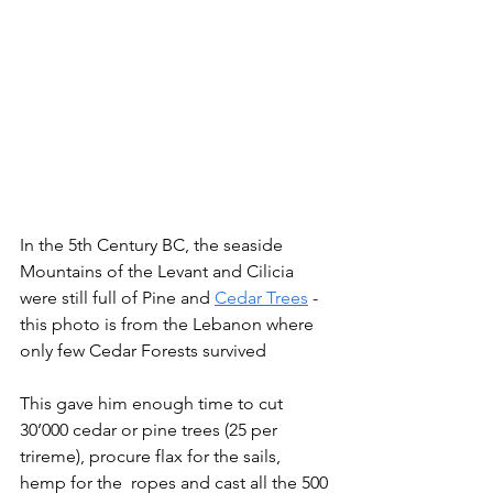
In the 5th Century BC, the seaside 
Mountains of the Levant and Cilicia 
were still full of Pine and 
Cedar Trees
 - 
this photo is from the Lebanon where 
only few Cedar Forests survived
This gave him enough time to cut 
30’000 cedar or pine trees (25 per 
trireme), procure flax for the sails, 
hemp for the  ropes and cast all the 500 