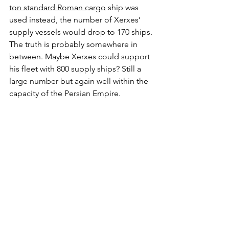
ton standard Roman cargo
 ship was 
used instead, the number of Xerxes’ 
supply vessels would drop to 170 ships. 
The truth is probably somewhere in 
between. Maybe Xerxes could support 
his fleet with 800 supply ships? Still a 
large number but again well within the 
capacity of the Persian Empire.