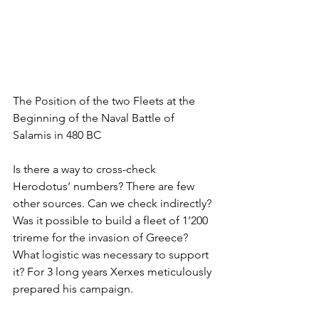
The Position of the two Fleets at the 
Beginning of the Naval Battle of 
Salamis in 480 BC
Is there a way to cross-check 
Herodotus’ numbers? There are few 
other sources. Can we check indirectly? 
Was it possible to build a fleet of 1’200 
trireme for the invasion of Greece? 
What logistic was necessary to support 
it? For 3 long years Xerxes meticulously 
prepared his campaign. 