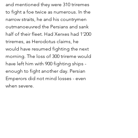
and mentioned they were 310 triremes 
to fight a foe twice as numerous. In the 
narrow straits, he and his countrymen 
outmanoeuvred the Persians and sank 
half of their fleet. Had Xerxes had 1’200 
triremes, as Herodotus claims, he 
would have resumed fighting the next 
morning. The loss of 300 trireme would 
have left him with 900 fighting ships - 
enough to fight another day. Persian 
Emperors did not mind losses - even 
when severe.