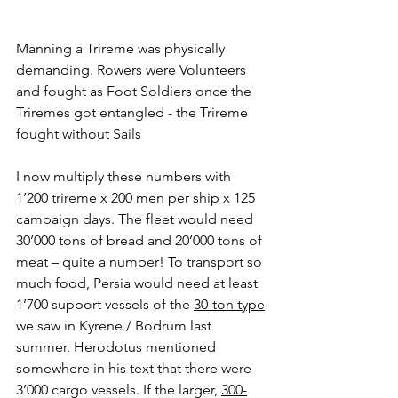
Manning a Trireme was physically 
demanding. Rowers were Volunteers 
and fought as Foot Soldiers once the 
Triremes got entangled - the Trireme 
fought without Sails
I now multiply these numbers with 
1’200 trireme x 200 men per ship x 125 
campaign days. The fleet would need 
30’000 tons of bread and 20’000 tons of 
meat – quite a number! To transport so 
much food, Persia would need at least 
1’700 support vessels of the 
30-ton type
we saw in Kyrene / Bodrum last 
summer. Herodotus mentioned 
somewhere in his text that there were 
3’000 cargo vessels. If the larger, 
300-