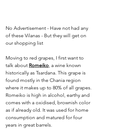
No Advertisement - Have not had any 
of these Vilanas - But they will get on 
our shopping list
Moving to red grapes, I first want to 
talk about 
Romeiko
, a wine known 
historically as Tsardana. This grape is 
found mostly in the Chania region 
where it makes up to 80% of all grapes. 
Romeiko is high in alcohol, earthy and 
comes with a oxidised, brownish color 
as if already old. It was used for home 
consumption and matured for four 
years in great barrels.