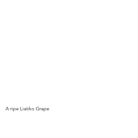
A ripe Liatiko Grape
Am now getting to 
Kotsifali
 which 
already has a fan community around 