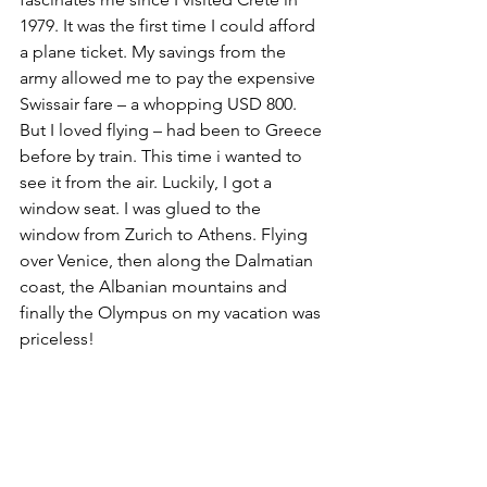
1979. It was the first time I could afford 
a plane ticket. My savings from the 
army allowed me to pay the expensive 
Swissair fare – a whopping USD 800. 
But I loved flying – had been to Greece 
before by train. This time i wanted to 
see it from the air. Luckily, I got a 
window seat. I was glued to the 
window from Zurich to Athens. Flying 
over Venice, then along the Dalmatian 
coast, the Albanian mountains and 
finally the Olympus on my vacation was 
priceless!