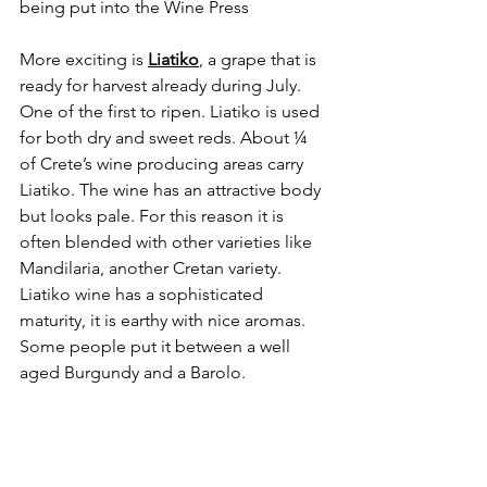
being put into the Wine Press
More exciting is 
Liatiko
, a grape that is 
ready for harvest already during July. 
One of the first to ripen. Liatiko is used 
for both dry and sweet reds. About ¼ 
of Crete’s wine producing areas carry 
Liatiko. The wine has an attractive body 
but looks pale. For this reason it is 
often blended with other varieties like 
Mandilaria, another Cretan variety. 
Liatiko wine has a sophisticated 
maturity, it is earthy with nice aromas. 
Some people put it between a well 
aged Burgundy and a Barolo.