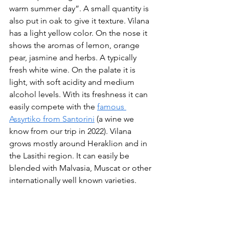
warm summer day”. A small quantity is 
also put in oak to give it texture. Vilana 
has a light yellow color. On the nose it 
shows the aromas of lemon, orange 
pear, jasmine and herbs. A typically 
fresh white wine. On the palate it is 
light, with soft acidity and medium 
alcohol levels. With its freshness it can 
easily compete with the 
famous 
Assyrtiko from Santorini
 (a wine we 
know from our trip in 2022). Vilana 
grows mostly around Heraklion and in 
the Lasithi region. It can easily be 
blended with Malvasia, Muscat or other 
internationally well known varieties.