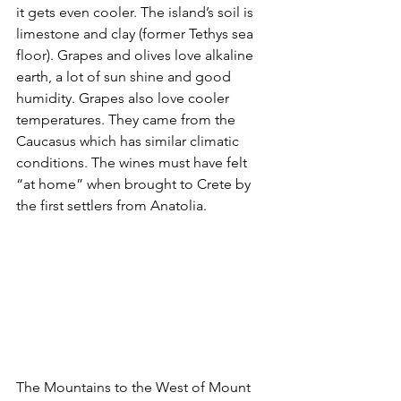
it gets even cooler. The island’s soil is 
limestone and clay (former Tethys sea 
floor). Grapes and olives love alkaline 
earth, a lot of sun shine and good 
humidity. Grapes also love cooler 
temperatures. They came from the 
Caucasus which has similar climatic 
conditions. The wines must have felt 
“at home” when brought to Crete by 
the first settlers from Anatolia.
The Mountains to the West of Mount 