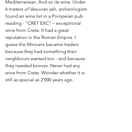
Mediterranean. And so its wine. Under 
6 meters of Vesuvian ash, archeologists 
found an wine list in a Pompeian pub 
reading - “CRET EXC” – exceptional 
wine from Crete. It had a great 
reputation in the Roman Empire. I 
guess the Minoans became traders 
because they had something their 
neighbours wanted too - and because 
they needed bronze. Never had any 
wine from Crete. Wonder whether it is 
still as special as 2'000 years ago.