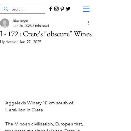
hbanziger
Jan 26, 2025
5 min read
I - 172 : Crete's "obscure" Wines
Updated:
Jan 27, 2025
Aggelakis Winery 10 km south of 
Heraklion in Crete
The Minoan civilization, Europe’s first, 
fascinates me since I visited Crete in 