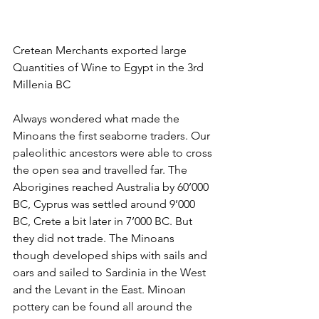
Cretean Merchants exported large 
Quantities of Wine to Egypt in the 3rd 
Millenia BC
Always wondered what made the 
Minoans the first seaborne traders. Our 
paleolithic ancestors were able to cross 
the open sea and travelled far. The 
Aborigines reached Australia by 60’000 
BC, Cyprus was settled around 9’000 
BC, Crete a bit later in 7’000 BC. But 
they did not trade. The Minoans 
though developed ships with sails and 
oars and sailed to Sardinia in the West 
and the Levant in the East. Minoan 
pottery can be found all around the 