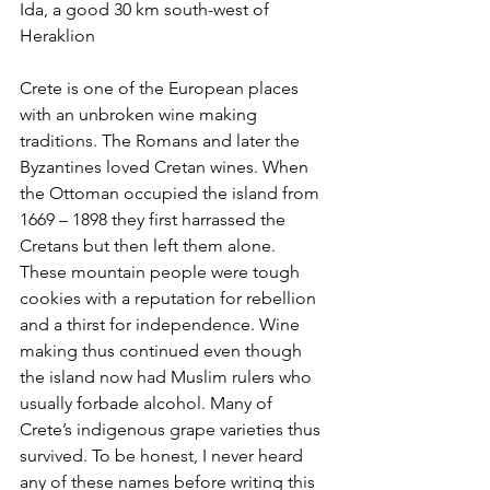
Ida, a good 30 km south-west of 
Heraklion
Crete is one of the European places 
with an unbroken wine making 
traditions. The Romans and later the 
Byzantines loved Cretan wines. When 
the Ottoman occupied the island from 
1669 – 1898 they first harrassed the 
Cretans but then left them alone. 
These mountain people were tough 
cookies with a reputation for rebellion 
and a thirst for independence. Wine 
making thus continued even though 
the island now had Muslim rulers who 
usually forbade alcohol. Many of 
Crete’s indigenous grape varieties thus 
survived. To be honest, I never heard 
any of these names before writing this 