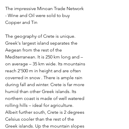
The impressive Minoan Trade Network 
- Wine and Oil were sold to buy 
Copper and Tin
The geography of Crete is unique. 
Greek's largest island separates the 
Aegean from the rest of the 
Mediterranean. It is 250 km long and – 
on average – 35 km wide. Its mountains 
reach 2’500 m in height and are often 
coverred in snow . There is ample rain 
during fall and winter. Crete is far more 
humid than other Greek islands. Its 
northern coast is made of well watered 
rolling hills – ideal for agriculture. 
Albeit further south, Crete is 2 degrees 
Celsius cooler than the rest of the 
Greek islands. Up the mountain slopes 