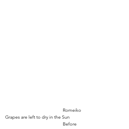
					Romeiko 
Grapes are left to dry in the Sun
					Before 