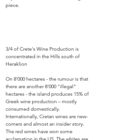
piece. 
3/4 of Crete's Wine Production is 
concentrated in the Hills south of 
Heraklion
On 8’000 hectares - the rumour is that 
there are another 8'000 "illegal" 
hectares - the island produces 15% of 
Greek wine production – mostly 
consumed domestically. 
Internationally, Cretan wines are new-
comers and almost an insider story. 
The red wines have won some 
acclamation in the US. The whites are 