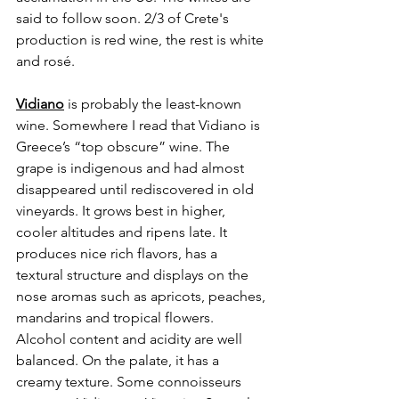
said to follow soon. 2/3 of Crete's 
production is red wine, the rest is white 
and rosé.
Vidiano
 is probably the least-known 
wine. Somewhere I read that Vidiano is 
Greece’s “top obscure” wine. The 
grape is indigenous and had almost 
disappeared until rediscovered in old 
vineyards. It grows best in higher, 
cooler altitudes and ripens late. It 
produces nice rich flavors, has a 
textural structure and displays on the 
nose aromas such as apricots, peaches, 
mandarins and tropical flowers. 
Alcohol content and acidity are well 
balanced. On the palate, it has a 
creamy texture. Some connoisseurs 