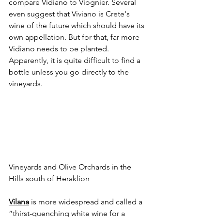
compare Vidiano to Viognier. Several 
even suggest that Viviano is Crete's 
wine of the future which should have its 
own appellation. But for that, far more 
Vidiano needs to be planted. 
Apparently, it is quite difficult to find a 
bottle unless you go directly to the 
vineyards.
Vineyards and Olive Orchards in the 
Hills south of Heraklion
Vilana
 is more widespread and called a 
“thirst-quenching white wine for a 