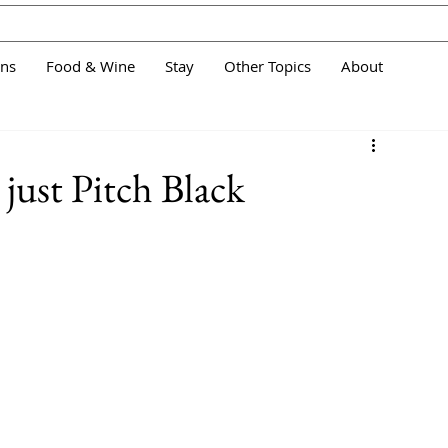
ans
Food & Wine
Stay
Other Topics
About
 just Pitch Black