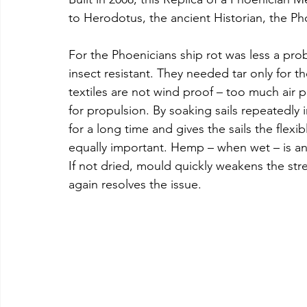
to Herodotus, the ancient Historian, the Ph
For the Phoenicians ship rot was less a pr
insect resistant. They needed tar only for th
textiles are not wind proof – too much air
for propulsion. By soaking sails repeatedly 
for a long time and gives the sails the flex
equally important. Hemp – when wet – is an 
If not dried, mould quickly weakens the stre
again resolves the issue.