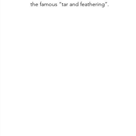
the famous “tar and feathering”.