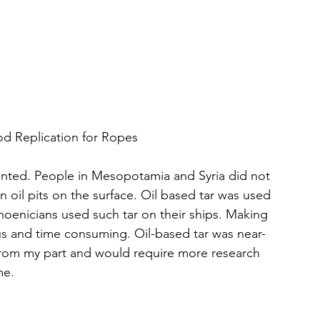
thod Replication for Ropes
vented. People in Mesopotamia and Syria did not 
n oil pits on the surface. Oil based tar was used 
hoenicians used such tar on their ships. Making 
ous and time consuming. Oil-based tar was near-
 from my part and would require more research 
me.