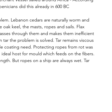
oenicians did this already in 600 BC
oblem. Lebanon cedars are naturally worm and 
e oak keel, the masts, ropes and sails. Flax 
 passes through them and makes them inefficient 
in tar the problem is solved. Tar remains viscous 
ible coating need. Protecting ropes from rot was 
ideal host for mould which feeds on the fibers. 
ngth. But ropes on a ship are always wet. Tar 