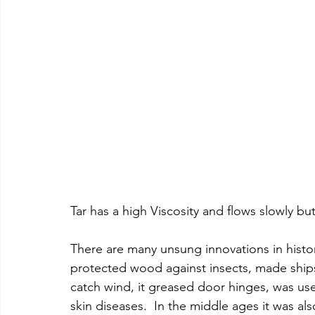
Tar has a high Viscosity and flows slowly but
There are many unsung innovations in history
protected wood against insects, made ships w
catch wind, it greased door hinges, was use
skin diseases.  In the middle ages it was a