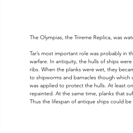
The Olympias, the Trireme Replica, was wat
Tar’s most important role was probably in 
warfare. In antiquity, the hulls of ships wer
ribs. When the planks were wet, they becam
to shipworms and barnacles though which c
was applied to protect the hulls. At least o
repainted. At the same time, planks that su
Thus the lifespan of antique ships could b