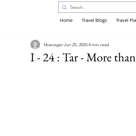
Home
Travel Blogs
Travel Pl
hbanziger
Jun 25, 2025
4 min read
I - 24 : Tar - More than