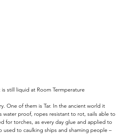
 is still liquid at Room Termperature
. One of them is Tar. In the ancient world it 
ater proof, ropes resistant to rot, sails able to 
d for torches, as every day glue and applied to 
lso used to caulking ships and shaming people – 