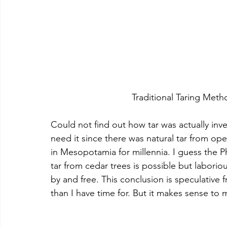
				Traditional Taring Me
Could not find out how tar was actually in
need it since there was natural tar from ope
in Mesopotamia for millennia. I guess the P
tar from cedar trees is possible but labori
by and free. This conclusion is speculative
than I have time for. But it makes sense to 