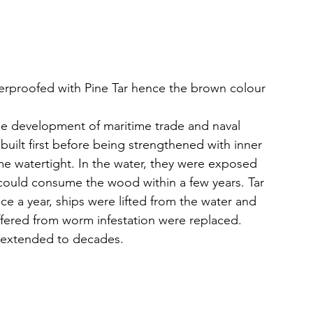
erproofed with Pine Tar hence the brown colour
the development of maritime trade and naval 
e built first before being strengthened with inner 
e watertight. In the water, they were exposed 
ould consume the wood within a few years. Tar 
nce a year, ships were lifted from the water and 
ffered from worm infestation were replaced. 
e extended to decades.