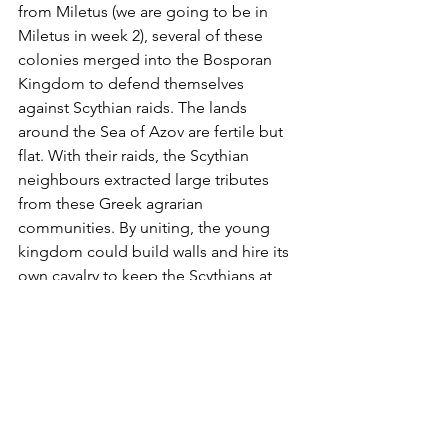
from Miletus (we are going to be in 
Miletus in week 2), several of these 
colonies merged into the Bosporan 
Kingdom to defend themselves 
against Scythian raids. The lands 
around the Sea of Azov are fertile but 
flat. With their raids, the Scythian 
neighbours extracted large tributes 
from these Greek agrarian 
communities. By uniting, the young 
kingdom could build walls and hire its 
own cavalry to keep the Scythians at 
bay. The tactics worked well for several 
centuries and made the Bosporan 
community very wealthy. Athens took 
the extraordinary step to make the 
Bosporan Kings honorary Athenian 
citizens – a privilege that was only 
bestowed on few. The Bosporus Kings 