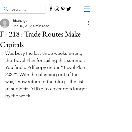
hbanziger
Jan 10, 2022
4 min read
F - 218 : Trade Routes Make
Capitals
Was busy the last three weeks writing 
the Travel Plan for sailing this summer. 
You find a Pdf copy under “Travel Plan 
2022”. With the planning out of the 
way, I now return to the blog – the list 
of subjects I’d like to cover gets longer 
by the week.