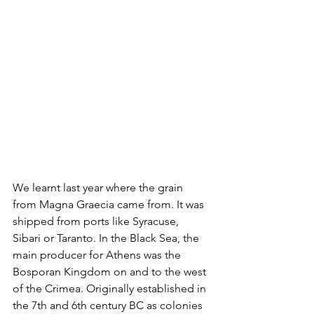
We learnt last year where the grain 
from Magna Graecia came from. It was 
shipped from ports like Syracuse, 
Sibari or Taranto. In the Black Sea, the 
main producer for Athens was the 
Bosporan Kingdom on and to the west 
of the Crimea. Originally established in 
the 7th and 6th century BC as colonies 