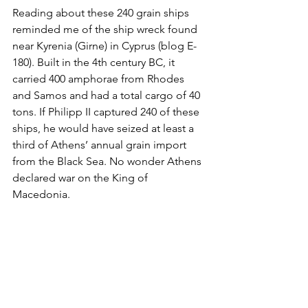
Reading about these 240 grain ships 
reminded me of the ship wreck found 
near Kyrenia (Girne) in Cyprus (blog E-
180). Built in the 4th century BC, it 
carried 400 amphorae from Rhodes 
and Samos and had a total cargo of 40 
tons. If Philipp II captured 240 of these 
ships, he would have seized at least a 
third of Athens’ annual grain import 
from the Black Sea. No wonder Athens 
declared war on the King of 
Macedonia. 