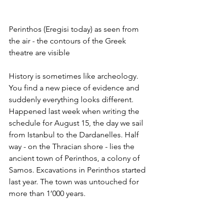
Perinthos (Eregisi today) as seen from 
the air - the contours of the Greek 
theatre are visible
History is sometimes like archeology. 
You find a new piece of evidence and 
suddenly everything looks different. 
Happened last week when writing the 
schedule for August 15, the day we sail 
from Istanbul to the Dardanelles. Half 
way - on the Thracian shore - lies the 
ancient town of Perinthos, a colony of 
Samos. Excavations in Perinthos started 
last year. The town was untouched for 
more than 1’000 years.