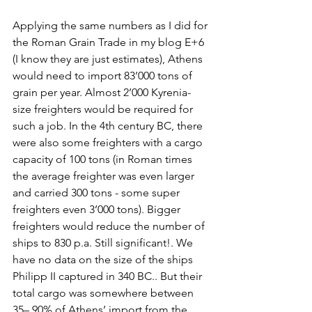
Applying the same numbers as I did for 
the Roman Grain Trade in my blog E+6 
(I know they are just estimates), Athens 
would need to import 83’000 tons of 
grain per year. Almost 2’000 Kyrenia-
size freighters would be required for 
such a job. In the 4th century BC, there 
were also some freighters with a cargo 
capacity of 100 tons (in Roman times 
the average freighter was even larger 
and carried 300 tons - some super 
freighters even 3’000 tons). Bigger 
freighters would reduce the number of 
ships to 830 p.a. Still significant!. We 
have no data on the size of the ships 
Philipp II captured in 340 BC.. But their 
total cargo was somewhere between 
35– 90% of Athens’ import from the 