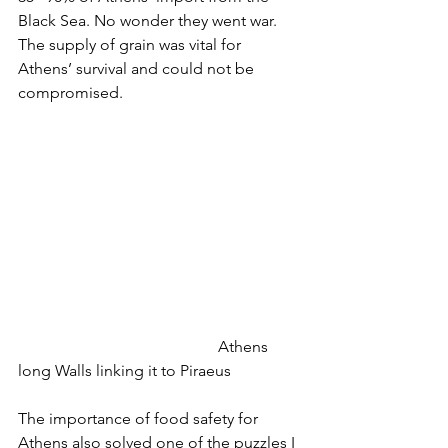
Black Sea. No wonder they went war. 
The supply of grain was vital for 
Athens’ survival and could not be 
compromised. 
					Athens 
long Walls linking it to Piraeus
The importance of food safety for 
Athens also solved one of the puzzles I 