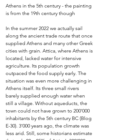
Athens in the 5th century - the painting 
is from the 19th century though
In the summer 2022 we actually sail 
along the ancient trade route that once 
supplied Athens and many other Greek 
cities with grain. Attica, where Athens is 
located, lacked water for intensive 
agriculture. Its population growth 
outpaced the food supply early. The 
situation was even more challenging in 
Athens itself. Its three small rivers 
barely supplied enough water when 
still a village. Without aqueducts, the 
town could not have grown to 200’000 
inhabitants by the 5th century BC (Blog 
E-30). 3’000 years ago, the climate was 
less arid. Still, some historians estimate 