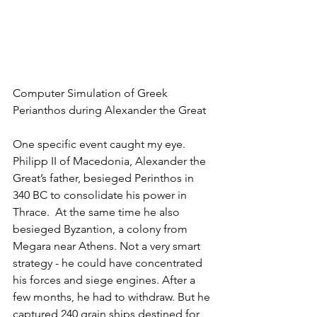
Computer Simulation of Greek 
Perianthos during Alexander the Great
One specific event caught my eye. 
Philipp II of Macedonia, Alexander the 
Great’s father, besieged Perinthos in 
340 BC to consolidate his power in 
Thrace.  At the same time he also 
besieged Byzantion, a colony from 
Megara near Athens. Not a very smart 
strategy - he could have concentrated 
his forces and siege engines. After a 
few months, he had to withdraw. But he 
captured 240 grain ships destined for 