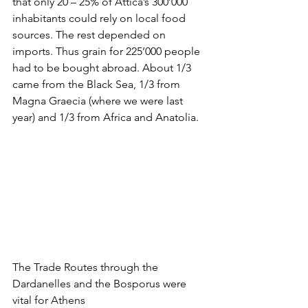
that only 20 – 25% of Attica’s 300’000 
inhabitants could rely on local food 
sources. The rest depended on 
imports. Thus grain for 225’000 people 
had to be bought abroad. About 1/3 
came from the Black Sea, 1/3 from 
Magna Graecia (where we were last 
year) and 1/3 from Africa and Anatolia. 
The Trade Routes through the 
Dardanelles and the Bosporus were 
vital for Athens