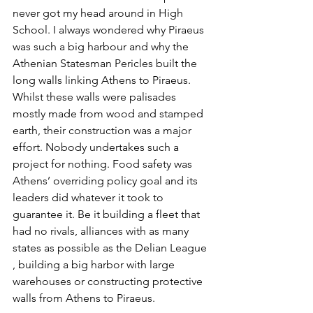
never got my head around in High 
School. I always wondered why Piraeus 
was such a big harbour and why the 
Athenian Statesman Pericles built the 
long walls linking Athens to Piraeus. 
Whilst these walls were palisades 
mostly made from wood and stamped 
earth, their construction was a major 
effort. Nobody undertakes such a 
project for nothing. Food safety was 
Athens’ overriding policy goal and its 
leaders did whatever it took to 
guarantee it. Be it building a fleet that 
had no rivals, alliances with as many 
states as possible as the Delian League 
, building a big harbor with large 
warehouses or constructing protective 
walls from Athens to Piraeus. 