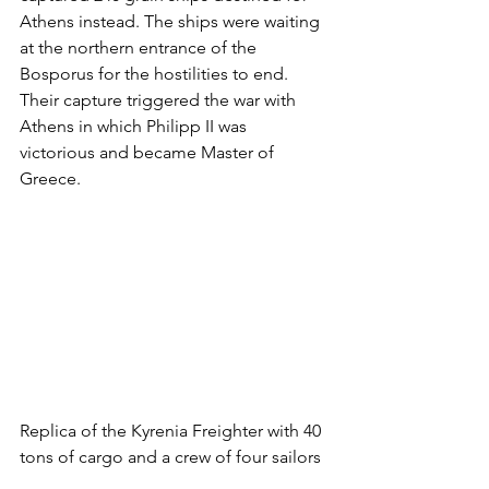
Athens instead. The ships were waiting 
at the northern entrance of the 
Bosporus for the hostilities to end. 
Their capture triggered the war with 
Athens in which Philipp II was 
victorious and became Master of 
Greece.
Replica of the Kyrenia Freighter with 40 
tons of cargo and a crew of four sailors