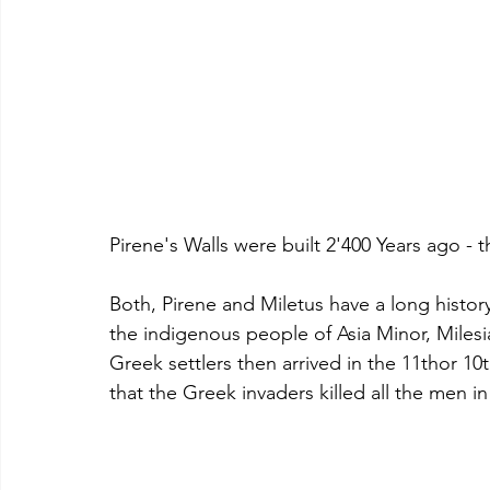
Pirene's Walls were built 2'400 Years ago -
Both, Pirene and Miletus have a long history
the indigenous people of Asia Minor, Milesia
Greek settlers then arrived in the 11thor 
that the Greek invaders killed all the men in