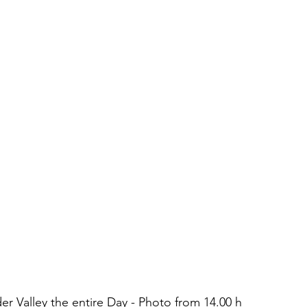
 Valley the entire Day - Photo from 14.00 h