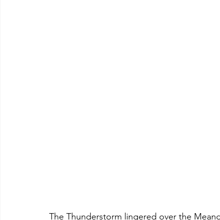
The Thunderstorm lingered over the Meander