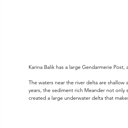
Karina Balik has a large Gendarmerie Post,
The waters near the river delta are shallow
years, the sediment rich Meander not only si
created a large underwater delta that makes