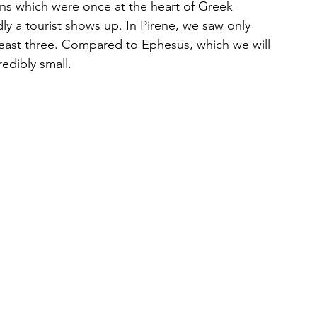
wns which were once at the heart of Greek 
rdly a tourist shows up. In Pirene, we saw only 
least three. Compared to Ephesus, which we will 
redibly small.