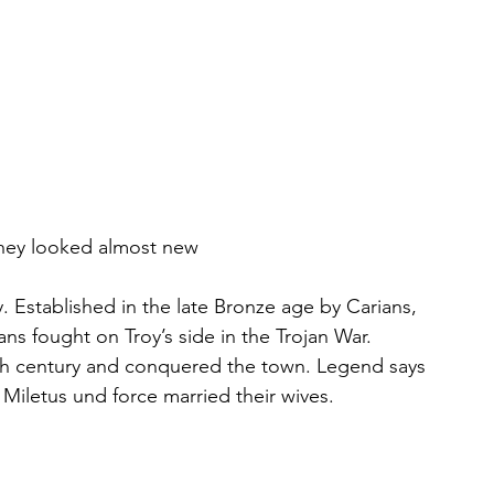
 they looked almost new
. Established in the late Bronze age by Carians, 
ns fought on Troy’s side in the Trojan War. 
10th century and conquered the town. Legend says 
 Miletus und force married their wives. 