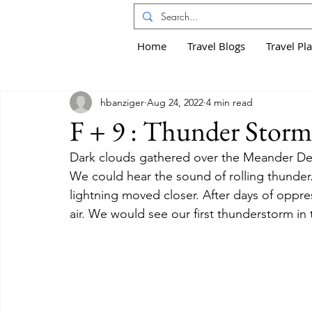
Home
Travel Blogs
Travel Pl
hbanziger
Aug 24, 2022
4 min read
F + 9 : Thunder Storm
Dark clouds gathered over the Meander Del
We could hear the sound of rolling thunder.
lightning moved closer. After days of oppre
air. We would see our first thunderstorm in