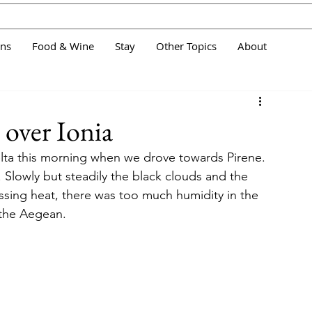
ans
Food & Wine
Stay
Other Topics
About
 over Ionia
ta this morning when we drove towards Pirene. 
 Slowly but steadily the black clouds and the 
ssing heat, there was too much humidity in the 
 the Aegean.