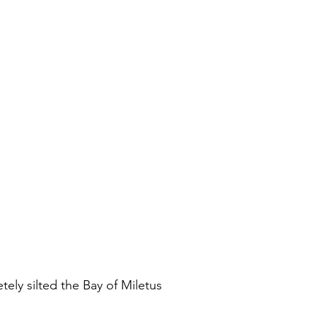
ely silted the Bay of Miletus