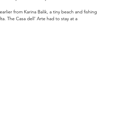
earlier from Karina Balik, a tiny beach and fishing 
a. The Casa dell’ Arte had to stay at a 