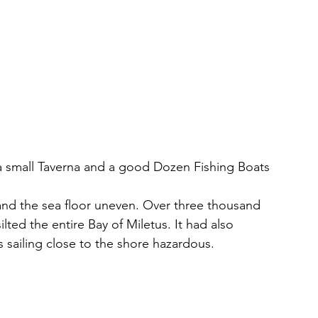
 a small Taverna and a good Dozen Fishing Boats
 and the sea floor uneven. Over three thousand 
lted the entire Bay of Miletus. It had also 
 sailing close to the shore hazardous. 