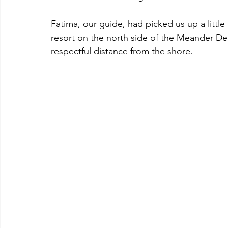
Fatima, our guide, had picked us up a little 
resort on the north side of the Meander Delt
respectful distance from the shore. 