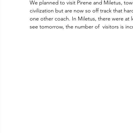
We planned to visit Pirene and Miletus, to
civilization but are now so off track that ha
one other coach. In Miletus, there were at 
see tomorrow, the number of  visitors is inc