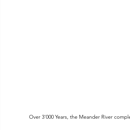
Over 3'000 Years, the Meander River complet