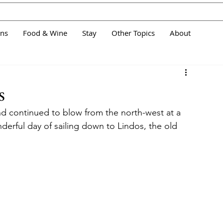
ans
Food & Wine
Stay
Other Topics
About
s
d continued to blow from the north-west at a 
erful day of sailing down to Lindos, the old 