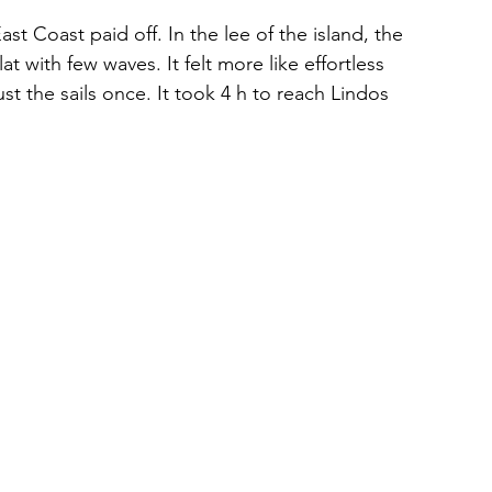
st Coast paid off. In the lee of the island, the 
at with few waves. It felt more like effortless 
st the sails once. It took 4 h to reach Lindos