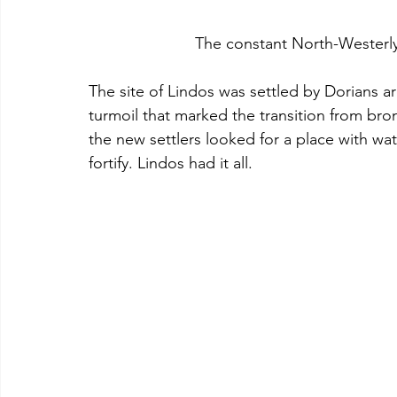
			The constant North-Wester
The site of Lindos was settled by Dorians a
turmoil that marked the transition from br
the new settlers looked for a place with wat
fortify. Lindos had it all.