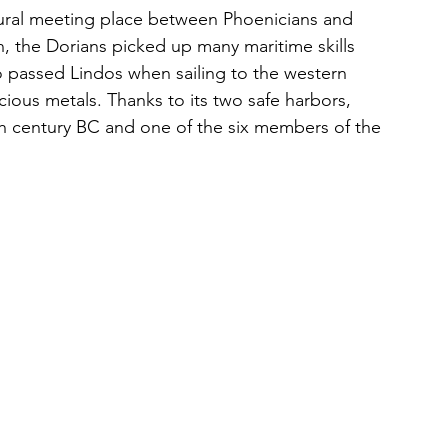
atural meeting place between Phoenicians and 
, the Dorians picked up many maritime skills 
 passed Lindos when sailing to the western 
cious metals. Thanks to its two safe harbors, 
th century BC and one of the six members of the 