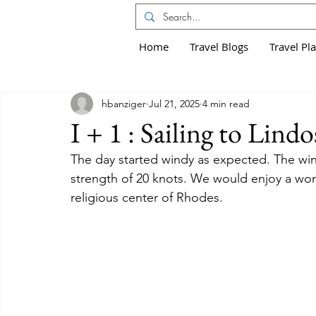
Home
Travel Blogs
Travel Pl
hbanziger
Jul 21, 2025
4 min read
I + 1 : Sailing to Lindo
The day started windy as expected. The win
strength of 20 knots. We would enjoy a wond
religious center of Rhodes.