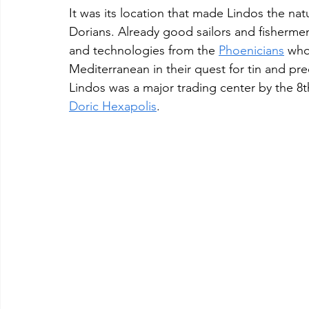
It was its location that made Lindos the n
Dorians. Already good sailors and fishermen
and technologies from the 
Phoenicians
 who
Mediterranean in their quest for tin and pre
Lindos was a major trading center by the 8
Doric Hexapolis
.