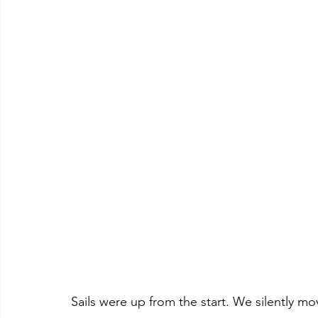
Sails were up from the start. We silently 