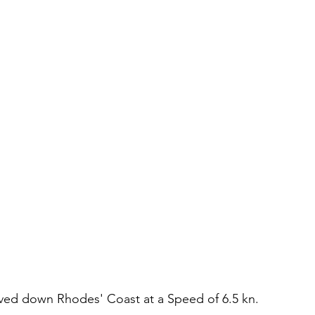
moved down Rhodes' Coast at a Speed of 6.5 kn.