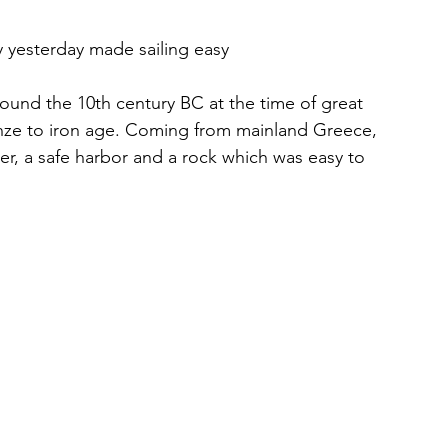
ly yesterday made sailing easy
round the 10th century BC at the time of great 
onze to iron age. Coming from mainland Greece, 
er, a safe harbor and a rock which was easy to 