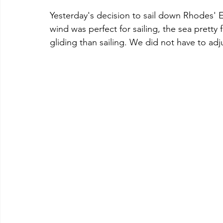
Yesterday's decision to sail down Rhodes' Ea
wind was perfect for sailing, the sea pretty fl
gliding than sailing. We did not have to adju