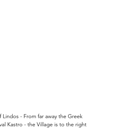
r of Lindos - From far away the Greek
val Kastro - the Village is to the right