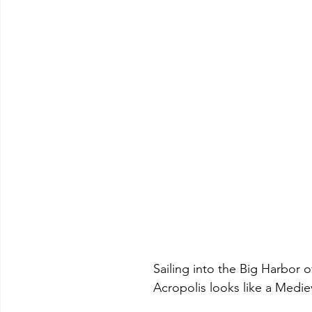
 			Sailing into the Big Harbo
			Acropolis looks like a Medie