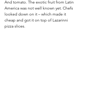
And tomato. The exotic fruit from Latin 
America was not well known yet. Chefs 
looked down on it – which made it 
cheap and got it on top of Lazarinni 
pizza slices.