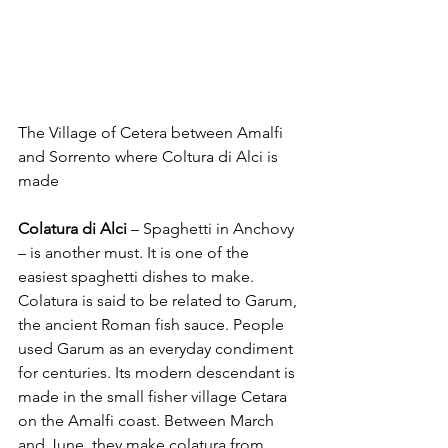
The Village of Cetera between Amalfi 
and Sorrento where Coltura di Alci is 
made
Colatura di Alci 
– Spaghetti in Anchovy 
– is another must. It is one of the 
easiest spaghetti dishes to make. 
Colatura is said to be related to Garum, 
the ancient Roman fish sauce. People 
used Garum as an everyday condiment 
for centuries. Its modern descendant is 
made in the small fisher village Cetara 
on the Amalfi coast. Between March 
and June, they make colatura from 