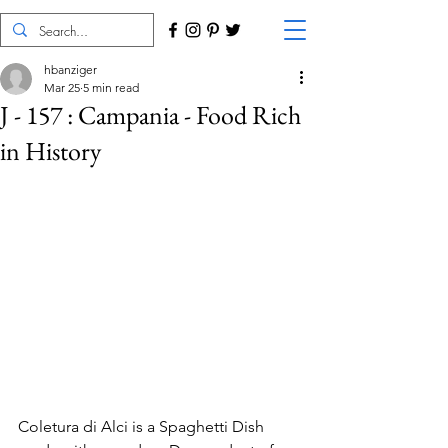
hbanziger
Mar 25
5 min read
J - 157 : Campania - Food Rich
in History
Coletura di Alci is a Spaghetti Dish 