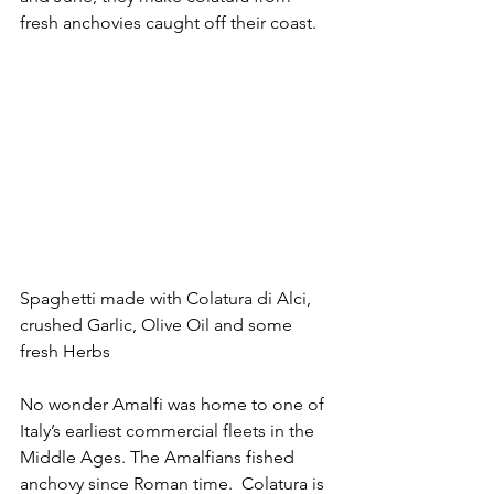
fresh anchovies caught off their coast. 
Spaghetti made with Colatura di Alci, 
crushed Garlic, Olive Oil and some 
fresh Herbs
No wonder Amalfi was home to one of 
Italy’s earliest commercial fleets in the 
Middle Ages. The Amalfians fished 
anchovy since Roman time.  Colatura is 