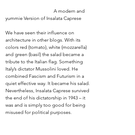
				A modern and 
yummie Version of Insalata Caprese 
We have seen their influence on 
architecture in other blogs. With its 
colors red (tomato), white (mozzarella) 
and green (basil) the salad became a 
tribute to the Italian flag. Something 
Italy’s dictator Mussolini loved. He 
combined Fascism and Futurism in a 
quiet effective way. It became his salad. 
Nevertheless, Insalata Caprese survived 
the end of his dictatorship in 1943 – it 
was and is simply too good for being 
misused for political purposes.   