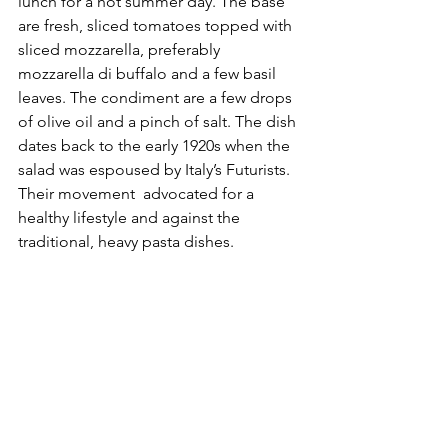
lunch for a hot summer day. The base 
are fresh, sliced tomatoes topped with 
sliced mozzarella, preferably 
mozzarella di buffalo and a few basil 
leaves. The condiment are a few drops 
of olive oil and a pinch of salt. The dish 
dates back to the early 1920s when the 
salad was espoused by Italy’s Futurists. 
Their movement  advocated for a 
healthy lifestyle and against the 
traditional, heavy pasta dishes. 