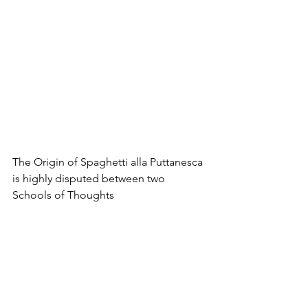
The Origin of Spaghetti alla Puttanesca 
is highly disputed between two 
Schools of Thoughts
Another pasta dish that we ought to try 
this summer comes with a very colorful 
name: Spaghetti alla Puttanesca  – 
Prostitute Spaghetti. The name 
became popular in the food industry in 