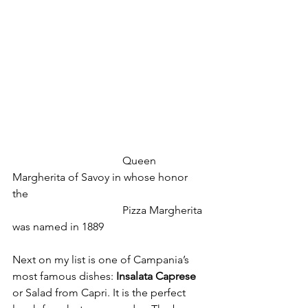
				Queen 
Margherita of Savoy in whose honor 
the 
				Pizza Margherita 
was named in 1889
Next on my list is one of Campania’s 
most famous dishes: 
Insalata Caprese
or Salad from Capri. It is the perfect 