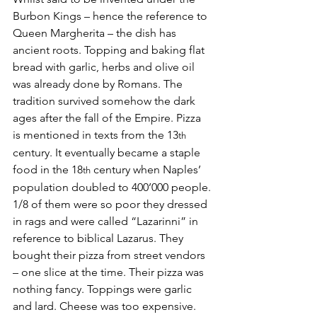
Burbon Kings – hence the reference to 
Queen Margherita – the dish has 
ancient roots. Topping and baking flat 
bread with garlic, herbs and olive oil 
was already done by Romans. The 
tradition survived somehow the dark 
ages after the fall of the Empire. Pizza 
is mentioned in texts from the 13
th
century. It eventually became a staple 
food in the 18
 century when Naples’ 
th
population doubled to 400’000 people. 
1/8 of them were so poor they dressed 
in rags and were called “Lazarinni” in 
reference to biblical Lazarus. They 
bought their pizza from street vendors  
– one slice at the time. Their pizza was 
nothing fancy. Toppings were garlic 
and lard. Cheese was too expensive. 