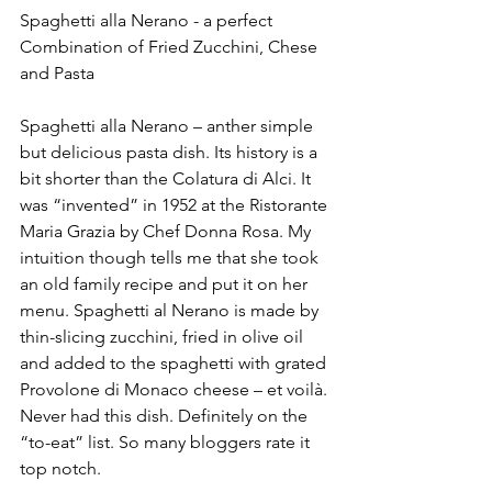
Spaghetti alla Nerano - a perfect 
Combination of Fried Zucchini, Chese 
and Pasta
Spaghetti alla Nerano – anther simple 
but delicious pasta dish. Its history is a 
bit shorter than the Colatura di Alci. It 
was “invented” in 1952 at the Ristorante 
Maria Grazia by Chef Donna Rosa. My 
intuition though tells me that she took 
an old family recipe and put it on her 
menu. Spaghetti al Nerano is made by 
thin-slicing zucchini, fried in olive oil 
and added to the spaghetti with grated 
Provolone di Monaco cheese – et voilà. 
Never had this dish. Definitely on the 
“to-eat” list. So many bloggers rate it 
top notch.