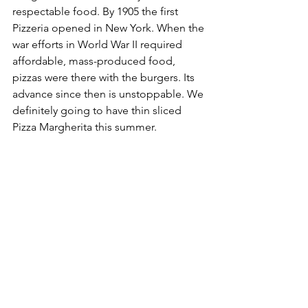
respectable food. By 1905 the first 
Pizzeria opened in New York. When the 
war efforts in World War II required 
affordable, mass-produced food, 
pizzas were there with the burgers. Its 
advance since then is unstoppable. We 
definitely going to have thin sliced 
Pizza Margherita this summer.