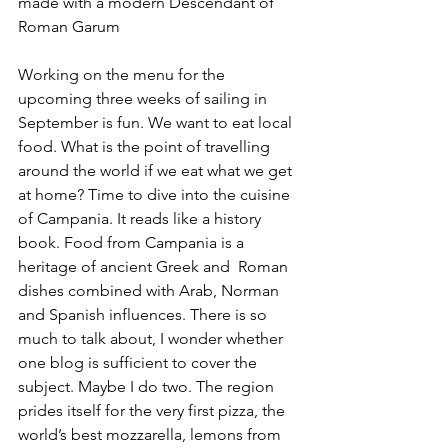
made with a modern Descendant of 
Roman Garum
Working on the menu for the 
upcoming three weeks of sailing in 
September is fun. We want to eat local 
food. What is the point of travelling 
around the world if we eat what we get 
at home? Time to dive into the cuisine 
of Campania. It reads like a history 
book. Food from Campania is a 
heritage of ancient Greek and  Roman 
dishes combined with Arab, Norman 
and Spanish influences. There is so 
much to talk about, I wonder whether 
one blog is sufficient to cover the 
subject. Maybe I do two. The region 
prides itself for the very first pizza, the 
world’s best mozzarella, lemons from 