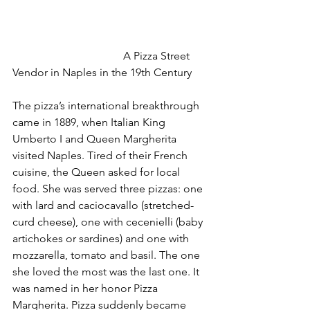
				A Pizza Street 
Vendor in Naples in the 19th Century
The pizza’s international breakthrough 
came in 1889, when Italian King 
Umberto I and Queen Margherita 
visited Naples. Tired of their French 
cuisine, the Queen asked for local 
food. She was served three pizzas: one 
with lard and caciocavallo (stretched-
curd cheese), one with cecenielli (baby 
artichokes or sardines) and one with 
mozzarella, tomato and basil. The one 
she loved the most was the last one. It 
was named in her honor Pizza 
Margherita. Pizza suddenly became 