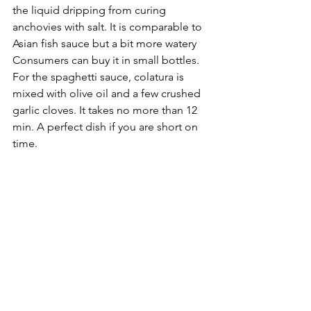
the liquid dripping from curing 
anchovies with salt. It is comparable to 
Asian fish sauce but a bit more watery 
Consumers can buy it in small bottles. 
For the spaghetti sauce, colatura is 
mixed with olive oil and a few crushed 
garlic cloves. It takes no more than 12 
min. A perfect dish if you are short on 
time.