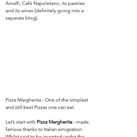
Amalfi, Café Napoletano, its pastries 
and its wines (definitely going into a 
separate blog).
Pizza Margherita - One of the simplest 
and still best Pizzas one can eat
Let’s start with 
Pizza Margherita
 - made 
famous thanks to Italian emigration. 
Whilst said to be invented under the 