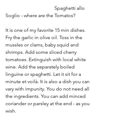
				Spaghetti allo 
Soglio - where are the Tomatos?
It is one of my favorite 15 min dishes. 
Fry the garlic in olive oil. Toss in the 
mussles or clams, baby squid and 
shrimps. Add some sliced cherry 
tomatoes. Extinguish with local white 
wine. Add the separately boiled 
linguine or spaghetti. Let it sit for a 
minute et voilà. It is also a dish you can 
vary with impunity. You do not need all 
the ingredients. You can add minced 
coriander or parsley at the end - as you 
wish. 