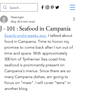
hbanziger
May 20
4 min read
J - 101 : Seafood in Campania
Exactly eight weeks ago
, I talked about 
food in Campania. Time to honor my 
promise to come back after I run out of 
time and space. With approximately 
500 km of Tyrrhenian Sea coast line, 
seafood is prominently present on 
Campania's menus. Since there are so 
many Campania dishes, am going to 
focus on "mare". I will cover "terra" in 
another blog.