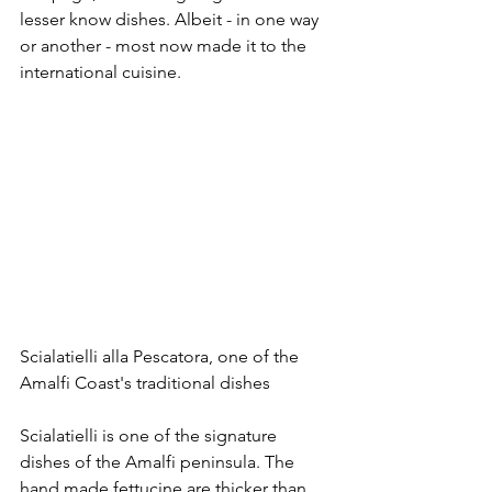
lesser know dishes. Albeit - in one way 
or another - most now made it to the 
international cuisine.
Scialatielli alla Pescatora, one of the 
Amalfi Coast's traditional dishes
Scialatielli is one of the signature 
dishes of the Amalfi peninsula. The 
hand made fettucine are thicker than 