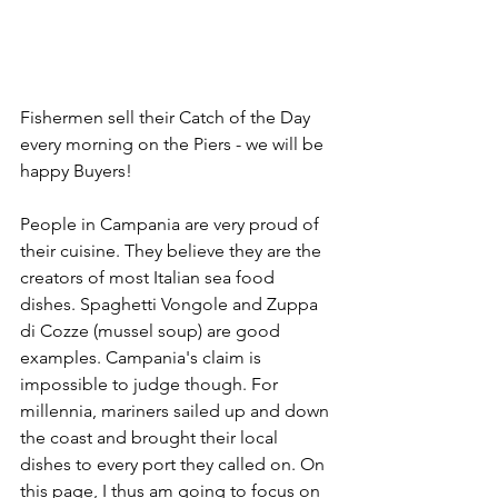
Fishermen sell their Catch of the Day 
every morning on the Piers - we will be 
happy Buyers!
People in Campania are very proud of 
their cuisine. They believe they are the 
creators of most Italian sea food 
dishes. Spaghetti Vongole and Zuppa 
di Cozze (mussel soup) are good 
examples. Campania's claim is 
impossible to judge though. For 
millennia, mariners sailed up and down 
the coast and brought their local 
dishes to every port they called on. On 
this page, I thus am going to focus on 