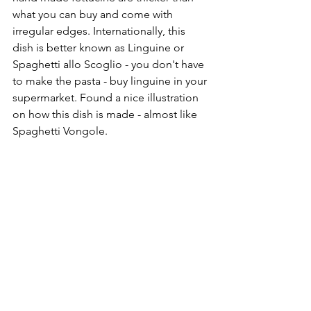
what you can buy and come with 
irregular edges. Internationally, this 
dish is better known as Linguine or 
Spaghetti allo Scoglio - you don't have 
to make the pasta - buy linguine in your 
supermarket. Found a nice illustration 
on how this dish is made - almost like 
Spaghetti Vongole.