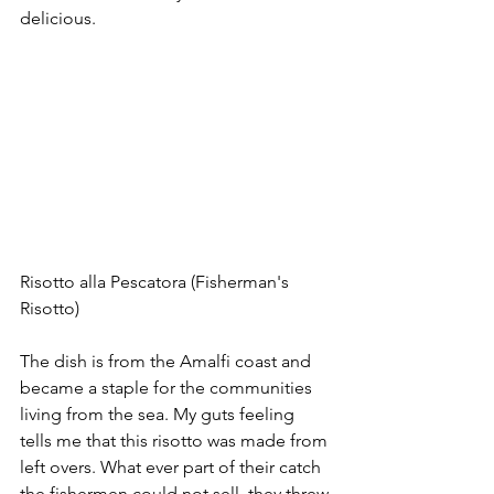
delicious.
Risotto alla Pescatora (Fisherman's 
Risotto)
The dish is from the Amalfi coast and 
became a staple for the communities 
living from the sea. My guts feeling 
tells me that this risotto was made from 
left overs. What ever part of their catch 
the fishermen could not sell, they threw 