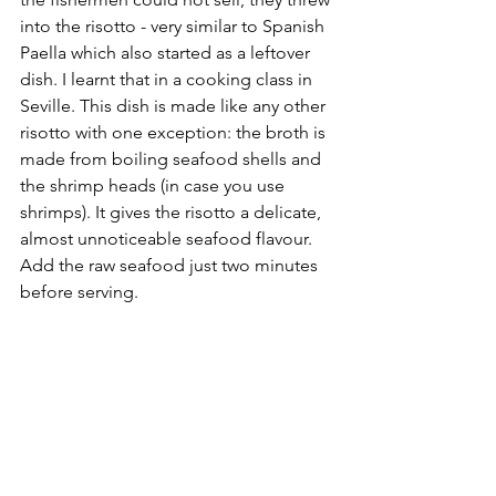
into the risotto - very similar to Spanish 
Paella which also started as a leftover 
dish. I learnt that in a cooking class in 
Seville. This dish is made like any other 
risotto with one exception: the broth is 
made from boiling seafood shells and 
the shrimp heads (in case you use 
shrimps). It gives the risotto a delicate, 
almost unnoticeable seafood flavour. 
Add the raw seafood just two minutes 
before serving.