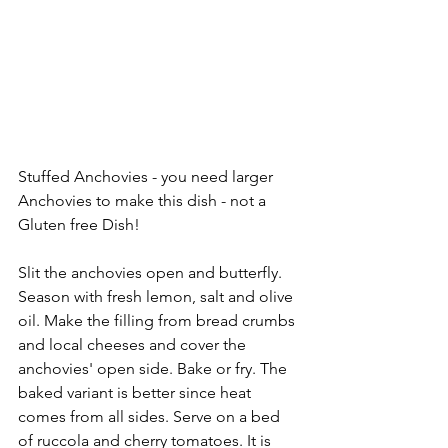
Stuffed Anchovies - you need larger 
Anchovies to make this dish - not a 
Gluten free Dish!
Slit the anchovies open and butterfly. 
Season with fresh lemon, salt and olive 
oil. Make the filling from bread crumbs 
and local cheeses and cover the 
anchovies' open side. Bake or fry. The 
baked variant is better since heat 
comes from all sides. Serve on a bed 
of ruccola and cherry tomatoes. It is 