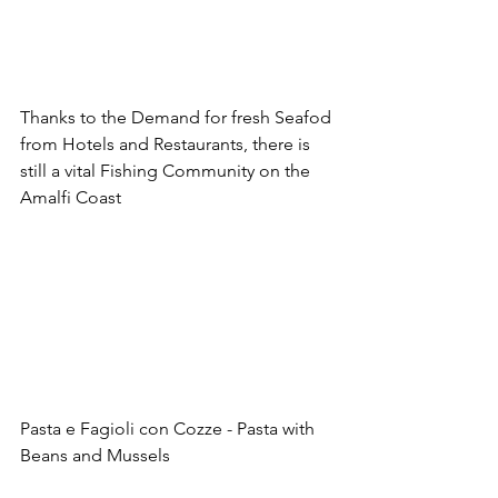
Thanks to the Demand for fresh Seafod 
from Hotels and Restaurants, there is 
still a vital Fishing Community on the 
Amalfi Coast
Pasta e Fagioli con Cozze - Pasta with 
Beans and Mussels