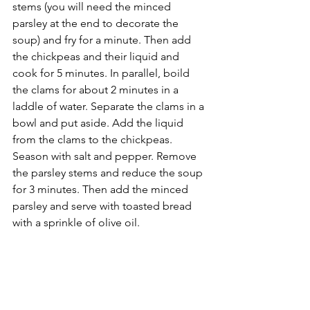
stems (you will need the minced 
parsley at the end to decorate the 
soup) and fry for a minute. Then add 
the chickpeas and their liquid and 
cook for 5 minutes. In parallel, boild 
the clams for about 2 minutes in a 
laddle of water. Separate the clams in a 
bowl and put aside. Add the liquid 
from the clams to the chickpeas. 
Season with salt and pepper. Remove 
the parsley stems and reduce the soup 
for 3 minutes. Then add the minced 
parsley and serve with toasted bread 
with a sprinkle of olive oil.