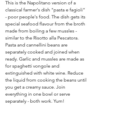
This is the Napolitano version of a 
classical farmer's dish "pasta e fagioli" 
- poor people's food. The dish gets its 
special seafood flavour from the broth 
made from boiling a few mussles - 
similar to the Risotto alla Pescatora. 
Pasta and cannellini beans are 
separately cooked and joined when 
ready. Garlic and mussles are made as 
for spaghetti vongole and 
extinguished with white wine. Reduce 
the liquid from cooking the beans until 
you get a creamy sauce. Join 
everything in one bowl or serve 
separately - both work. Yum!