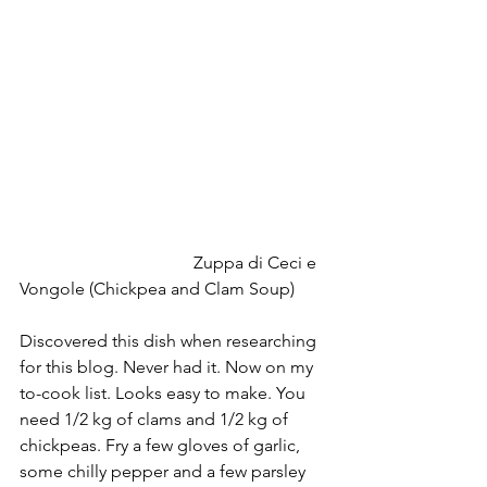
   				Zuppa di Ceci e 
Vongole (Chickpea and Clam Soup)
Discovered this dish when researching 
for this blog. Never had it. Now on my 
to-cook list. Looks easy to make. You 
need 1/2 kg of clams and 1/2 kg of 
chickpeas. Fry a few gloves of garlic, 
some chilly pepper and a few parsley 