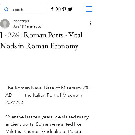
hbanziger
Jan 15
4 min read
J - 226 : Roman Ports - Vital
Nods in Roman Economy
The Roman Naval Base of Misenum 200 
AD    -     the Italian Port of Miseno in 
2022 AD
Over the last ten years, we visited many 
ancient ports. Some were silted like 
Miletus
, 
Kaunos
, 
Andriake
 or 
Patara
 . 