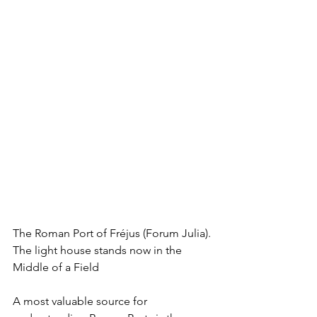
The Roman Port of Fréjus (Forum Julia). 
The light house stands now in the 
Middle of a Field
A most valuable source for 