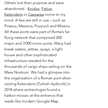
Others lost their purpose and were 
abandoned - 
Knidos
, 
Fréjus
, 
Kelenderis
 or 
Caesarea
 come to my 
mind. A few are still in use – such as 
Piraeus, Messina, Pozzuoli and Miseno. 
All these ports were part of Rome’s far-
flung network that comprised 200 
major and 3’000 minor ports. Many had 
break waters, jetties, quays, a light 
house and other sophisticated 
infrastructure needed for the 
thousands of cargo ships sailing on the 
Mare Nostrum. We had a glimpse into 
the organization of a Roman port when 
visiting Kelenderis (Turkish Aydincik) in 
2018 where archeologist found a 
harbor mosaic at the entrance that 
reads like modern Google Map.