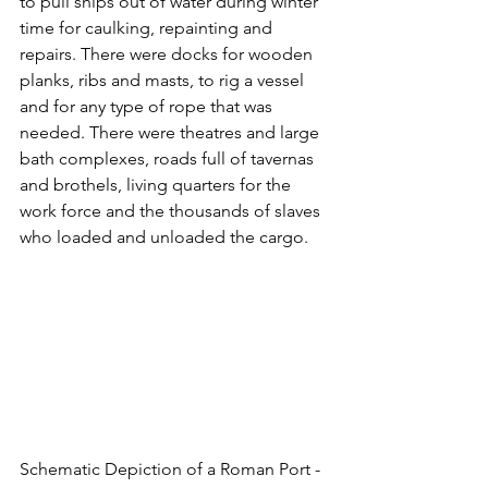
to pull ships out of water during winter 
time for caulking, repainting and 
repairs. There were docks for wooden 
planks, ribs and masts, to rig a vessel 
and for any type of rope that was 
needed. There were theatres and large 
bath complexes, roads full of tavernas 
and brothels, living quarters for the 
work force and the thousands of slaves 
who loaded and unloaded the cargo. 
Schematic Depiction of a Roman Port - 