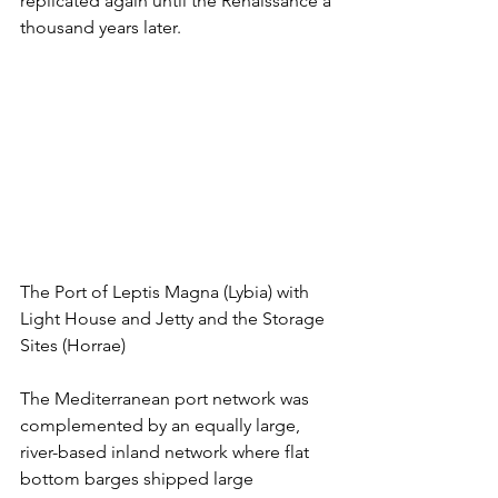
replicated again until the Renaissance a 
thousand years later.
The Port of Leptis Magna (Lybia) with 
Light House and Jetty and the Storage 
Sites (Horrae)
The Mediterranean port network was 
complemented by an equally large, 
river-based inland network where flat 
bottom barges shipped large 