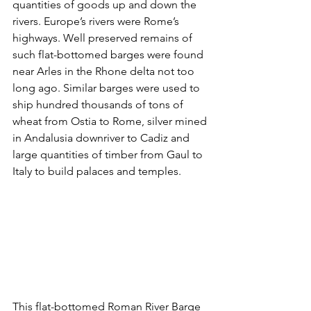
quantities of goods up and down the 
rivers. Europe’s rivers were Rome’s 
highways. Well preserved remains of 
such flat-bottomed barges were found 
near Arles in the Rhone delta not too 
long ago. Similar barges were used to 
ship hundred thousands of tons of 
wheat from Ostia to Rome, silver mined 
in Andalusia downriver to Cadiz and 
large quantities of timber from Gaul to 
Italy to build palaces and temples.
This flat-bottomed Roman River Barge 