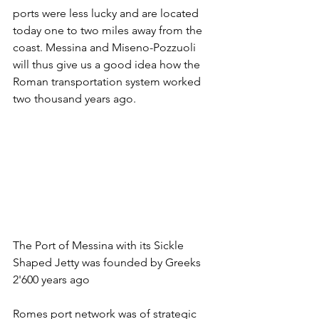
ports were less lucky and are located 
today one to two miles away from the 
coast. Messina and Miseno-Pozzuoli 
will thus give us a good idea how the 
Roman transportation system worked 
two thousand years ago.
The Port of Messina with its Sickle 
Shaped Jetty was founded by Greeks 
2'600 years ago
Romes port network was of strategic 