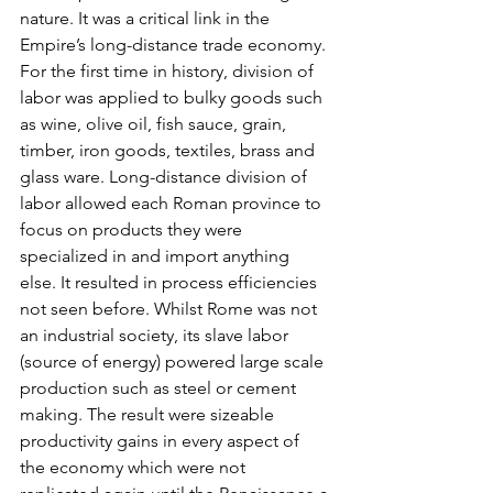
nature. It was a critical link in the 
Empire’s long-distance trade economy. 
For the first time in history, division of 
labor was applied to bulky goods such 
as wine, olive oil, fish sauce, grain, 
timber, iron goods, textiles, brass and 
glass ware. Long-distance division of 
labor allowed each Roman province to 
focus on products they were 
specialized in and import anything 
else. It resulted in process efficiencies 
not seen before. Whilst Rome was not 
an industrial society, its slave labor 
(source of energy) powered large scale 
production such as steel or cement 
making. The result were sizeable 
productivity gains in every aspect of 
the economy which were not 