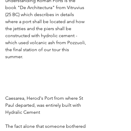
understanding Roman Ports is the 
book "De Architectura" from Vitruvius 
(25 BC) which describes in details 
where a port shall be located and how 
the jetties and the piers shall be 
constructed with hydrolic cement - 
which used volcanic ash from Pozzuoli, 
the final station of our tour this 
summer. 
Caesarea, Herod's Port from where St 
Paul departed, was entirely built with 
Hydralic Cement
The fact alone that someone bothered 