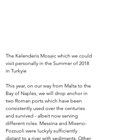
The Kelenderis Mosaic which we could 
visit personally in the Summer of 2018 
in Turkyie
This year, on our way from Malta to the 
Bay of Naples, we will drop anchor in 
two Roman ports which have been 
consistently used over the centuries 
and survived - albeit now serving 
different roles. Messina and Miseno-
Pozzuoli were luckyly sufficiently 
distant to a river with sediments. Other 