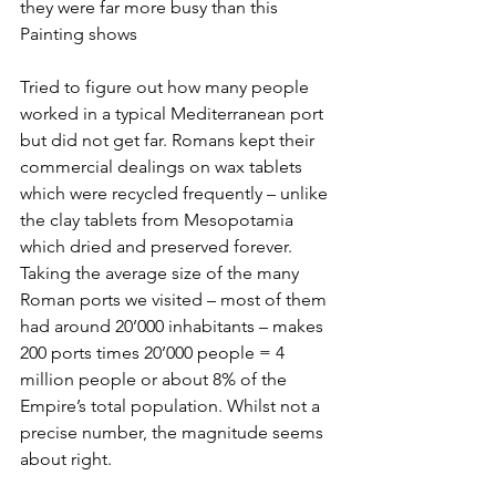
they were far more busy than this 
Painting shows
Tried to figure out how many people 
worked in a typical Mediterranean port 
but did not get far. Romans kept their 
commercial dealings on wax tablets 
which were recycled frequently – unlike 
the clay tablets from Mesopotamia 
which dried and preserved forever. 
Taking the average size of the many 
Roman ports we visited – most of them 
had around 20’000 inhabitants – makes 
200 ports times 20’000 people = 4 
million people or about 8% of the 
Empire’s total population. Whilst not a 
precise number, the magnitude seems 
about right.