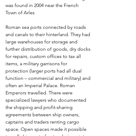
was found in 2004 near the French 
Town of Arles
Roman sea ports connected by roads 
and canals to their hinterland. They had 
large warehouses for storage and 
further distribution of goods, dry docks 
for repairs, custom offices to tax all 
items, a military garrisons for 
protection (larger ports had all dual 
function – commercial and military) and 
often an Imperial Palace. Roman 
Emperors travelled. There were 
specialized lawyers who documented 
the shipping and profit-sharing 
agreements between ship owners, 
captains and traders renting cargo 
space. Open spaces made it possible 