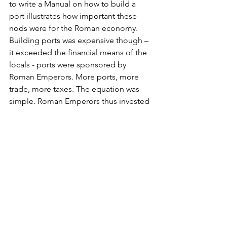
to write a Manual on how to build a 
port illustrates how important these 
nods were for the Roman economy. 
Building ports was expensive though – 
it exceeded the financial means of the 
locals - ports were sponsored by 
Roman Emperors. More ports, more 
trade, more taxes. The equation was 
simple. Roman Emperors thus invested 
heavily – Augustus (Fréjus), Cladius 
(Ostia Phase I), Nero (Antium), Trajan 
(Ostia Phase II - the Hexagon) and 
Hadrian (several ports in the eastern 
Med) are the few that come to my mind 
without even searching. 