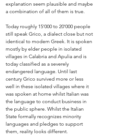
explanation seem plausible and maybe 
a combination of all of them is true.
Today roughly 15’000 to 20’000 people 
still speak Grico, a dialect close but not 
identical to modern Greek. It is spoken 
mostly by elder people in isolated 
villages in Calabria and Apulia and is 
today classified as a severely 
endangered language. Until last 
century Grico survived more or less 
well in these isolated villages where it 
was spoken at home whilst Italian was 
the language to conduct business in 
the public sphere. Whilst the Italian 
State formally recognizes minority 
languages and pledges to support 
them, reality looks different. 		