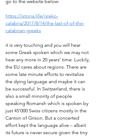
go to the website below: 
https://istoria.life/greko-
calabria/2017/8/14/the-last-of-of-the-
calabrian-greeks
it is very touching and you will hear 
some Greek spoken which we may not 
hear any more in 20 years’ time. Luckily, 
the EU cares about regions. There are 
some late minute efforts to revitalize 
the dying language and maybe it can 
be successful. In Switzerland, there is 
also a small minority of people 
speaking Romansh which is spoken by 
just 45’000 Swiss citizens mostly in the 
Canton of Grison. But a concerted 
effort kept the language alive – albeit 
its future is never secure given the tiny 