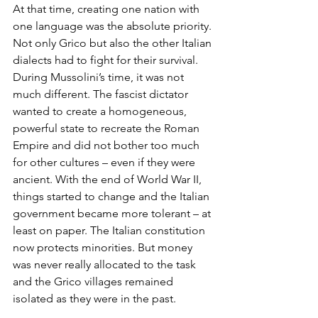
At that time, creating one nation with 
one language was the absolute priority. 
Not only Grico but also the other Italian 
dialects had to fight for their survival. 
During Mussolini’s time, it was not 
much different. The fascist dictator 
wanted to create a homogeneous, 
powerful state to recreate the Roman 
Empire and did not bother too much 
for other cultures – even if they were 
ancient. With the end of World War II, 
things started to change and the Italian 
government became more tolerant – at 
least on paper. The Italian constitution 
now protects minorities. But money 
was never really allocated to the task 
and the Grico villages remained 
isolated as they were in the past.