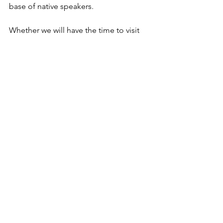
base of native speakers.
Whether we will have the time to visit 
one of these villages has to be seen. 
They are far away from the coastline. 
We will decide once we are in there. 
The next blog goes back to food – 
today’s was a little distraction but an 
interesting story I did not want to skip.  
2021 Blog
See All
Recent Posts