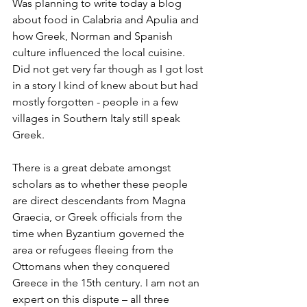
Was planning to write today a blog 
about food in Calabria and Apulia and 
how Greek, Norman and Spanish 
culture influenced the local cuisine. 
Did not get very far though as I got lost 
in a story I kind of knew about but had 
mostly forgotten - people in a few 
villages in Southern Italy still speak 
Greek. 
There is a great debate amongst 
scholars as to whether these people 
are direct descendants from Magna 
Graecia, or Greek officials from the 
time when Byzantium governed the 
area or refugees fleeing from the 
Ottomans when they conquered 
Greece in the 15th century. I am not an 
expert on this dispute – all three 