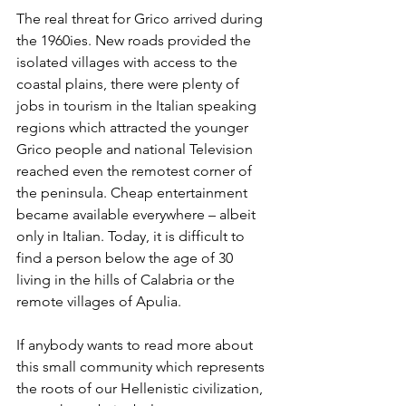
The real threat for Grico arrived during 
the 1960ies. New roads provided the 
isolated villages with access to the 
coastal plains, there were plenty of 
jobs in tourism in the Italian speaking 
regions which attracted the younger 
Grico people and national Television 
reached even the remotest corner of 
the peninsula. Cheap entertainment 
became available everywhere – albeit 
only in Italian. Today, it is difficult to 
find a person below the age of 30 
living in the hills of Calabria or the 
remote villages of Apulia.
If anybody wants to read more about 
this small community which represents 
the roots of our Hellenistic civilization, 