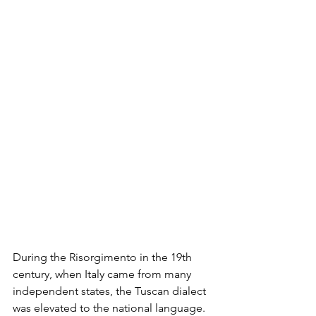
During the Risorgimento in the 19th 
century, when Italy came from many 
independent states, the Tuscan dialect 
was elevated to the national language. 