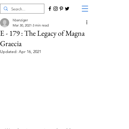
hbanziger
Mar 30, 2021
3 min read
E - 179 : The Legacy of Magna
Graecia
Updated:
Apr 16, 2021