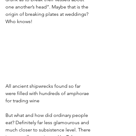
one another’s head”. Maybe that is the 
origin of breaking plates at weddings? 
Who knows!
All ancient shipwrecks found so far 
were filled with hundreds of amphorae 
for trading wine
But what and how did ordinary people 
eat? Definitely far less glamourous and 
much closer to subsistence level. There 