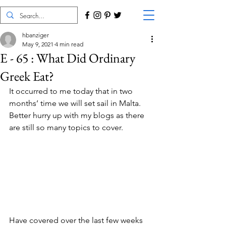
hbanziger
May 9, 2021
4 min read
E - 65 : What Did Ordinary
Greek Eat?
It occurred to me today that in two 
months’ time we will set sail in Malta. 
Better hurry up with my blogs as there 
are still so many topics to cover.
Have covered over the last few weeks 