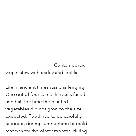
				Contemporary 
vegan stew with barley and lentils
Life in ancient times was challenging. 
One out of four cereal harvests failed 
and half the time the planted 
vegetables did not grow to the size 
expected. Food had to be carefully 
rationed. during summertime to build 
reserves for the winter months; during 