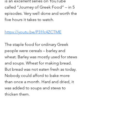
is an excellent series on YouTube 
called “Journey of Greek Food” – in 5 
episodes. Very well done and worth the 
five hours it takes to watch. 
https://youtu.be/P31fc4ZCTME
The staple food for ordinary Greek 
people were cereals – barley and 
wheat. Barley was mostly used for stews 
and soups. Wheat for making bread. 
But bread was not eaten fresh as today. 
Nobody could afford to bake more 
than once a month. Hard and dried, it 
was added to soups and stews to 
thicken them.