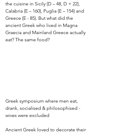
the cuisine in Sicily (D – 48, D + 22), 
Calabria (E – 160), Puglia (E – 154) and 
Greece (E - 85). But what did the 
ancient Greek who lived in Magna 
Graecia and Mainland Greece actually 
eat? The same food? 
Greek symposium where men eat, 
drank, socialised & philosophised - 
wives were excluded
Ancient Greek loved to decorate their 